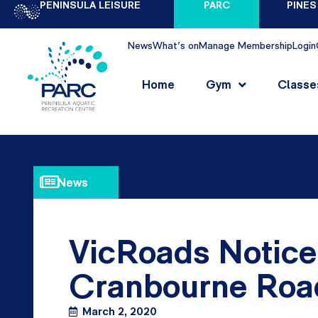
PENINSULA LEISURE
PARC
PINES
News
What's on
Manage Membership
Login
Home
Gym
Classe
News
VicRoads Notice
Cranbourne Road
March 2, 2020