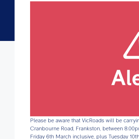
Please be aware that VicRoads will be carry
Cranbourne Road, Frankston, between 8.00
Friday 6th March inclusive, plus Tuesday 10