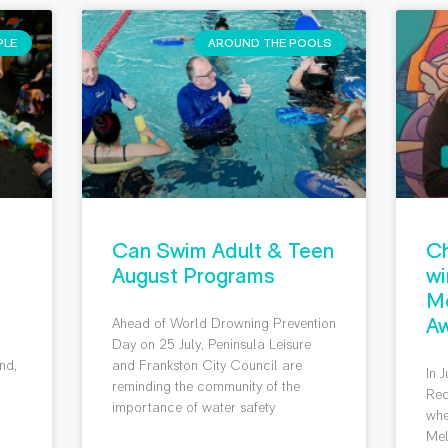
PLE
AROUND THE POOLS
Can Swim Adult & Teen
Ch
August Programs
wi
M
Aw
Ahead of World Drowning Prevention
g
Day on 25 July, Peninsula Leisure
nd,
and Frankston City Council are
In 
reminding the community of the
Rec
importance of water safety
whe
Mel