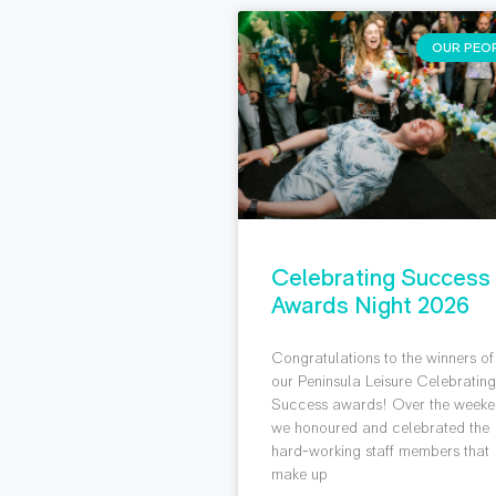
OUR PEO
Celebrating Success
Awards Night 2026
Congratulations to the winners of
our Peninsula Leisure Celebratin
Success awards! Over the weeke
we honoured and celebrated the
hard-working staff members that
make up