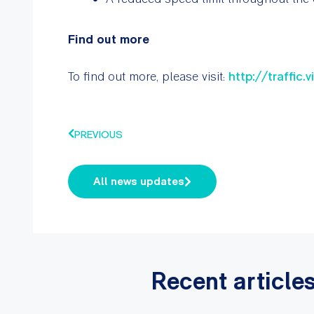
Find out more
To find out more, please visit:
http://traffic.
PREVIOUS
All news updates
Recent article