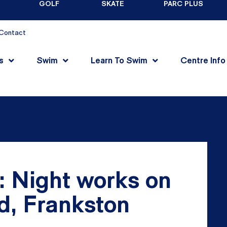
GOLF
SKATE
PARC PLUS
Contact
s
Swim
Learn To Swim
Centre Info
: Night works on
, Frankston