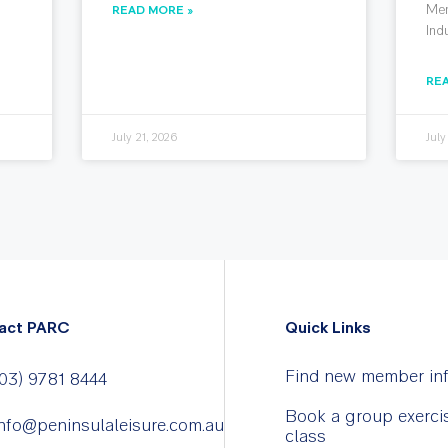
Mem
READ MORE »
Ind
RE
July 21, 2026
July
act PARC
Quick Links
Find new member in
03) 9781 8444
Book a group exerci
nfo@peninsulaleisure.com.au
class