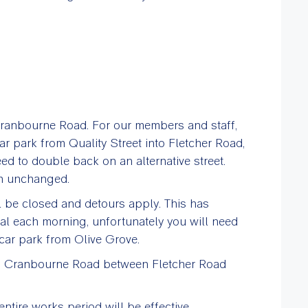
Cranbourne Road. For our members and staff,
car park from Quality Street into Fletcher Road,
eed to double back on an alternative street.
in unchanged.
be closed and detours apply. This has
al each morning, unfortunately you will need
car park from Olive Grove.
 on Cranbourne Road between Fletcher Road
ntire works period will be effective.