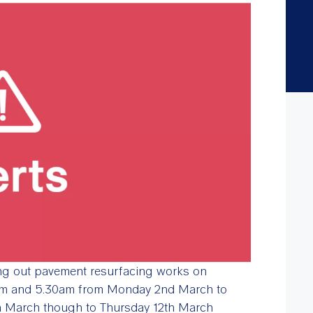
ing out pavement resurfacing works on
pm and 5.30am from Monday 2nd March to
th March though to Thursday 12th March