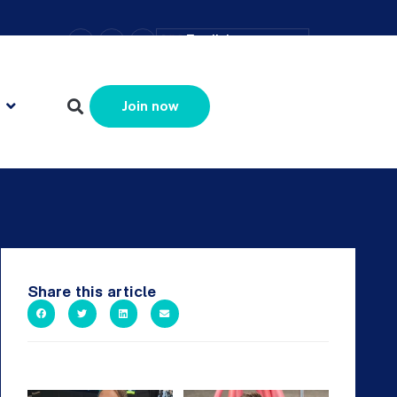
–
+
=
English
Resize text
Join now
Share this article