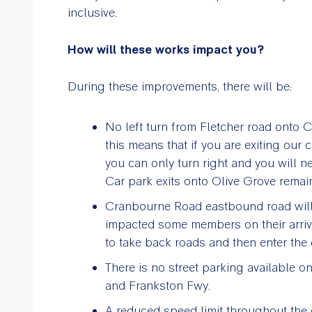
inclusive.
How will these works impact you?
During these improvements, there will be:
No left turn from Fletcher road onto 
this means that if you are exiting our 
you can only turn right and you will n
Car park exits onto Olive Grove rema
Cranbourne Road eastbound road will 
impacted some members on their arriv
to take back roads and then enter the 
There is no street parking available
and Frankston Fwy.
A reduced speed limit throughout the e