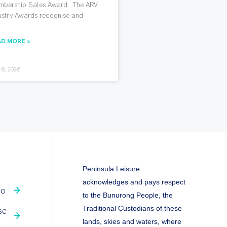
bership Sales Award. The ARV
ustry Awards recognise and
AD MORE »
 6, 2026
Peninsula Leisure
acknowledges and pays respect
fo
to the Bunurong People, the
Traditional Custodians of these
se
lands, skies and waters, where