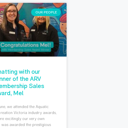
OUR PEOPLE
atting with our
nner of the ARV
embership Sales
ard, Mel
June, we attended the Aquatic
reation Victoria industry awards,
re excitingly our very own
 was awarded the prestigious