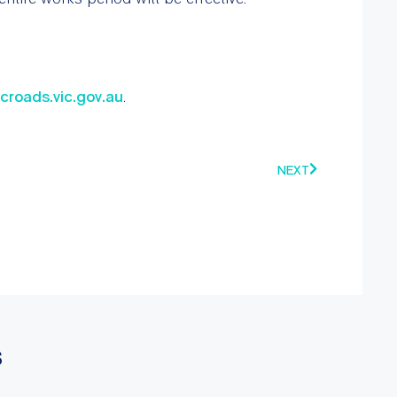
vicroads.vic.gov.au
.
NEXT
s