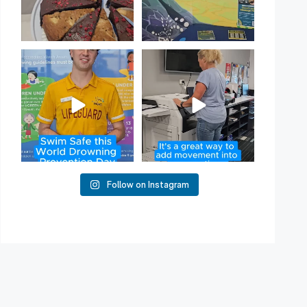
Have you heard of Habit
Stacking?
50
2
It`s a
...
16
0
Follow on Instagram