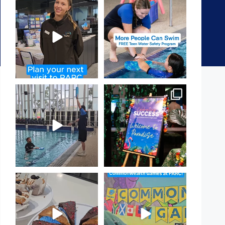
It`s so easy to see what`s on at
Expressions of Interest are
PARC
open for our Teen Can
...
If
...
15
0
19
0
That`s not quite what we
Celebrating Success:
meant…
Our Staff Awards Night!
...
...
55
0
105
4
Have you tried one of our
Aussie! Aussie! Aussie!
yummy treats from the
...
This week, our
...
11
0
9
0