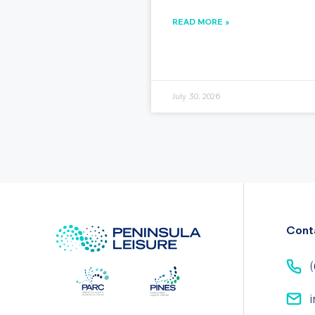
READ MORE »
July 30, 2026
Cont
(
i