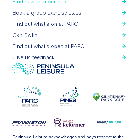
Find new member info
Book a group exercise class
Find out what’s on at PARC
Can Swim
Find out what’s open at PARC
Give us feedback
Peninsula Leisure acknowledges and pays respect to the