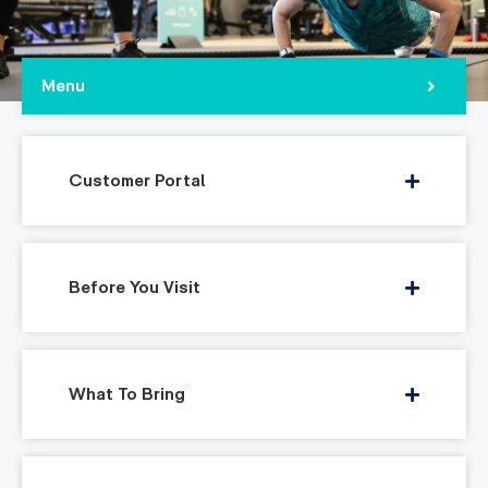
Menu
Customer Portal
Before You Visit
What To Bring