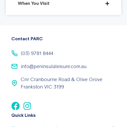
When You VIsit
Contact PARC
(03) 9781 8444
info@peninsulaleisure.com.au
Cnr Cranbourne Road & Olive Grove
Frankston VIC 3199
Quick Links