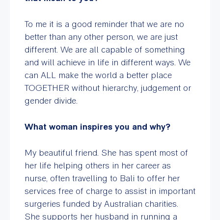
To me it is a good reminder that we are no
better than any other person, we are just
different. We are all capable of something
and will achieve in life in different ways. We
can ALL make the world a better place
TOGETHER without hierarchy, judgement or
gender divide.
What woman inspires you and why?
My beautiful friend. She has spent most of
her life helping others in her career as
nurse, often travelling to Bali to offer her
services free of charge to assist in important
surgeries funded by Australian charities.
She supports her husband in running a