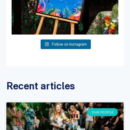
Follow on Instagram
Recent articles
OUR PEOPLE