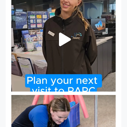
19
0
Expressions of Interest are open for our Teen Can
...
15
0