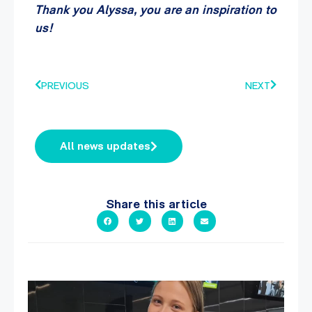
Thank you Alyssa, you are an inspiration to
us!
PREVIOUS
NEXT
All news updates
Share this article
It`s so easy to see what`s on at PARC
If
...