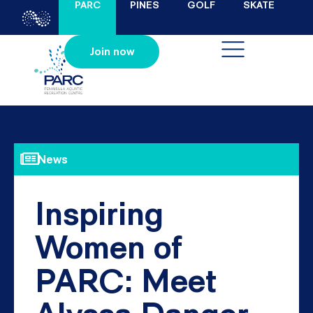
PARC
PINES
GOLF
SKATE
Join now
News
Inspiring
Women of
PARC: Meet