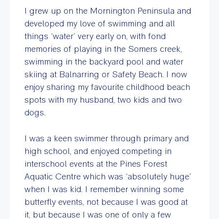
I grew up on the Mornington Peninsula and
developed my love of swimming and all
things ‘water’ very early on, with fond
memories of playing in the Somers creek,
swimming in the backyard pool and water
skiing at Balnarring or Safety Beach. I now
enjoy sharing my favourite childhood beach
spots with my husband, two kids and two
dogs.
I was a keen swimmer through primary and
high school, and enjoyed competing in
interschool events at the Pines Forest
Aquatic Centre which was ‘absolutely huge’
when I was kid. I remember winning some
butterfly events, not because I was good at
it, but because I was one of only a few