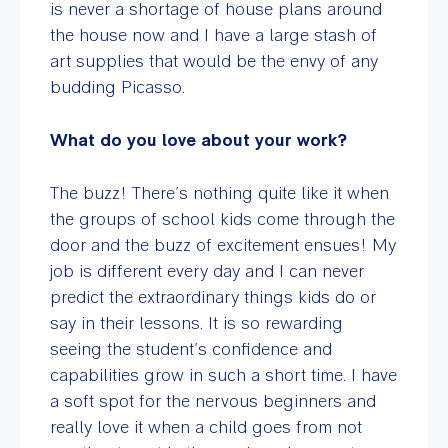
is never a shortage of house plans around
the house now and I have a large stash of
art supplies that would be the envy of any
budding Picasso.
What do you love about your work?
The buzz! There’s nothing quite like it when
the groups of school kids come through the
door and the buzz of excitement ensues! My
job is different every day and I can never
predict the extraordinary things kids do or
say in their lessons. It is so rewarding
seeing the student’s confidence and
capabilities grow in such a short time. I have
a soft spot for the nervous beginners and
really love it when a child goes from not