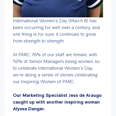
International Women’s Day (March 8) has
been occurring for well over a century, and
one thing is for sure, it continues to grow
from strength to strength.
At PARC, 76% of our staff are female, with
50% of Senior Managers being women, so
to celebrate International Women’s Day,
we’re doing a series of stories celebrating
our Inspiring Women of PARC.
Our Marketing Specialist Jess de Araugo
caught up with another inspiring woman
Alyssa Danger.