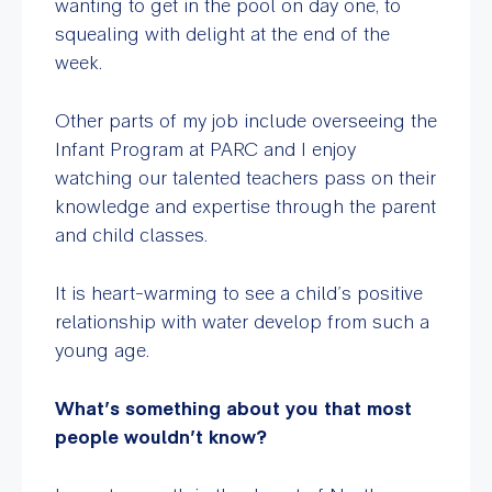
wanting to get in the pool on day one, to
squealing with delight at the end of the
week.
Other parts of my job include overseeing the
Infant Program at PARC and I enjoy
watching our talented teachers pass on their
knowledge and expertise through the parent
and child classes.
It is heart-warming to see a child’s positive
relationship with water develop from such a
young age.
What’s something about you that most
people wouldn’t know?