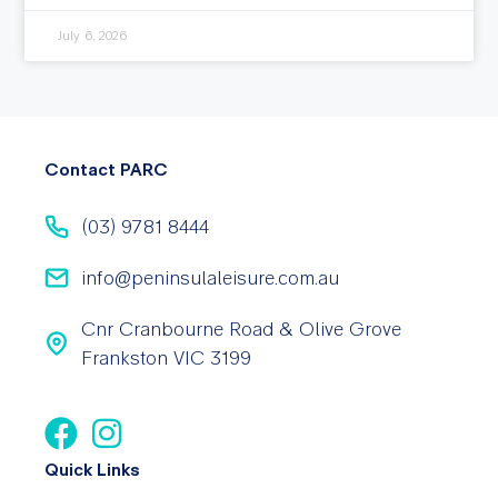
July 6, 2026
Contact PARC
(03) 9781 8444
info@peninsulaleisure.com.au
Cnr Cranbourne Road & Olive Grove
Frankston VIC 3199
Quick Links