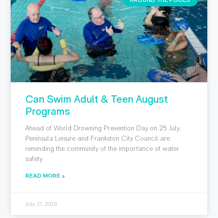
AROUND THE POOLS
Can Swim Adult & Teen August
Programs
Ahead of World Drowning Prevention Day on 25 July,
Peninsula Leisure and Frankston City Council are
reminding the community of the importance of water
safety
READ MORE »
July 21, 2026