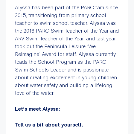
Alyssa has been part of the PARC fam since
2015, transitioning from primary school
teacher to swim school teacher. Alyssa was
the 2016 PARC Swim Teacher of the Year and
ARV Swim Teacher of the Year, and last year
took out the Peninsula Leisure ‘We
Reimagine’ Award for staff. Alyssa currently
leads the School Program as the PARC
Swim Schools Leader and is passionate
about creating excitement in young children
about water safety and building a lifelong
love of the water.
Let’s meet Alyssa:
Tell us a bit about yourself.