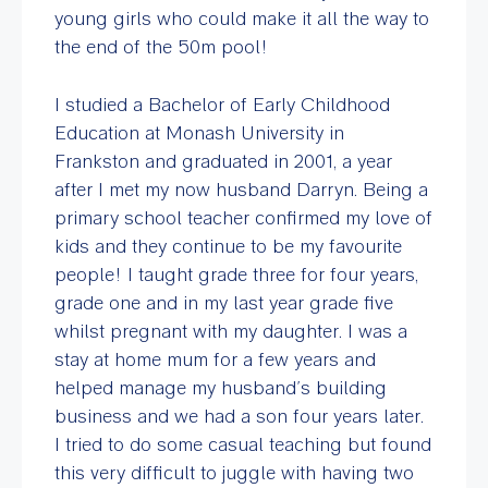
young girls who could make it all the way to
the end of the 50m pool!
I studied a Bachelor of Early Childhood
Education at Monash University in
Frankston and graduated in 2001, a year
after I met my now husband Darryn. Being a
primary school teacher confirmed my love of
kids and they continue to be my favourite
people! I taught grade three for four years,
grade one and in my last year grade five
whilst pregnant with my daughter. I was a
stay at home mum for a few years and
helped manage my husband’s building
business and we had a son four years later.
I tried to do some casual teaching but found
this very difficult to juggle with having two