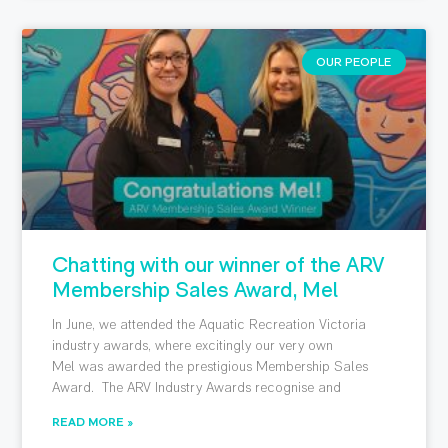
OUR PEOPLE
Chatting with our winner of the ARV
Membership Sales Award, Mel
In June, we attended the Aquatic Recreation Victoria
industry awards, where excitingly our very own
Mel was awarded the prestigious Membership Sales
Award. The ARV Industry Awards recognise and
READ MORE »