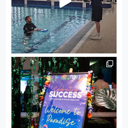
Celebrating Success: Our Staff Awards Night!
...
55
0