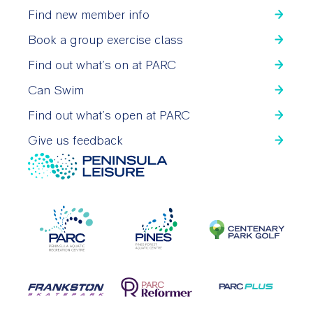
Find new member info
Book a group exercise class
Find out what’s on at PARC
Can Swim
Find out what’s open at PARC
Give us feedback