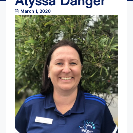
Alyssa Danger
March 1, 2020