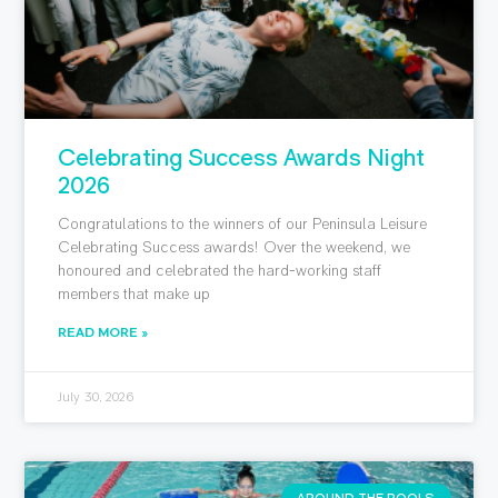
Celebrating Success Awards Night
2026
Congratulations to the winners of our Peninsula Leisure
Celebrating Success awards! Over the weekend, we
honoured and celebrated the hard-working staff
members that make up
READ MORE »
July 30, 2026