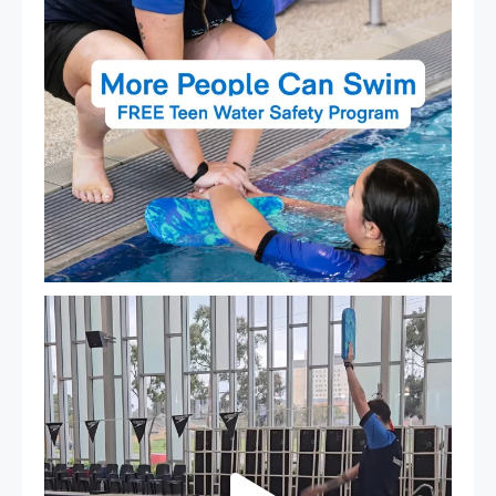
That`s not quite what we meant…
...
105
4