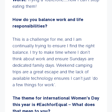
eating them!
How do you balance work and life
responsibilities?
This is a challenge for me, and I am
continually trying to ensure I find the right
balance. I try to make time where I don’t
think about work and ensure Sundays are
dedicated family days. Weekend camping
trips are a great escape and the lack of
available technology ensures I can’t just ‘do
a few things for work’.
The theme for international Women’s Day
this year is
#EachforEqual – What does
that mean to you?