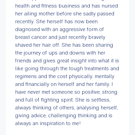
health and fitness business and has nursed
her ailing mother before she sadly passed
recently. She herself has now been
diagnosed with an aggressive form of
breast cancer and just recently bravely
shaved her hair off. She has been sharing
the journey of ups and downs with her
friends and gives great insight into what it is
like going through the tough treatments and
regimens and the cost physically, mentally
and financially on herself and her family. I
have never met someone so positive, strong
and full of fighting spirit. She is selfless,
always thinking of others, analysing herself,
giving advice, challenging thinking and is
always an inspiration to me!