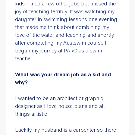
kids. I tried a few other jobs but missed the
joy of teaching terribly. It was watching my
daughter in swimming lessons one evening
that made me think about combining my
love of the water and teaching and shortly
after completing my Austswim course I
began my journey at PARC as a swim
teacher.
What was your dream job as a kid and
why?
I wanted to be an architect or graphic
designer as I love house plans and all
things artistic!
Luckily my husband is a carpenter so there