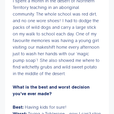
I spent a month in the desert of Northern
Territory teaching in an aboriginal
community. The whole school was red dirt,
and no one wore shoes! I had to dodge the
packs of wild dogs and carry a large stick
on my walk to school each day. One of my
favourite memories was having a young girl
visiting our makeshift home every afternoon
just to wash her hands with our ‘magic
pump soap’! She also showed me where to
find witchetty grubs and wild sweet potato
in the middle of the desert.
What is the best and worst decision
you’ve ever made?
Best:
Having kids for sure!
Worst:
Trying a Toblerone……now I can’t stop