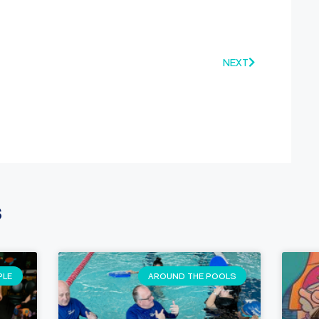
NEXT
s
PLE
AROUND THE POOLS