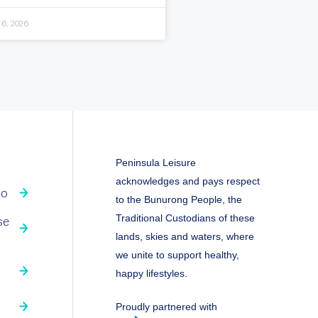
 6, 2026
Peninsula Leisure
acknowledges and pays respect
fo
to the Bunurong People, the
Traditional Custodians of these
se
lands, skies and waters, where
we unite to support healthy,
happy lifestyles.
Proudly partnered with