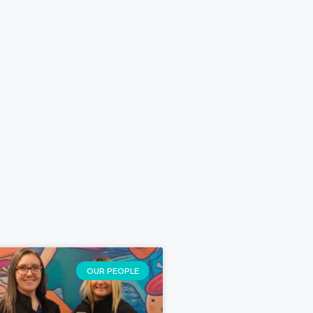
OUR PEOPLE