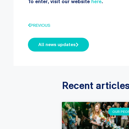
To enter, visit our website
here
.
PREVIOUS
All news updates
Recent article
OUR PEO