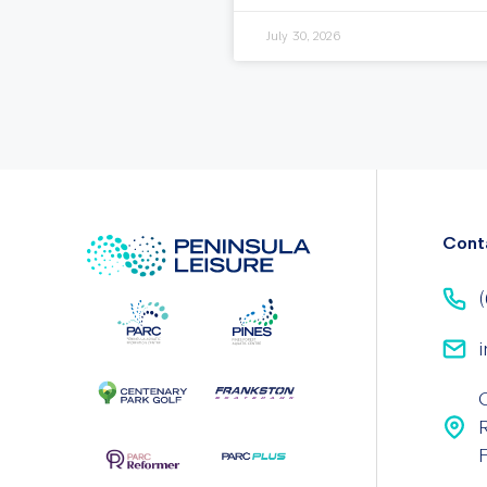
July 30, 2026
Cont
(
i
F