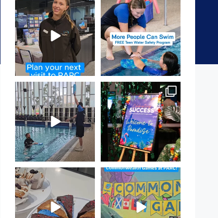
It`s so easy to see what`s on at
Expressions of Interest are
PARC
open for our Teen Can
...
If
...
15
0
18
0
That`s not quite what we
Celebrating Success:
meant…
Our Staff Awards Night!
...
...
55
0
105
4
Have you tried one of our
Aussie! Aussie! Aussie!
yummy treats from the
...
This week, our
...
11
0
9
0