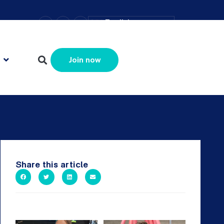
–
+
=
English
Resize text
Join now
Share this article