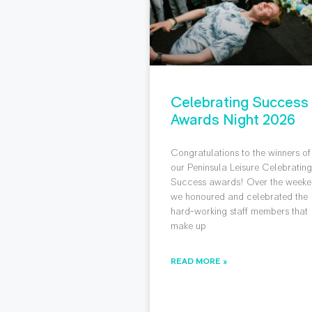
Celebrating Success
Awards Night 2026
Congratulations to the winners of
our Peninsula Leisure Celebratin
Success awards! Over the weeke
we honoured and celebrated the
hard-working staff members that
make up
READ MORE »