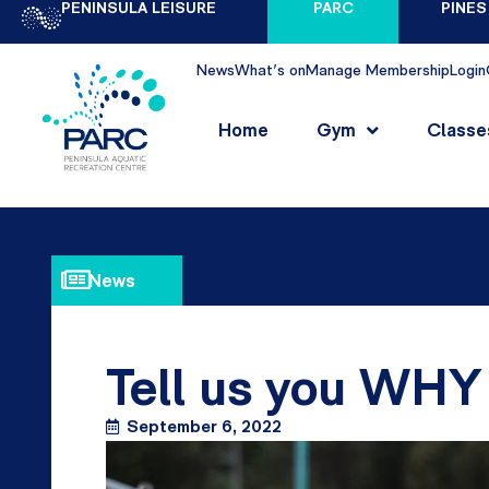
PENINSULA LEISURE
PARC
PINES
News
What's on
Manage Membership
Login
Home
Gym
Classe
News
Tell us you WH
September 6, 2022