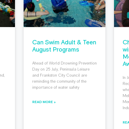
Can Swim Adult & Teen
Ch
August Programs
wi
M
Aw
Ahead of World Drowning Prevention
g
Day on 25 July, Peninsula Leisure
nd,
and Frankston City Council are
In 
reminding the community of the
Rec
importance of water safety
whe
Mel
Mem
READ MORE »
Ind
RE