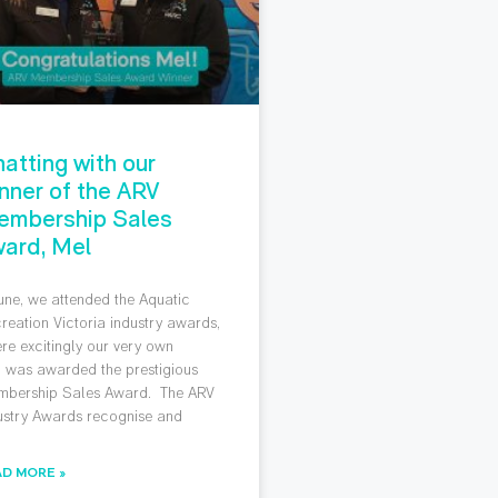
atting with our
nner of the ARV
embership Sales
ard, Mel
June, we attended the Aquatic
reation Victoria industry awards,
re excitingly our very own
 was awarded the prestigious
bership Sales Award. The ARV
ustry Awards recognise and
AD MORE »