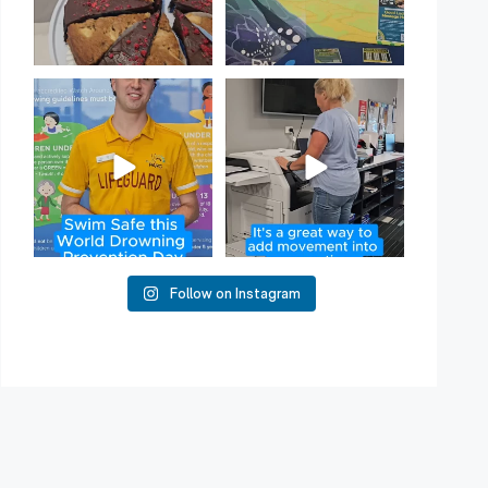
Have you heard of Habit
Stacking?
50
2
It`s a
...
16
0
Follow on Instagram