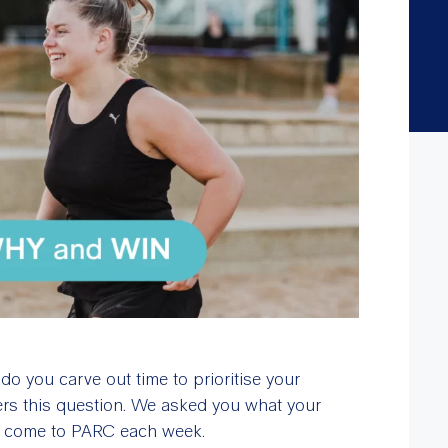
o you carve out time to prioritise your
ers this question. We asked you what your
to come to PARC each week.