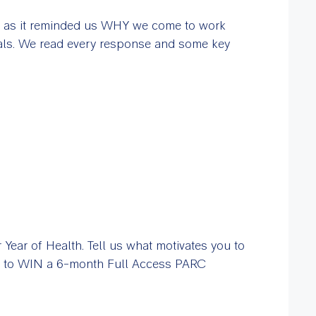
, as it reminded us WHY we come to work
oals. We read every response and some key
ear of Health. Tell us what motivates you to
w to WIN a 6-month Full Access PARC