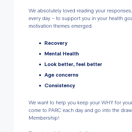
We absolutely loved reading your responses
every day – to support you in your health g
motivation themes emerged:
Recovery
Mental Health
Look better, feel better
Age concerns
Consistency
We want to help you keep your WHY for your Y
come to PARC each day and go into the dra
Membership!