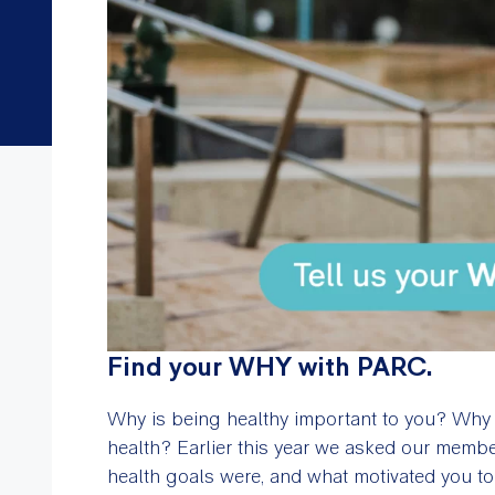
Find your WHY with PARC.
Why is being healthy important to you? Why d
health? Earlier this year we asked our memb
health goals were, and what motivated you 