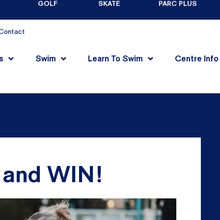
GOLF
SKATE
PARC PLUS
Contact
s
Swim
Learn To Swim
Centre Info
Y and WIN!