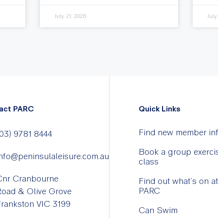
July 21, 2026
July
act PARC
Quick Links
Find new member in
03) 9781 8444
Book a group exerci
nfo@peninsulaleisure.com.au
class
Cnr Cranbourne
Find out what’s on at
PARC
Road & Olive Grove
rankston VIC 3199
Can Swim