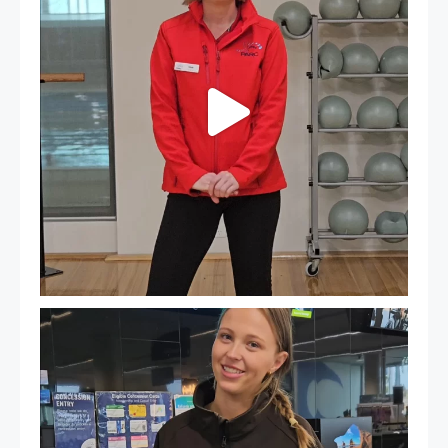
It`s so easy to see what`s on at PARC
If
...
20
0