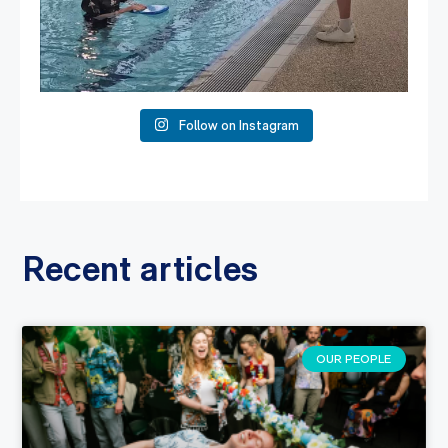
Follow on Instagram
Recent articles
OUR PEOPLE