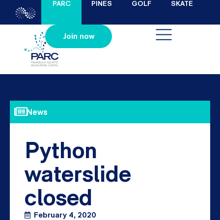
PARC
PINES
GOLF
SKATE
Join now
News
Python
waterslide
closed
February 4, 2020