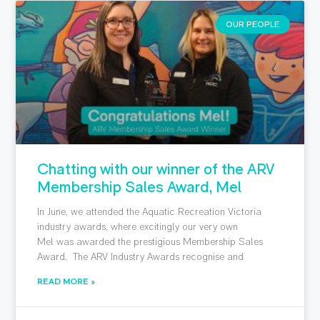
OUR PEOPLE
Chatting with our winner of the ARV
Membership Sales Award, Mel
In June, we attended the Aquatic Recreation Victoria
industry awards, where excitingly our very own
Mel was awarded the prestigious Membership Sales
Award. The ARV Industry Awards recognise and
READ MORE »