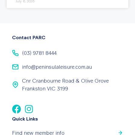
July 6, 2026
Contact PARC
(03) 9781 8444
info@peninsulaleisure.com.au
Cnr Cranbourne Road & Olive Grove
Frankston VIC 3199
Quick Links
Find new member info