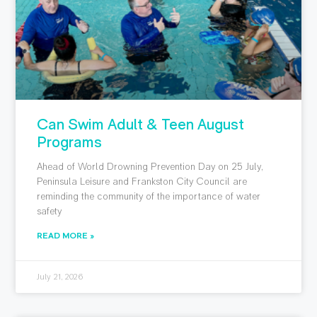
Can Swim Adult & Teen August
Programs
Ahead of World Drowning Prevention Day on 25 July,
Peninsula Leisure and Frankston City Council are
reminding the community of the importance of water
safety
READ MORE »
July 21, 2026