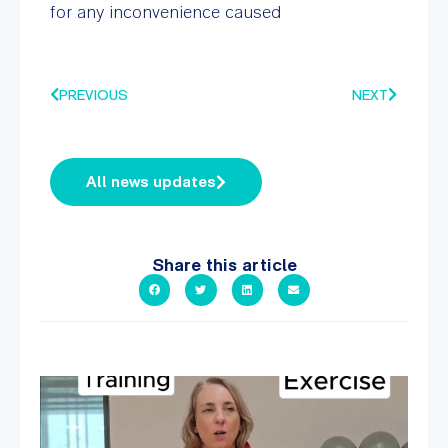
for any inconvenience caused
PREVIOUS
NEXT
All news updates
Share this article
It`s National Personal Trainer Day!
...
15
0