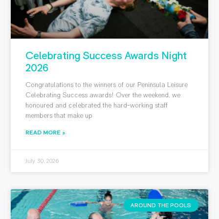
Celebrating Success Awards Night
2026
Congratulations to the winners of our Peninsula Leisure
Celebrating Success awards! Over the weekend, we
honoured and celebrated the hard-working staff
members that make up
READ MORE »
July 30, 2026
AROUND THE POOLS