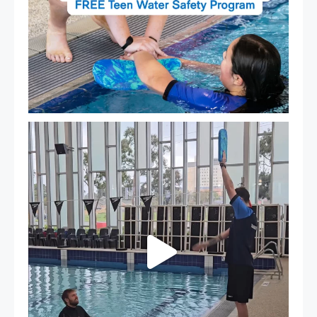
That`s not quite what we meant…
...
108
4