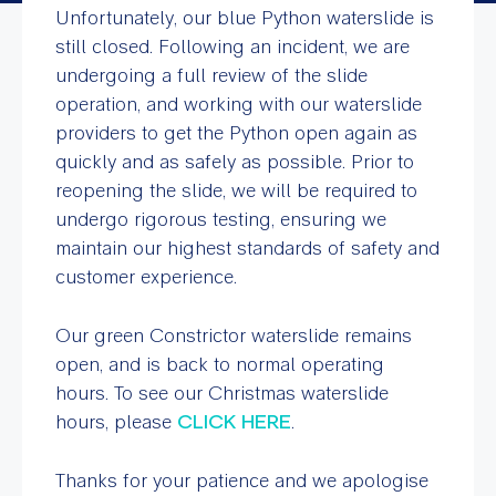
Unfortunately, our blue Python waterslide is
still closed. Following an incident, we are
undergoing a full review of the slide
operation, and working with our waterslide
providers to get the Python open again as
quickly and as safely as possible. Prior to
reopening the slide, we will be required to
undergo rigorous testing, ensuring we
maintain our highest standards of safety and
customer experience.
Our green Constrictor waterslide remains
open, and is back to normal operating
hours. To see our Christmas waterslide
hours, please
CLICK HERE
.
Thanks for your patience and we apologise