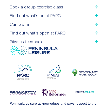
Book a group exercise class
Find out what’s on at PARC
Can Swim
Find out what’s open at PARC
Give us feedback
Peninsula Leisure acknowledges and pays respect to the