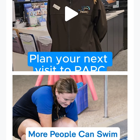
Expressions of Interest are open for our Teen Can
...
15
0