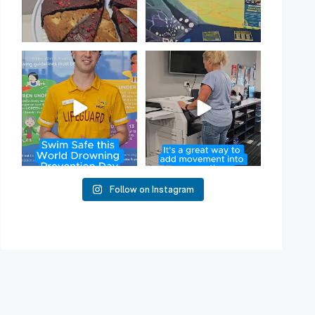
Have you heard of Habit
Stacking?
50
2
It`s a
...
16
0
Follow on Instagram