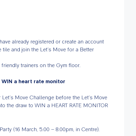
have already registered or create an account
 tile and join the Let’s Move for a Better
 friendly trainers on the Gym floor.
o WIN a heart rate monitor
ur Let’s Move Challenge before the Let’s Move
into the draw to WIN a HEART RATE MONITOR
arty (16 March, 5.00 – 8.00pm, in Centre).