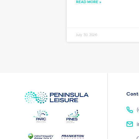
READ MORE »
July 30, 2026
Cont
(
i