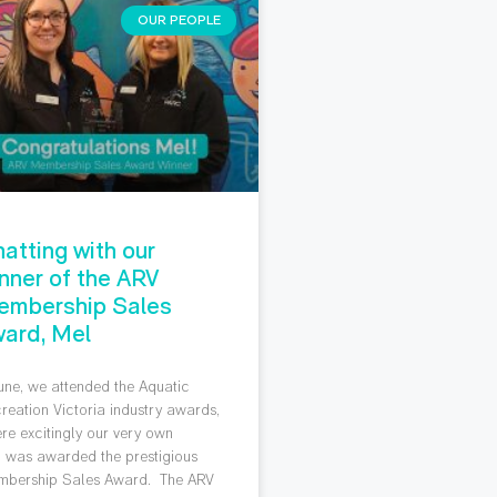
OUR PEOPLE
atting with our
nner of the ARV
embership Sales
ard, Mel
June, we attended the Aquatic
reation Victoria industry awards,
re excitingly our very own
 was awarded the prestigious
bership Sales Award. The ARV