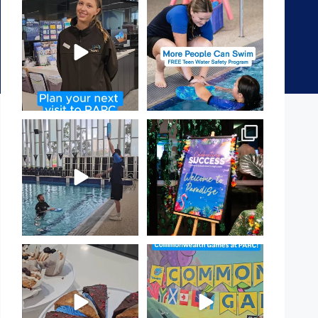
It`s so easy to see what`s on at
Expressions of Interest are
PARC
open for our Teen Can
...
If
...
15
0
19
0
That`s not quite what we
Celebrating Success:
meant…
Our Staff Awards Night!
...
...
55
0
105
4
Have you tried one of our
Aussie! Aussie! Aussie!
yummy treats from the
...
This week, our
...
11
0
9
0