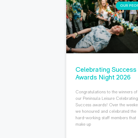
OUR PEO
Celebrating Success
Awards Night 2026
Congratulations to the winners of
our Peninsula Leisure Celebratin
Success awards! Over the weeke
we honoured and celebrated the
hard-working staff members that
make up