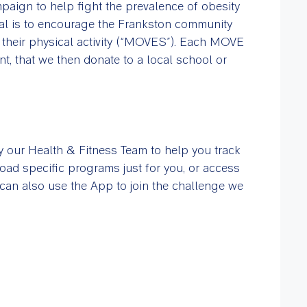
paign to help fight the prevalence of obesity
oal is to encourage the Frankston community
their physical activity (“MOVES”). Each MOVE
, that we then donate to a local school or
our Health & Fitness Team to help you track
ad specific programs just for you, or access
u can also use the App to join the challenge we