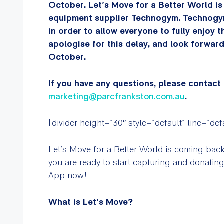
October. Let’s Move for a Better World is
equipment supplier Technogym. Technogy
in order to allow everyone to fully enjoy 
apologise for this delay, and look forwar
October.
If you have any questions, please contact
marketing@parcfrankston.com.au
.
[divider height=”30″ style=”default” line=”de
Let’s Move for a Better World is coming bac
you are ready to start capturing and donatin
App now!
What is Let’s Move?