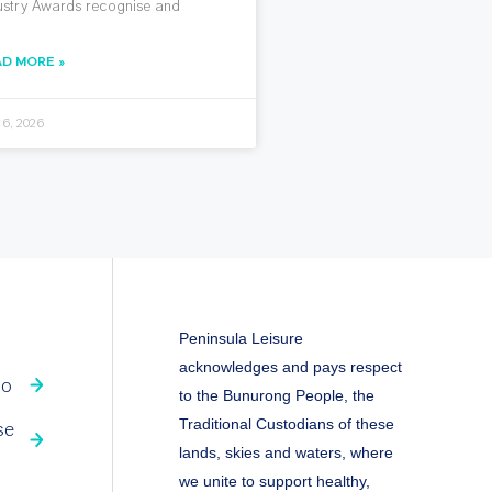
ustry Awards recognise and
AD MORE »
 6, 2026
Peninsula Leisure
acknowledges and pays respect
fo
to the Bunurong People, the
Traditional Custodians of these
se
lands, skies and waters, where
we unite to support healthy,