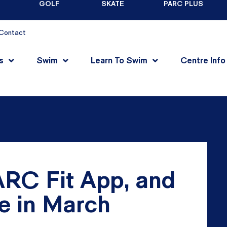
GOLF
SKATE
PARC PLUS
Contact
s
Swim
Learn To Swim
Centre Info
RC Fit App, and
e in March