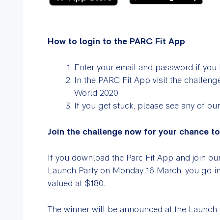
How to login to the PARC Fit App
Enter your email and password if you 
In the PARC Fit App visit the challenge
World 2020
If you get stuck, please see any of our
Join the challenge now for your chance t
If you download the Parc Fit App and join o
Launch Party on Monday 16 March, you go 
valued at $180.
The winner will be announced at the Launch P