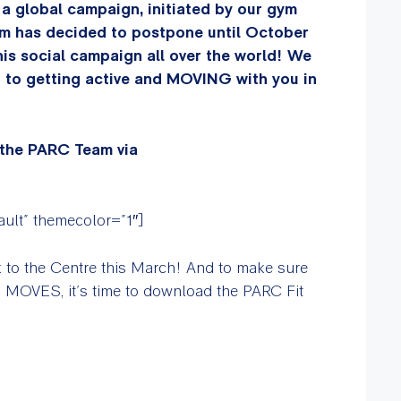
 a global campaign, initiated by our gym
m has decided to postpone until October
this social campaign all over the world! We
d to getting active and MOVING with you in
 the PARC Team via
fault” themecolor=”1″]
k to the Centre this March! And to make sure
g MOVES, it’s time to download the PARC Fit