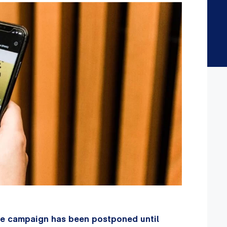
ove campaign has been postponed until