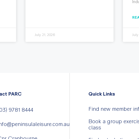
Ind
RE
July 21, 2026
July
act PARC
Quick Links
Find new member in
03) 9781 8444
Book a group exerci
nfo@peninsulaleisure.com.au
class
Cnr Cranbourne