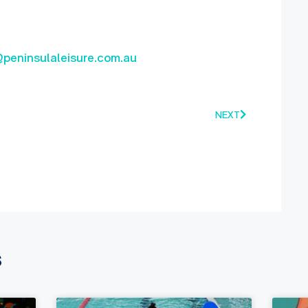
@peninsulaleisure.com.au
NEXT
s