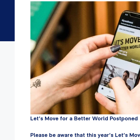
Let’s Move for a Better World Postponed
Please be aware that this year’s Let’s M