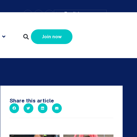
–
+
=
English
Resize text
Join now
Share this article