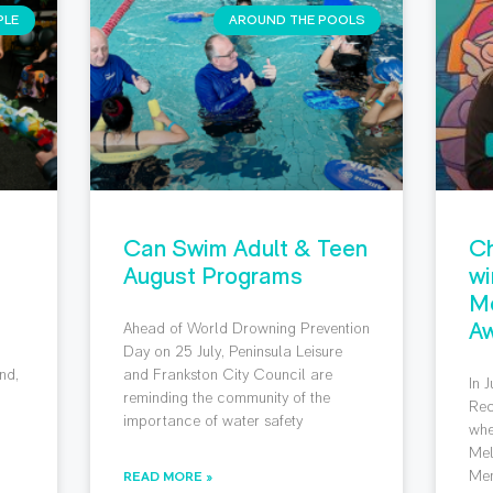
PLE
AROUND THE POOLS
Can Swim Adult & Teen
Ch
August Programs
wi
M
Aw
Ahead of World Drowning Prevention
g
Day on 25 July, Peninsula Leisure
nd,
and Frankston City Council are
In 
reminding the community of the
Rec
importance of water safety
whe
Mel
Mem
READ MORE »