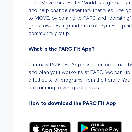
Let’s Move for a Better World is a global cam
and help change sedentary lifestyles. The g
to MOVE, by coming to PARC and “donating” 
goes towards a grand prize of Gym Equipment
community group.
What is the PARC Fit App?
Our new PARC Fit App has been designed by 
and plan your workouts at PARC. We can uplo
a full suite of programs from the library. Yo
are running to win great prizes!
How to download the PARC Fit App