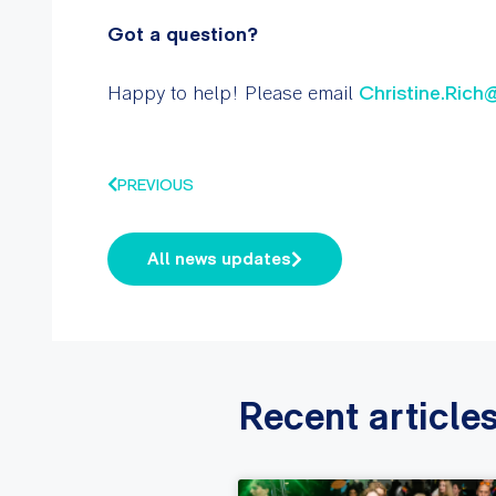
Got a question?
Happy to help! Please email
Christine.Rich
PREVIOUS
All news updates
Recent article