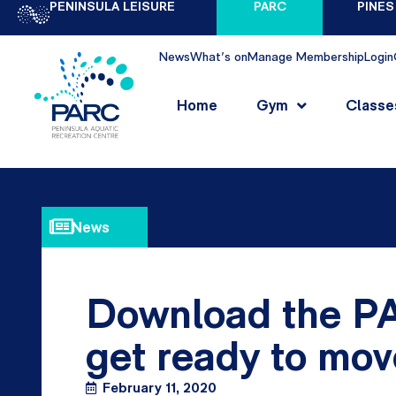
PENINSULA LEISURE
PARC
PINES
News
What's on
Manage Membership
Login
Home
Gym
Classe
News
Download the PA
get ready to mov
February 11, 2020