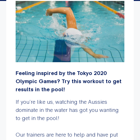
Feeling inspired by the Tokyo 2020
Olympic Games? Try this workout to get
results in the pool!
If you’re like us, watching the Aussies
dominate in the water has got you wanting
to get in the pool!
Our trainers are here to help and have put