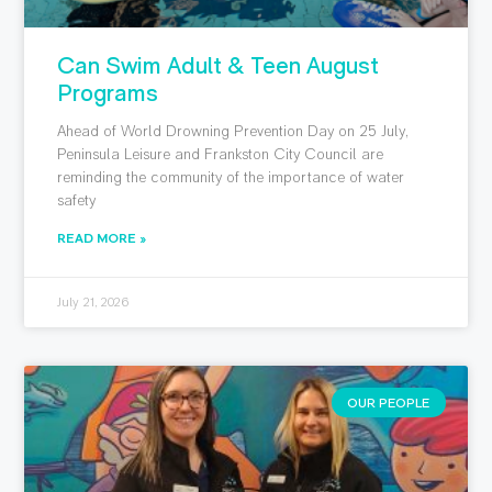
Can Swim Adult & Teen August
Programs
Ahead of World Drowning Prevention Day on 25 July,
Peninsula Leisure and Frankston City Council are
reminding the community of the importance of water
safety
READ MORE »
July 21, 2026
OUR PEOPLE