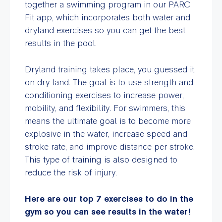
together a swimming program in our PARC
Fit app, which incorporates both water and
dryland exercises so you can get the best
results in the pool.
Dryland training takes place, you guessed it,
on dry land. The goal is to use strength and
conditioning exercises to increase power,
mobility, and flexibility. For swimmers, this
means the ultimate goal is to become more
explosive in the water, increase speed and
stroke rate, and improve distance per stroke.
This type of training is also designed to
reduce the risk of injury.
Here are our top 7 exercises to do in the
gym so you can see results in the water!