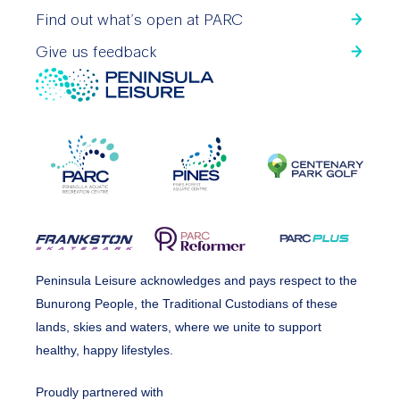
Find out what’s open at PARC
Give us feedback
Peninsula Leisure acknowledges and pays respect to the
Bunurong People, the Traditional Custodians of these
lands, skies and waters, where we unite to support
healthy, happy lifestyles.
Proudly partnered with