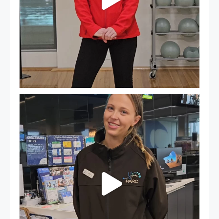
It`s so easy to see what`s on at PARC
If
...
20
0