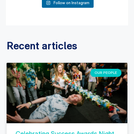
Follow on Instagram
Recent articles
OUR PEOPLE
Celebrating Success Awards Night