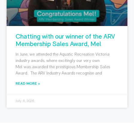
Chatting with our winner of the ARV
Membership Sales Award, Mel
In June, we attended the Aquatic Recreation Victoria
industry awards, where excitingly our very own
Mel was awarded the prestigious Membership Sales
Award. The ARV Industry Awards recognise and
READ MORE »
July 6, 2026