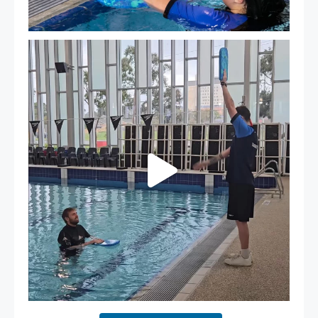
That`s not quite what we meant…
...
109
4