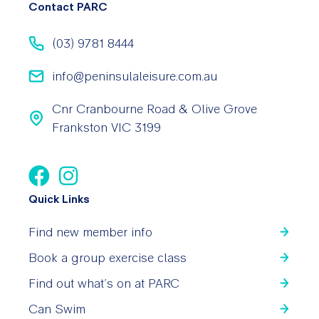
Contact PARC
(03) 9781 8444
info@peninsulaleisure.com.au
Cnr Cranbourne Road & Olive Grove
Frankston VIC 3199
Quick Links
Find new member info
Book a group exercise class
Find out what’s on at PARC
Can Swim