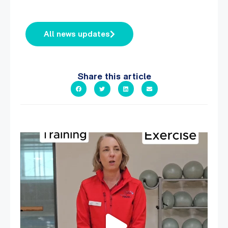
All news updates
Share this article
It`s National Personal Trainer Day!
...
18
0