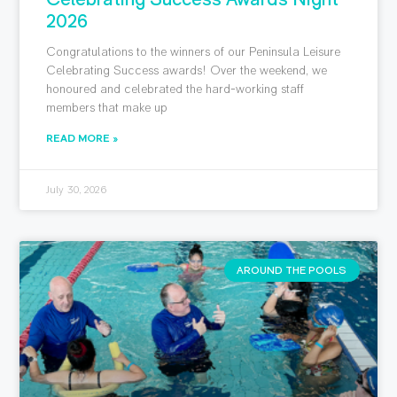
2026
Congratulations to the winners of our Peninsula Leisure
Celebrating Success awards! Over the weekend, we
honoured and celebrated the hard-working staff
members that make up
READ MORE »
July 30, 2026
AROUND THE POOLS