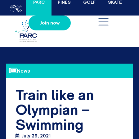
PARC
PINES
GOLF
SKATE
Join now
News
Train like an
Olympian –
Swimming
July 29, 2021