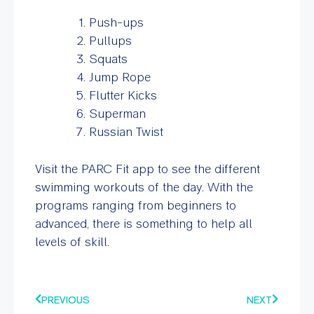
Push-ups
Pullups
Squats
Jump Rope
Flutter Kicks
Superman
Russian Twist
Visit the PARC Fit app to see the different
swimming workouts of the day. With the
programs ranging from beginners to
advanced, there is something to help all
levels of skill.
PREVIOUS
NEXT