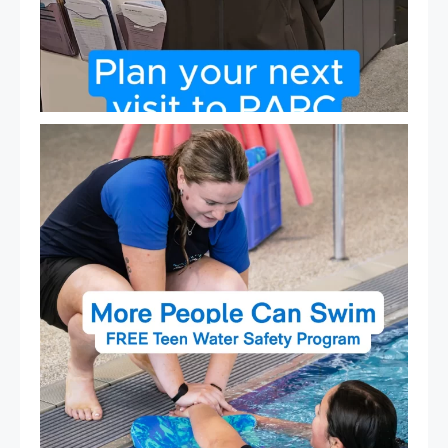
Expressions of Interest are open for our Teen Can
...
15
0