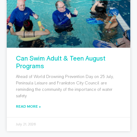
Can Swim Adult & Teen August
Programs
Ahead of World Drowning Prevention Day on 25 July,
Peninsula Leisure and Frankston City Council are
reminding the community of the importance of water
safety
READ MORE »
July 21, 2026