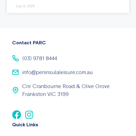
July 6, 2026
Contact PARC
(03) 9781 8444
info@peninsulaleisure.com.au
Cnr Cranbourne Road & Olive Grove
Frankston VIC 3199
Quick Links