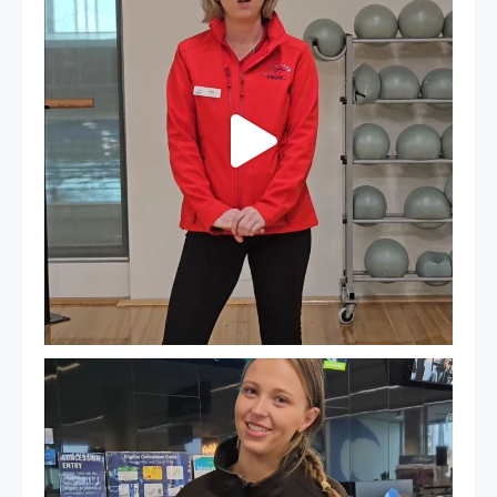
18
0
It`s so easy to see what`s on at PARC
If
...
20
0