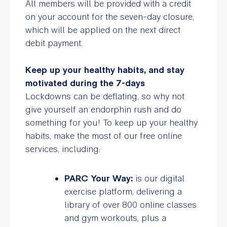
All members will be provided with a
credit
on your account for the seven-day closure,
which will be applied on the next direct
debit payment.
Keep up your healthy habits, and stay
motivated during the 7-days
Lockdowns can be deflating, so why not
give yourself an endorphin rush and do
something for you! To keep up your healthy
habits, make the most of our free online
services, including:
PARC Your Way:
is our digital
exercise platform, delivering a
library of over 800 online classes
and gym workouts, plus a