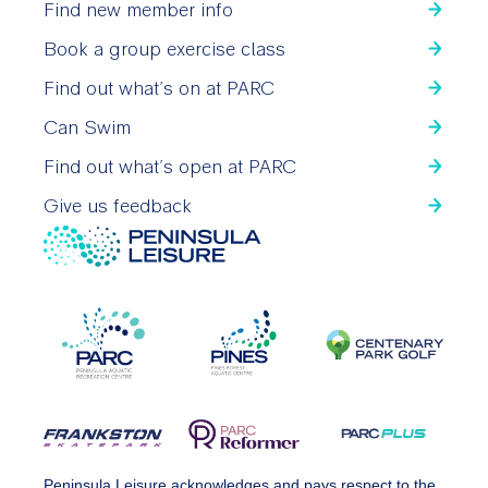
Find new member info
Book a group exercise class
Find out what’s on at PARC
Can Swim
Find out what’s open at PARC
Give us feedback
Peninsula Leisure acknowledges and pays respect to the