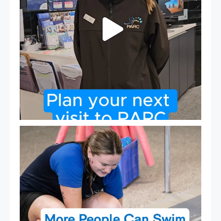
Expressions of Interest are open for our Teen Can
...
15
0