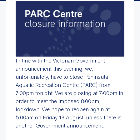
In line with the Victorian Government
announcement this evening, we,
unfortunately, have to close Peninsula
Aquatic Recreation Centre (PARC) from
7:00pm tonight. We are closing at 7:00pm in
order to meet the imposed 8:00pm
lockdown. We hope to reopen again at
5:00am on
Friday 13 August, unless
there is
another Government announcement.