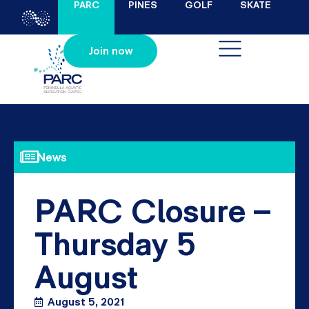
PARC
PINES
GOLF
SKATE
Join now
News
PARC Closure –
Thursday 5
August
August 5, 2021