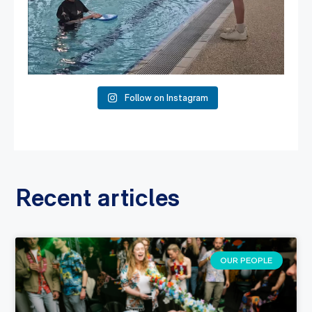
Follow on Instagram
Recent articles
OUR PEOPLE