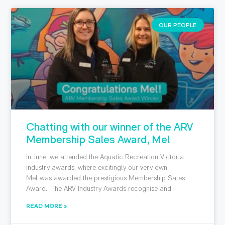
OUR PEOPLE
Chatting with our winner of the ARV
Membership Sales Award, Mel
In June, we attended the Aquatic Recreation Victoria
industry awards, where excitingly our very own
Mel was awarded the prestigious Membership Sales
Award. The ARV Industry Awards recognise and
READ MORE »