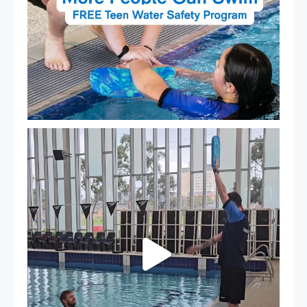
That`s not quite what we meant…
...
109
4