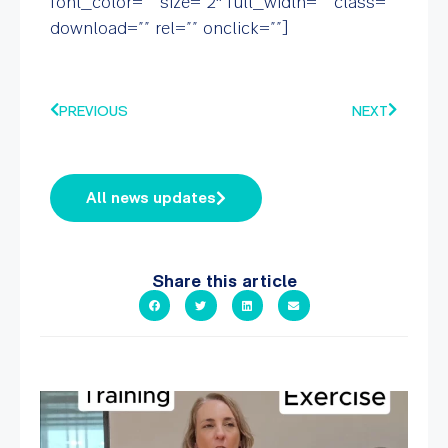
font_color=”” size=”2″ full_width=”” class=””
download=”” rel=”” onclick=””]
PREVIOUS
NEXT
All news updates
Share this article
It`s National Personal Trainer Day!
...