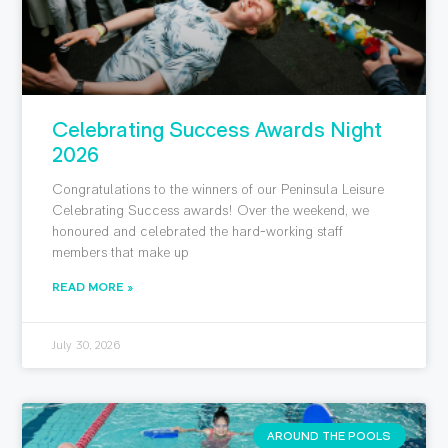
Celebrating Success Awards Night
2026
Congratulations to the winners of our Peninsula Leisure
Celebrating Success awards! Over the weekend, we
honoured and celebrated the hard-working staff
members that make up
READ MORE »
July 30, 2026
AROUND THE POOLS