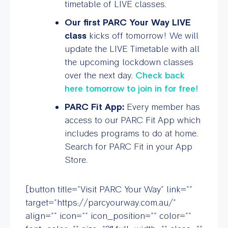
timetable of LIVE classes.
Our first PARC Your Way LIVE
class
kicks off tomorrow! We will
update the LIVE Timetable with all
the upcoming lockdown classes
over the next day.
Check back
here tomorrow to join in for free!
PARC Fit App:
Every member has
access to our PARC Fit App which
includes programs to do at home.
Search for PARC Fit in your App
Store.
[button title=”Visit PARC Your Way” link=””
target=”https://parcyourway.com.au/”
align=”” icon=”” icon_position=”” color=””