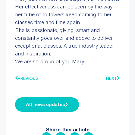
Her effectiveness can be seen by the way
her tribe of followers keep coming to her
classes time and time again.
She is passionate, giving, smart and
constantly goes over and above to deliver
exceptional classes. A true industry leader
and inspiration.
We are so proud of you Mary!
PREVIOUS
NEXT
All news updates
Share this article