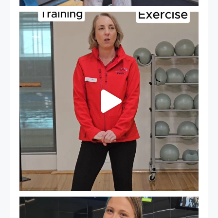
It`s National Personal Trainer Day!
...
18
0
It`s so easy to see what`s on at PARC
If
...