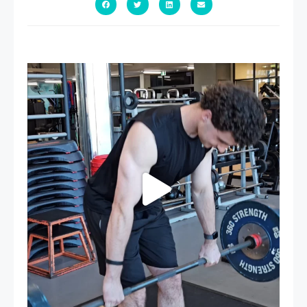
A sneak peak into a week at PARC!
...
30
0