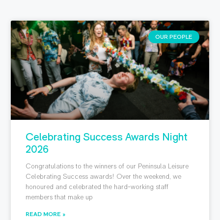
OUR PEOPLE
Celebrating Success Awards Night
2026
Congratulations to the winners of our Peninsula Leisure
Celebrating Success awards! Over the weekend, we
honoured and celebrated the hard-working staff
members that make up
READ MORE »