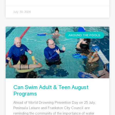
July 30, 2026
AROUND THE POOLS
Can Swim Adult & Teen August
Programs
Ahead of World Drowning Prevention Day on 25 July,
Peninsula Leisure and Frankston City Council are
reminding the community of the importance of water