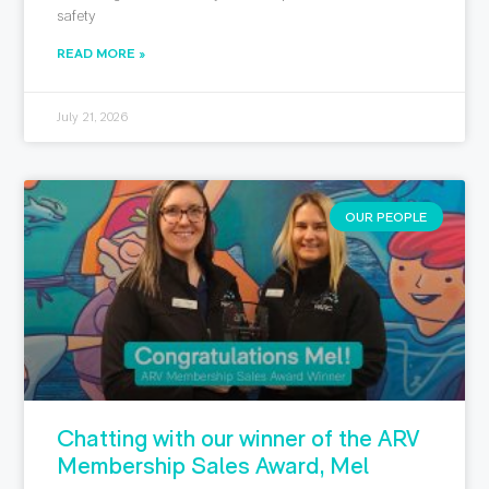
safety
READ MORE »
July 21, 2026
OUR PEOPLE
Chatting with our winner of the ARV
Membership Sales Award, Mel