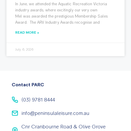
In June, we attended the Aquatic Recreation Victoria
industry awards, where excitingly our very own
Mel was awarded the prestigious Membership Sales
Award. The ARV Industry Awards recognise and
READ MORE »
July 6, 2026
Contact PARC
(03) 9781 8444
info@peninsulaleisure.com.au
Cnr Cranbourne Road & Olive Grove