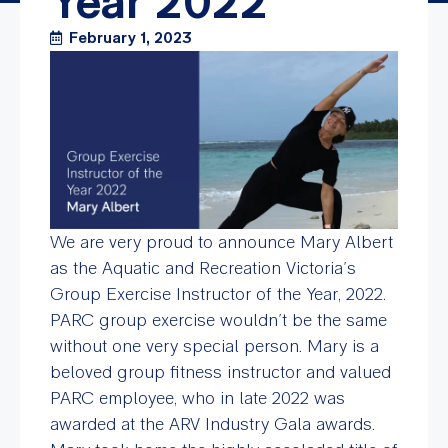
Year 2022
February 1, 2023
We are very proud to announce Mary Albert
as the Aquatic and Recreation Victoria’s
Group Exercise Instructor of the Year, 2022.
PARC group exercise wouldn’t be the same
without one very special person. Mary is a
beloved group fitness instructor and valued
PARC employee, who in late 2022 was
awarded at the ARV Industry Gala awards.