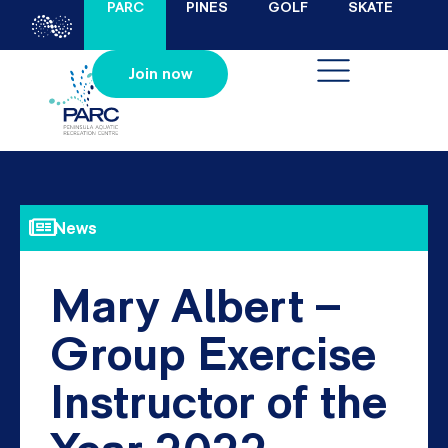
PARC
PINES
GOLF
SKATE
Join now
News
Mary Albert –
Group Exercise
Instructor of the