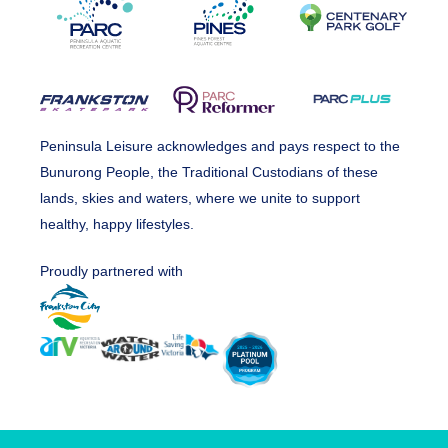
Peninsula Leisure acknowledges and pays respect to the
Bunurong People, the Traditional Custodians of these
lands, skies and waters, where we unite to support
healthy, happy lifestyles.
Proudly partnered with