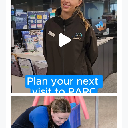
21
0
Expressions of Interest are open for our Teen Can
...
15
0