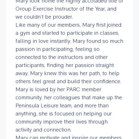
Mary took home the highly accoladed title of
Group Exercise Instructor of the Year, and
we couldn’t be prouder.
Like many of our members, Mary first joined
a gym and started to participate in classes,
falling in love instantly. Mary found so much
passion in participating, feeling so
connected to the instructors and other
participants, finding her passion straight
away. Mary knew this was her path, to help
others feel great and build their confidence.
Mary is loved by her PARC member
community, her colleagues that make up the
Peninsula Leisure team, and more than
anything, she is focused on helping our
community improve their lives through
activity and connection.
Mary can motivate and inspire our members.