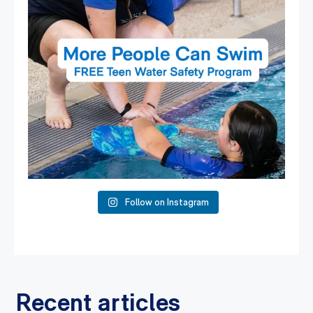
Follow on Instagram
Recent articles