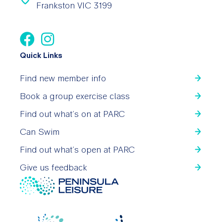
Frankston VIC 3199
Quick Links
Find new member info
Book a group exercise class
Find out what’s on at PARC
Can Swim
Find out what’s open at PARC
Give us feedback