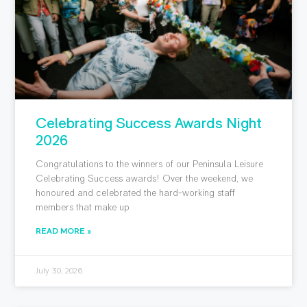
Celebrating Success Awards Night
2026
Congratulations to the winners of our Peninsula Leisure
Celebrating Success awards! Over the weekend, we
honoured and celebrated the hard-working staff
members that make up
READ MORE »
July 30, 2026