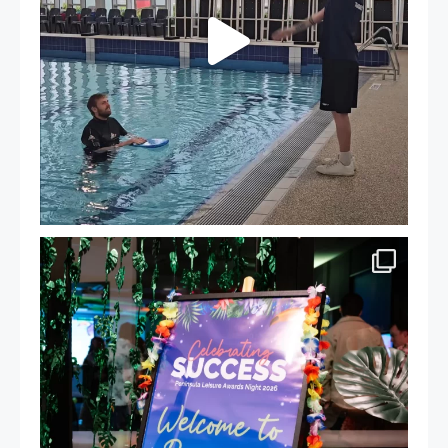
Celebrating Success: Our Staff Awards Night!
...
55
0