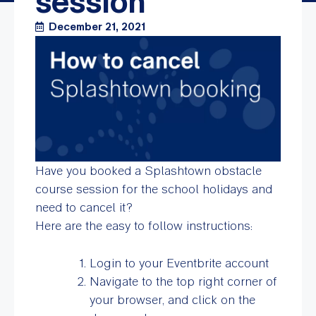
session
December 21, 2021
Have you booked a Splashtown obstacle
course session for the school holidays and
need to cancel it?
Here are the easy to follow instructions:
Login to your Eventbrite account
Navigate to the top right corner of
your browser, and click on the