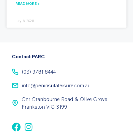
READ MORE »
July 6, 2026
Contact PARC
(03) 9781 8444
info@peninsulaleisure.com.au
Cnr Cranbourne Road & Olive Grove
Frankston VIC 3199