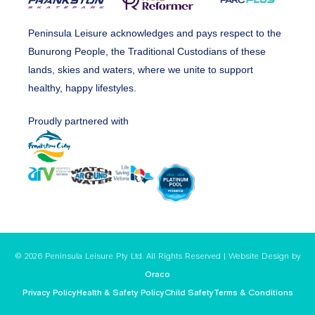
Peninsula Leisure acknowledges and pays respect to the
Bunurong People, the Traditional Custodians of these
lands, skies and waters, where we unite to support
healthy, happy lifestyles.
Proudly partnered with
© 2026 Peninsula Leisure Pty Ltd. All Rights Reserved | Website Design by
Oraco
Privacy Policy
Health & Safety Policy
Child Safety
Terms & Conditions