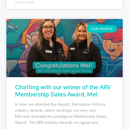
July 21, 2026
OUR PEOPLE
Chatting with our winner of the ARV
Membership Sales Award, Mel
In June, we attended the Aquatic Recreation Victoria
industry awards, where excitingly our very own
Mel was awarded the prestigious Membership Sales
Award. The ARV Industry Awards recognise and