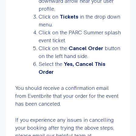
downward arrow near your user
profile.
Click on
Tickets
in the drop down
menu.
Click on the PARC Summer splash
event ticket.
Click on the
Cancel Order
button
on the left hand side.
Select the
Yes, Cancel This
Order
You should receive a confirmation email
from Eventbrite that your order for the event
has been canceled.
If you experience any issues in cancelling
your booking after trying the above steps,
please email our helpful team at