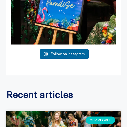
Follow on Instagram
Recent articles
OUR PEOPLE