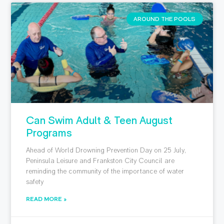
AROUND THE POOLS
Can Swim Adult & Teen August
Programs
Ahead of World Drowning Prevention Day on 25 July,
Peninsula Leisure and Frankston City Council are
reminding the community of the importance of water
safety
READ MORE »