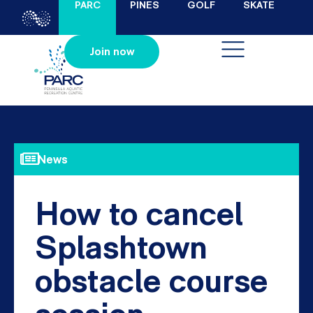
PARC
PINES
GOLF
SKATE
Join now
News
How to cancel
Splashtown
obstacle course