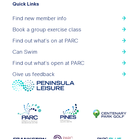
Quick Links
Find new member info
Book a group exercise class
Find out what’s on at PARC
Can Swim
Find out what’s open at PARC
Give us feedback