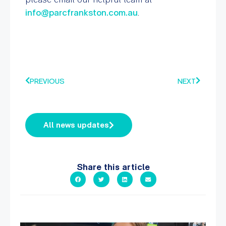
info@parcfrankston.com.au
.
PREVIOUS
NEXT
All news updates
Share this article