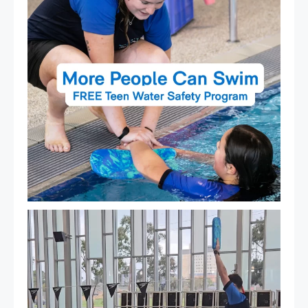
That`s not quite what we meant…
...
105
4