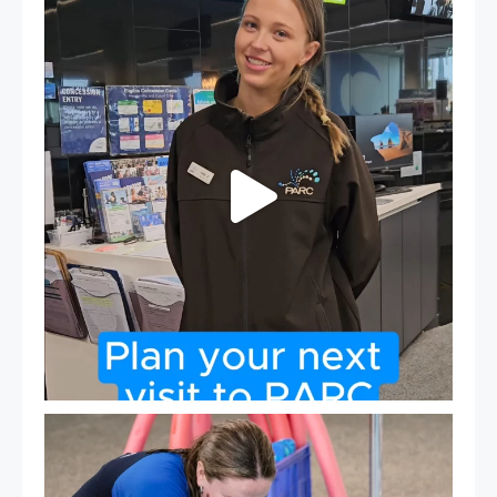
It`s so easy to see what`s on at PARC
If
...
19
0
Expressions of Interest are open for our Teen Can
...
15
0