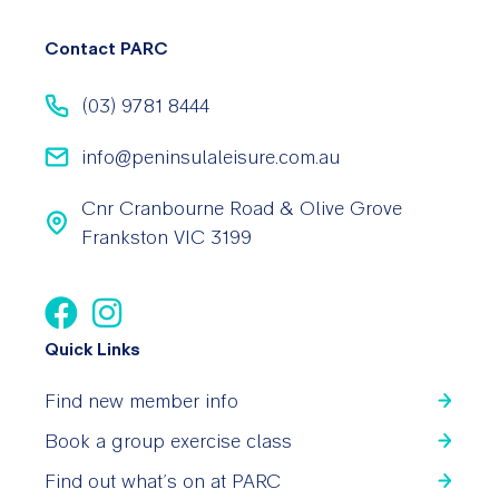
Contact PARC
(03) 9781 8444
info@peninsulaleisure.com.au
Cnr Cranbourne Road & Olive Grove
Frankston VIC 3199
Quick Links
Find new member info
Book a group exercise class
Find out what’s on at PARC