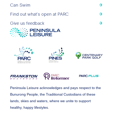
Can Swim
Find out what’s open at PARC
Give us feedback
Peninsula Leisure acknowledges and pays respect to the
Bunurong People, the Traditional Custodians of these
lands, skies and waters, where we unite to support
healthy, happy lifestyles.