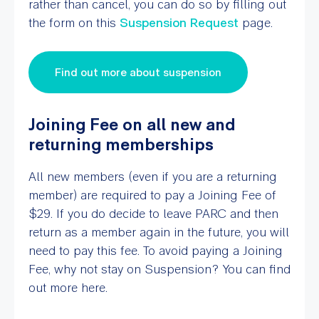
rather than cancel, you can do so by filling out
the form on this
Suspension Request
page.
Find out more about suspension
Joining Fee on all new and
returning memberships
All new members (even if you are a returning
member) are required to pay a Joining Fee of
$29. If you do decide to leave PARC and then
return as a member again in the future, you will
need to pay this fee. To avoid paying a Joining
Fee, why not stay on Suspension? You can find
out more here.