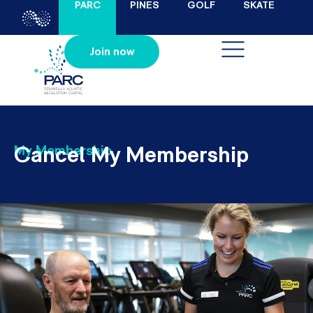
PARC
PINES
GOLF
SKATE
Join now
Cancel My Membership
My Membership