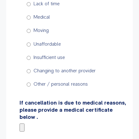
Lack of time
Medical
Moving
Unaffordable
Insufficient use
Changing to another provider
Other / personal reasons
If cancellation is due to medical reasons,
please provide a medical certificate
below .