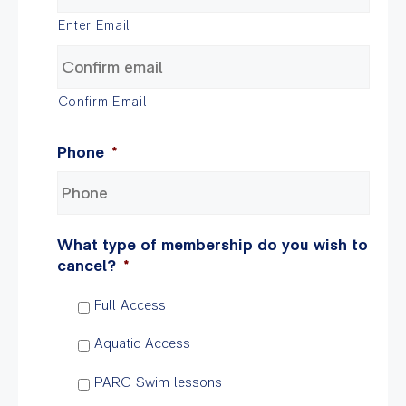
Enter Email
Confirm Email
Phone
*
What type of membership do you wish to
cancel?
*
Full Access
Aquatic Access
PARC Swim lessons