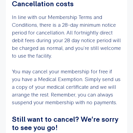
Cancellation costs
In line with our Membership Terms and
Conditions, there is a 28-day minimum notice
period for cancellation. All fortnightly direct
debit fees during your 28 day notice period will
be charged as normal, and you’re still welcome
to use the facility.
You may cancel your membership for free if
you have a Medical Exemption. Simply send us
a copy of your medical certificate and we will
arrange the rest. Remember, you can always
suspend your membership with no payments.
Still want to cancel? We’re sorry
to see you go!