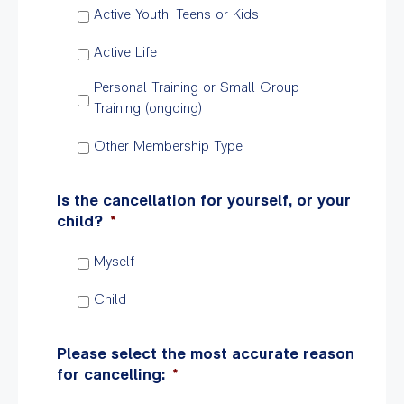
Active Youth, Teens or Kids
Active Life
Personal Training or Small Group
Training (ongoing)
Other Membership Type
Is the cancellation for yourself, or your
child?
*
Myself
Child
Please select the most accurate reason
for cancelling:
*