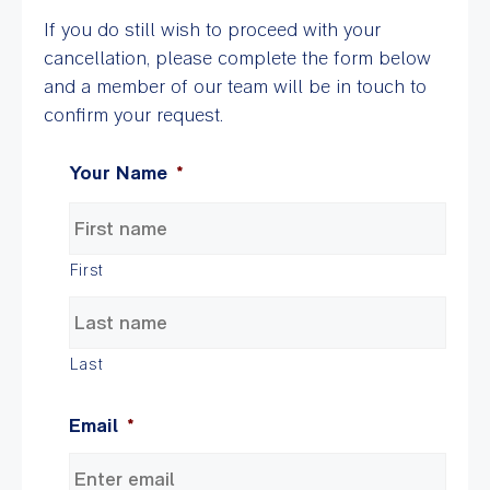
If you do still wish to proceed with your
cancellation, please complete the form below
and a member of our team will be in touch to
confirm your request.
Your Name
*
First
Last
Email
*