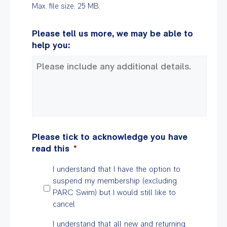
Max. file size: 25 MB.
Please tell us more, we may be able to
help you:
Please tick to acknowledge you have
read this
*
I understand that I have the option to
suspend my membership (excluding
PARC Swim) but I would still like to
cancel
I understand that all new and returning