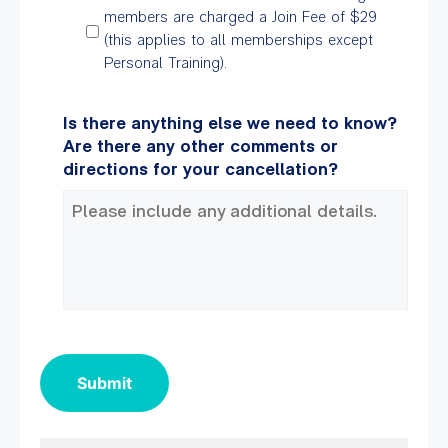
members are charged a Join Fee of $29
(this applies to all memberships except
Personal Training).
Is there anything else we need to know?
Are there any other comments or
directions for your cancellation?
Submit