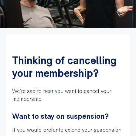
Thinking of cancelling
your membership?
We’re sad to hear you want to cancel your
membership.
Want to stay on suspension?
If you would prefer to extend your suspension