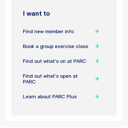
I want to
Find new member info
Book a group exercise class
Find out what’s on at PARC
Find out what’s open at
PARC
Learn about PARC Plus