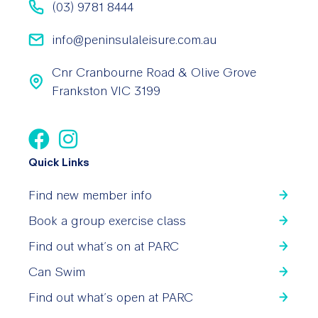
(03) 9781 8444
info@peninsulaleisure.com.au
Cnr Cranbourne Road & Olive Grove
Frankston VIC 3199
Quick Links
Find new member info
Book a group exercise class
Find out what’s on at PARC
Can Swim
Find out what’s open at PARC