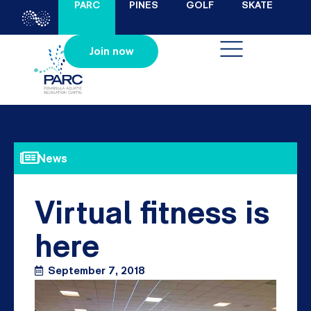
PARC
PINES
GOLF
SKATE
Join now
News
Virtual fitness is
here
September 7, 2018