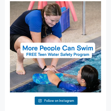
Expressions of Interest are open for our Teen Can
...
15
0
Follow on Instagram