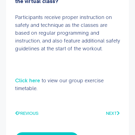
the virtual class?
Participants receive proper instruction on
safety and technique as the classes are
based on regular programming and
instruction, and also feature additional safety
guidelines at the start of the workout.
Click here
to view our group exercise
timetable.
PREVIOUS
NEXT