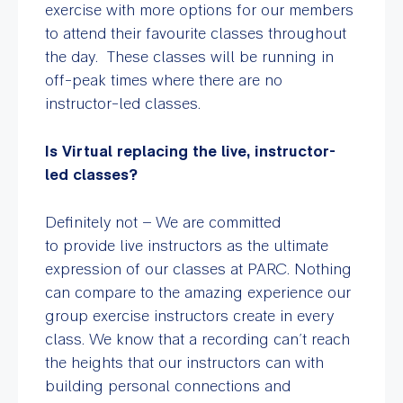
exercise with more options for our members
to attend their favourite classes throughout
the day. These classes will be running in
off-peak times where there are no
instructor-led classes.
Is Virtual replacing the live, instructor-
led classes?
Definitely not – We are committed
to provide live instructors as the ultimate
expression of our classes at PARC. Nothing
can compare to the amazing experience our
group exercise instructors create in every
class. We know that a recording can’t reach
the heights that our instructors can with
building personal connections and