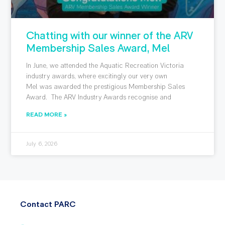
Chatting with our winner of the ARV
Membership Sales Award, Mel
In June, we attended the Aquatic Recreation Victoria
industry awards, where excitingly our very own
Mel was awarded the prestigious Membership Sales
Award. The ARV Industry Awards recognise and
READ MORE »
July 6, 2026
Contact PARC