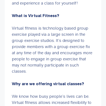
and experience a class for yourself!
What is Virtual Fitness?
Virtual fitness is technology based group
exercise played via a large screen in the
group exercise studios. It’s designed to
provide members with a group exercise fix
at any time of the day and encourages more
people to engage in group exercise that
may not normally participate in such
classes.
Why are we offering virtual classes?
We know how busy people’s lives can be.
Virtual fitness allows increased flexibility to