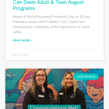
Can Swim Adult & Teen August
Programs
Ahead of World Drowning Prevention Day on 25 July,
Peninsula Leisure and Frankston City Council are
reminding the community of the importance of water
safety
READ MORE »
July 21, 2026
OUR PEOPLE