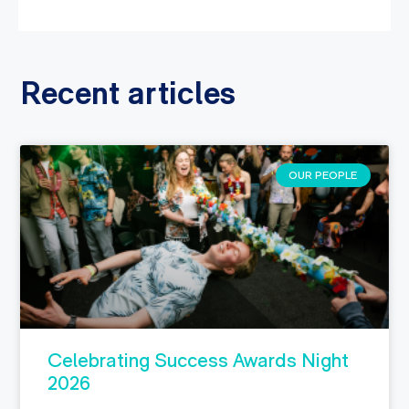
Recent articles
OUR PEOPLE
Celebrating Success Awards Night
2026