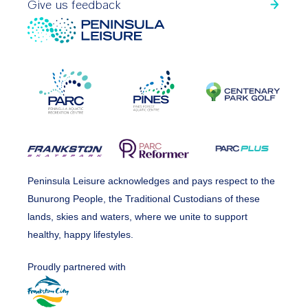
Give us feedback
Peninsula Leisure acknowledges and pays respect to the
Bunurong People, the Traditional Custodians of these
lands, skies and waters, where we unite to support
healthy, happy lifestyles.
Proudly partnered with