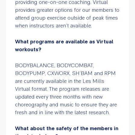
providing one-on-one coaching. Virtual
provides greater options for our members to
attend group exercise outside of peak times
when instructors aren’t available.
What programs are available as Virtual
workouts?
BODYBALANCE, BODYCOMBAT,
BODYPUMP, CXWORX, SH’BAM and RPM
are currently available in the Les Mills
Virtual format. The program releases are
updated every three months with new
choreography and music to ensure they are
fresh and in line with the latest research.
What about the safety of the members in