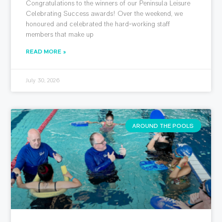
Congratulations to the winners of our Peninsula Leisure
Celebrating Success awards! Over the weekend, we
honoured and celebrated the hard-working staff
members that make up
READ MORE »
July 30, 2026
AROUND THE POOLS