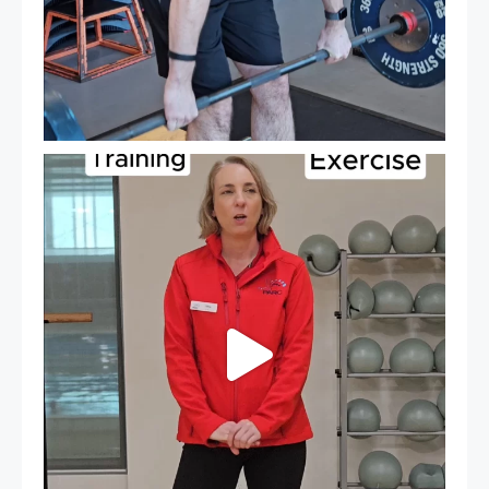
It`s National Personal Trainer Day!
...
18
0