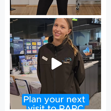
It`s so easy to see what`s on at PARC
If
...
20
0