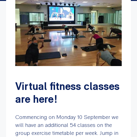
Virtual fitness classes
are here!
Commencing on Monday 10 September we
will have an additional 54 classes on the
group exercise timetable per week. Jump in