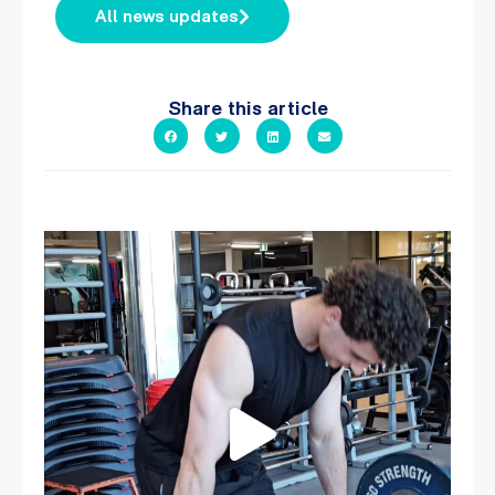
All news updates
Share this article
A sneak peak into a week at PARC!
...
29
0