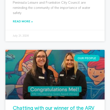
Peninsula Leisure and Frankston City Council are
reminding the community of the importance of water
safety
READ MORE »
July 21, 2026
OUR PEOPLE
Chatting with our winner of the ARV