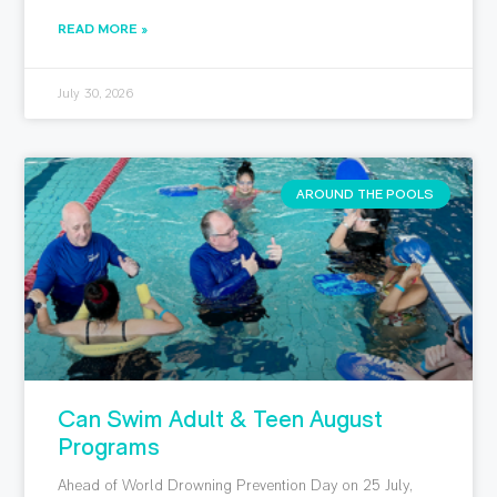
READ MORE »
July 30, 2026
AROUND THE POOLS
Can Swim Adult & Teen August
Programs
Ahead of World Drowning Prevention Day on 25 July,