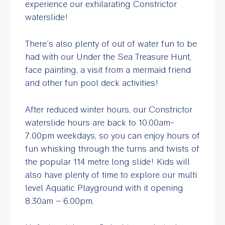
experience our exhilarating Constrictor
waterslide!
There’s also plenty of out of water fun to be
had with our Under the Sea Treasure Hunt,
face painting, a visit from a mermaid friend
and other fun pool deck activities!
After reduced winter hours, our Constrictor
waterslide hours are back to 10.00am-
7.00pm weekdays, so you can enjoy hours of
fun whisking through the turns and twists of
the popular 114 metre long slide! Kids will
also have plenty of time to explore our multi
level Aquatic Playground with it opening
8.30am – 6.00pm.