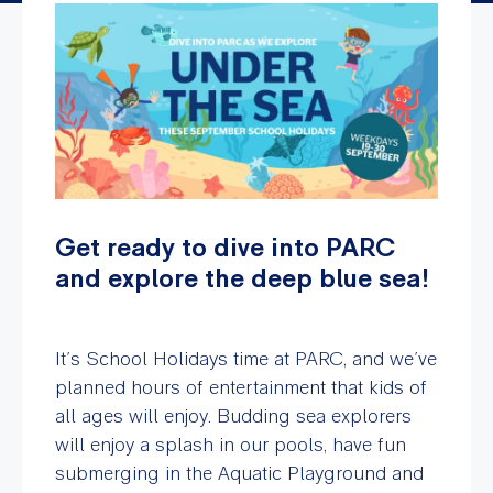
Get ready to dive into PARC
and explore the deep blue sea!
It’s School Holidays time at PARC, and we’ve
planned hours of entertainment that kids of
all ages will enjoy. Budding sea explorers
will enjoy a splash in our pools, have fun
submerging in the Aqua
tic
Playground and