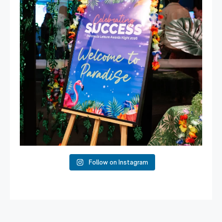
Follow on Instagram