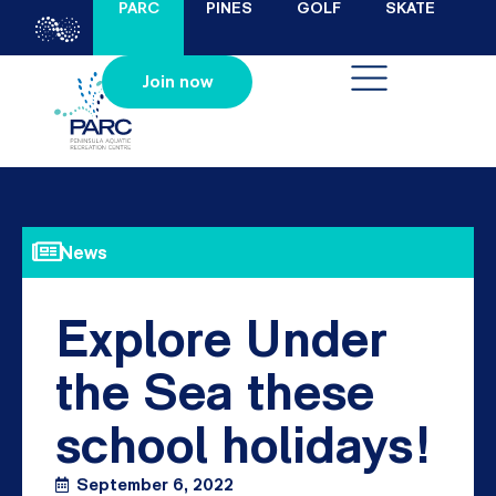
PARC
PINES
GOLF
SKATE
Join now
News
Explore Under
the Sea these
school holidays!
September 6, 2022