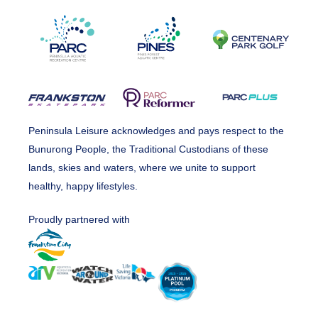
Peninsula Leisure acknowledges and pays respect to the
Bunurong People, the Traditional Custodians of these
lands, skies and waters, where we unite to support
healthy, happy lifestyles.
Proudly partnered with