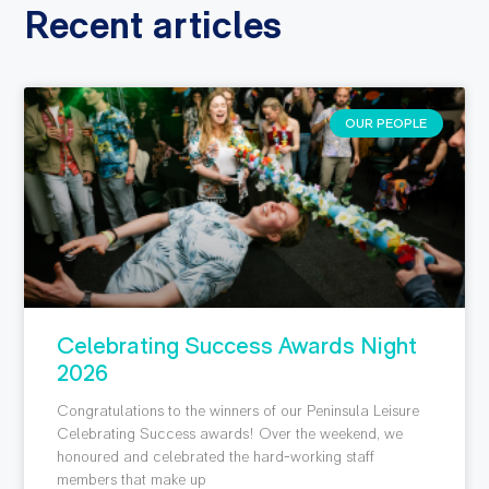
Recent articles
OUR PEOPLE
Celebrating Success Awards Night
2026
Congratulations to the winners of our Peninsula Leisure
Celebrating Success awards! Over the weekend, we
honoured and celebrated the hard-working staff
members that make up