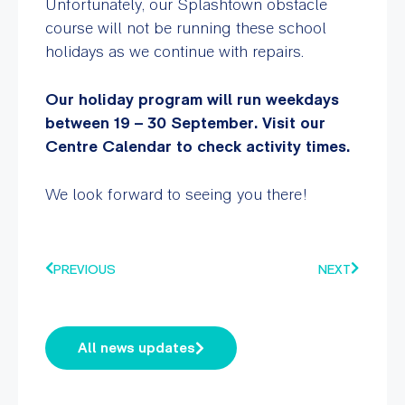
Unfortunately, our Splashtown obstacle
course will not be running these school
holidays as we continue with repairs.
Our holiday program will run weekdays
between 19 – 30 September. Visit our
Centre Calendar to check activity times.
We look forward to seeing you there!
PREVIOUS
NEXT
All news updates