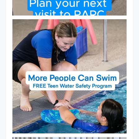
Expressions of Interest are open for our Teen Can
...
15
0