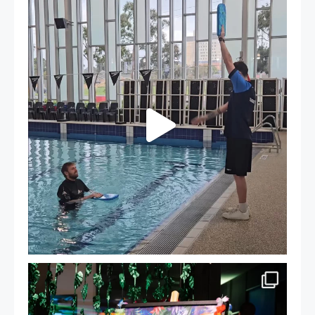
That`s not quite what we meant…
...
105
4
Celebrating Success: Our Staff Awards Night!
...
55
0