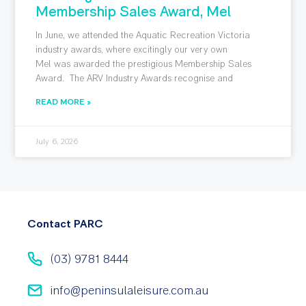
Membership Sales Award, Mel
In June, we attended the Aquatic Recreation Victoria
industry awards, where excitingly our very own
Mel was awarded the prestigious Membership Sales
Award. The ARV Industry Awards recognise and
READ MORE »
July 6, 2026
Contact PARC
(03) 9781 8444
info@peninsulaleisure.com.au