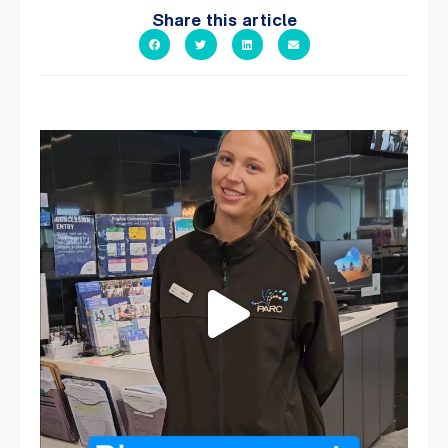
Share this article
It`s so easy to see what`s on at PARC
If
...
19
0