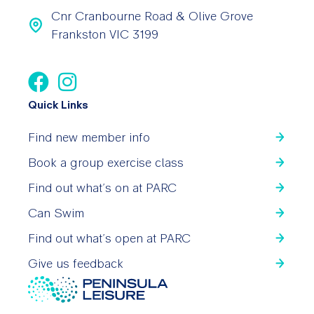
Cnr Cranbourne Road & Olive Grove
Frankston VIC 3199
Quick Links
Find new member info
Book a group exercise class
Find out what’s on at PARC
Can Swim
Find out what’s open at PARC
Give us feedback