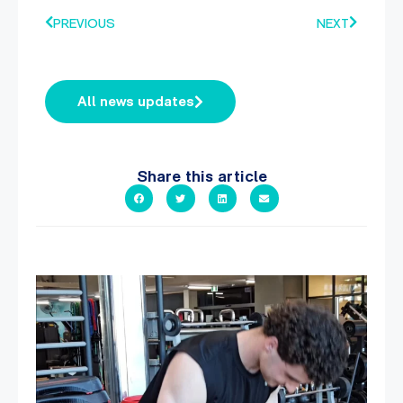
PREVIOUS
NEXT
All news updates
Share this article
A sneak peak into a week at PARC!
...
29
0