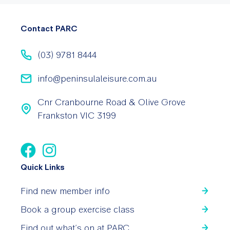
Contact PARC
(03) 9781 8444
info@peninsulaleisure.com.au
Cnr Cranbourne Road & Olive Grove
Frankston VIC 3199
Quick Links
Find new member info
Book a group exercise class
Find out what’s on at PARC