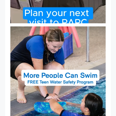
Expressions of Interest are open for our Teen Can
...
15
0