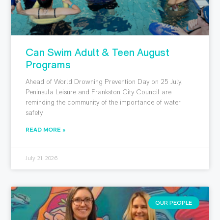
Can Swim Adult & Teen August
Programs
Ahead of World Drowning Prevention Day on 25 July,
Peninsula Leisure and Frankston City Council are
reminding the community of the importance of water
safety
READ MORE »
July 21, 2026
OUR PEOPLE