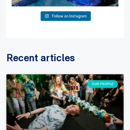
Follow on Instagram
Recent articles
OUR PEOPLE