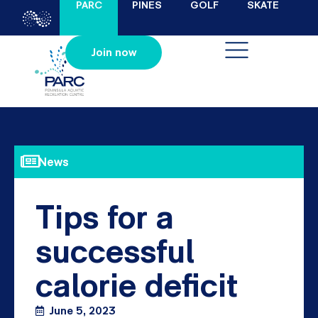
PARC
PINES
GOLF
SKATE
Join now
News
Tips for a
successful
calorie deficit
June 5, 2023