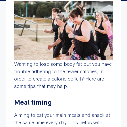
Wanting to lose some body fat but you have
trouble adhering to the fewer calories, in
order to create a calorie deficit? Here are
some tips that may help.
Meal timing
Aiming to eat your main meals and snack at
the same time every day. This helps with