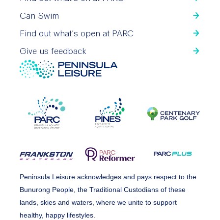
Can Swim
Find out what’s open at PARC
Give us feedback
Peninsula Leisure acknowledges and pays respect to the
Bunurong People, the Traditional Custodians of these
lands, skies and waters, where we unite to support
healthy, happy lifestyles.