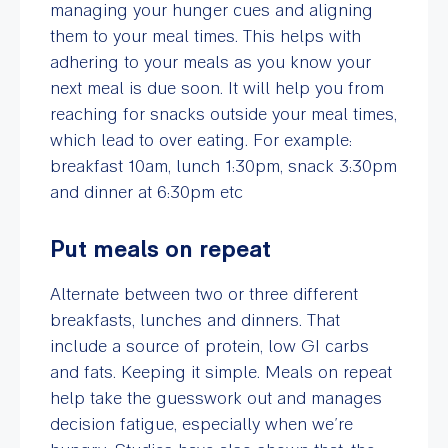
managing your hunger cues and aligning
them to your meal times. This helps with
adhering to your meals as you know your
next meal is due soon. It will help you from
reaching for snacks outside your meal times,
which lead to over eating. For example:
breakfast 10am, lunch 1:30pm, snack 3:30pm
and dinner at 6:30pm etc
Put meals on repeat
Alternate between two or three different
breakfasts, lunches and dinners. That
include a source of protein, low GI carbs
and fats. Keeping it simple. Meals on repeat
help take the guesswork out and manages
decision fatigue, especially when we’re