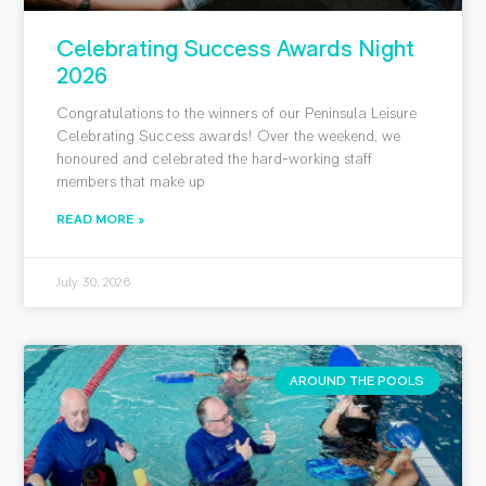
Celebrating Success Awards Night
2026
Congratulations to the winners of our Peninsula Leisure
Celebrating Success awards! Over the weekend, we
honoured and celebrated the hard-working staff
members that make up
READ MORE »
July 30, 2026
AROUND THE POOLS