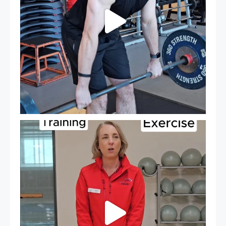
It`s National Personal Trainer Day!
...
18
0