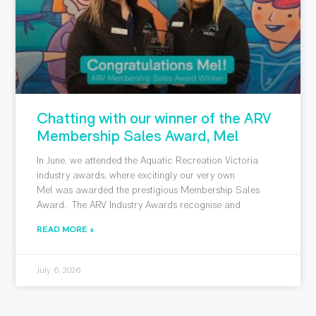
Chatting with our winner of the ARV
Membership Sales Award, Mel
In June, we attended the Aquatic Recreation Victoria
industry awards, where excitingly our very own
Mel was awarded the prestigious Membership Sales
Award. The ARV Industry Awards recognise and
READ MORE »
July 6, 2026