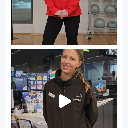
It`s so easy to see what`s on at PARC
If
...
20
0