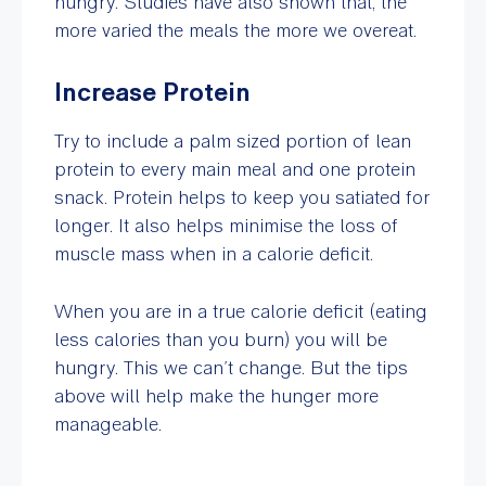
hungry. Studies have also shown that, the
more varied the meals the more we overeat.
Increase Protein
Try to include a palm sized portion of lean
protein to every main meal and one protein
snack. Protein helps to keep you satiated for
longer. It also helps minimise the loss of
muscle mass when in a calorie deficit.
When you are in a true calorie deficit (eating
less calories than you burn) you will be
hungry. This we can’t change. But the tips
above will help make the hunger more
manageable.