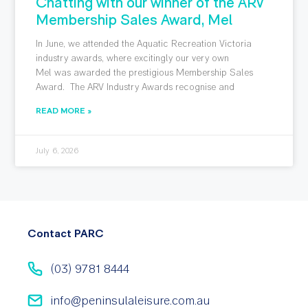
Chatting with our winner of the ARV
Membership Sales Award, Mel
In June, we attended the Aquatic Recreation Victoria
industry awards, where excitingly our very own
Mel was awarded the prestigious Membership Sales
Award. The ARV Industry Awards recognise and
READ MORE »
July 6, 2026
Contact PARC
(03) 9781 8444
info@peninsulaleisure.com.au