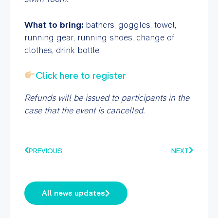
What to bring:
bathers, goggles, towel,
running gear, running shoes, change of
clothes, drink bottle.
Click here to register
Refunds will be issued to participants in the
case that the event is cancelled.
PREVIOUS
NEXT
All news updates