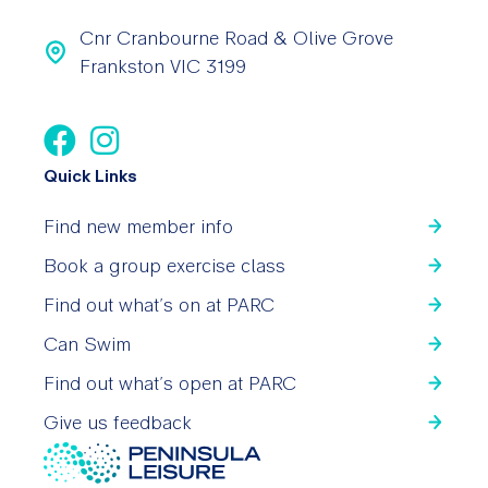
Cnr Cranbourne Road & Olive Grove
Frankston VIC 3199
Quick Links
Find new member info
Book a group exercise class
Find out what’s on at PARC
Can Swim
Find out what’s open at PARC
Give us feedback