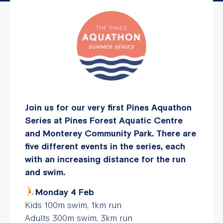
Join us for our very first Pines Aquathon
Series at Pines Forest Aquatic Centre
and Monterey Community Park. There are
five different events in the series, each
with an increasing distance for the run
and swim.
Monday 4 Feb
Kids 100m swim, 1km run
Adults 300m swim, 3km run