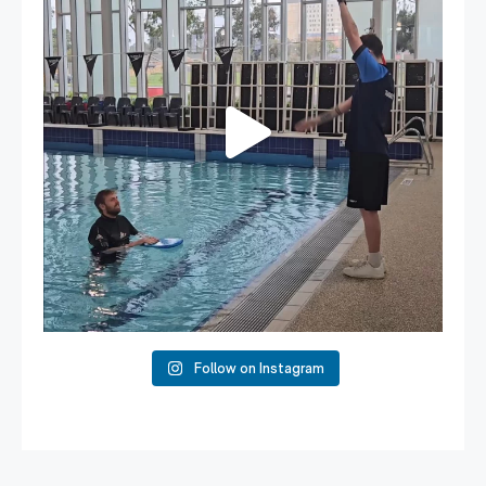
108
4
Follow on Instagram