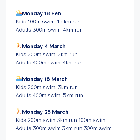
Monday 18 Feb
Kids 100m swim, 1.5km run
Adults 300m swim, 4km run
Monday 4 March
Kids 200m swim, 2km run
Adults 400m swim, 4km run
Monday 18 March
Kids 200m swim, 3km run
Adults 400m swim, 5km run
Monday 25 March
Kids 200m swim 3km run 100m swim
Adults 300m swim 3km run 300m swim