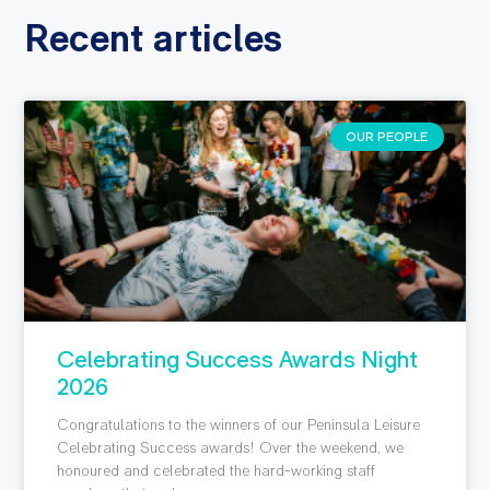
Recent articles
OUR PEOPLE
Celebrating Success Awards Night
2026
Congratulations to the winners of our Peninsula Leisure
Celebrating Success awards! Over the weekend, we
honoured and celebrated the hard-working staff