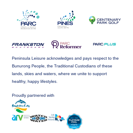
Peninsula Leisure acknowledges and pays respect to the
Bunurong People, the Traditional Custodians of these
lands, skies and waters, where we unite to support
healthy, happy lifestyles.
Proudly partnered with