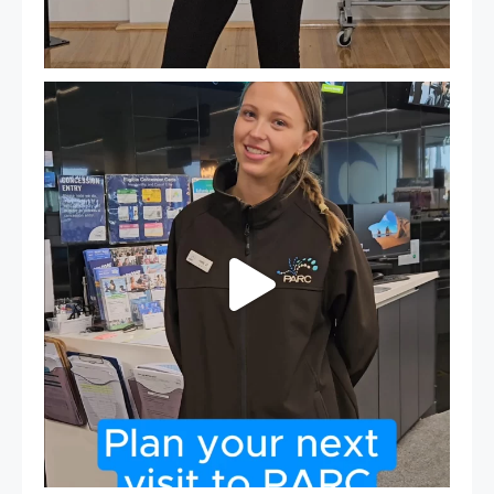
It`s so easy to see what`s on at PARC
If
...
20
0