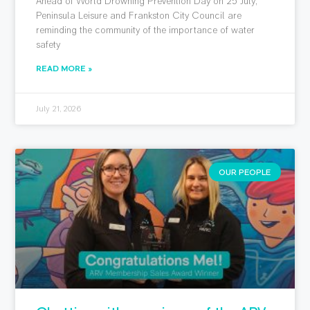
Ahead of World Drowning Prevention Day on 25 July,
Peninsula Leisure and Frankston City Council are
reminding the community of the importance of water
safety
READ MORE »
July 21, 2026
OUR PEOPLE