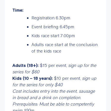
Time:
Registration 6.30pm
Event briefing 6:45pm
Kids race start 7:00pm
Adults race start at the conclusion
of the kids race
Adults (18+):
$15 per event,
sign up for the
series for $60
Kids (10 – 18 years):
$10 per event,
sign up
for the series for only $40
Cost includes entry into the event, sausage
in bread and a drink on completion.
Prerequisites: Must be able to competently
swim 100m.