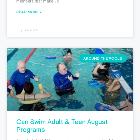
members that make up
READ MORE »
July 30, 2026
AROUND THE POOLS
Can Swim Adult & Teen August
Programs