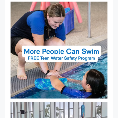
Expressions of Interest are open for our Teen Can
...
15
0
That`s not quite what we meant…
...