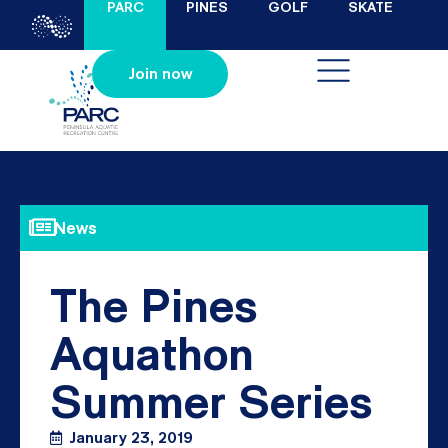
PARC
PINES
GOLF
SKATE
Join now
News
The Pines
Aquathon
Summer Series
January 23, 2019