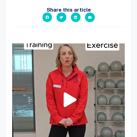
Share this article
It`s National Personal Trainer Day!
...
15
0