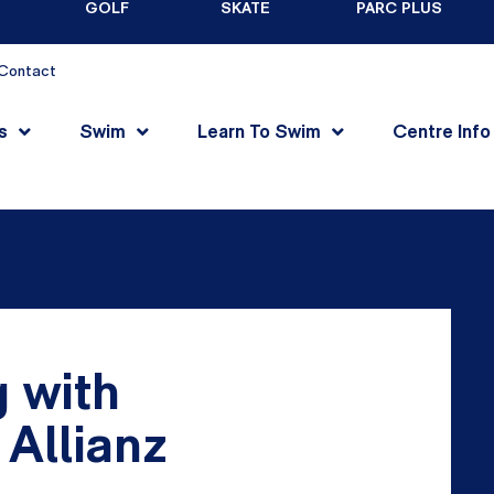
GOLF
SKATE
PARC PLUS
Contact
s
Swim
Learn To Swim
Centre Info
 with
Allianz