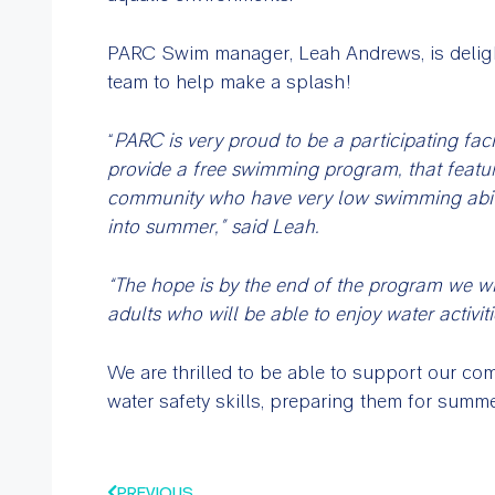
PARC Swim manager, Leah Andrews, is delight
team to help make a splash!
“
PARC is very proud to be a participating faci
provide a free swimming program, that featur
community who have very low swimming ability 
into summer,” said Leah.
“The hope is by the end of the program we wi
adults who will be able to enjoy water activiti
We are thrilled to be able to support our c
water safety skills, preparing them for summ
PREVIOUS