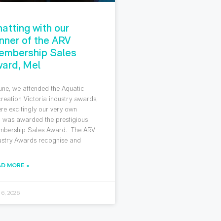
atting with our
nner of the ARV
embership Sales
ard, Mel
June, we attended the Aquatic
reation Victoria industry awards,
re excitingly our very own
 was awarded the prestigious
bership Sales Award. The ARV
ustry Awards recognise and
AD MORE »
 6, 2026