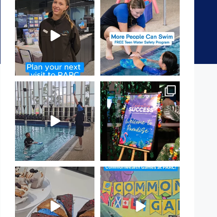
It`s so easy to see what`s on at
Expressions of Interest are
PARC
open for our Teen Can
...
If
...
15
0
19
0
That`s not quite what we
Celebrating Success:
meant…
Our Staff Awards Night!
...
...
55
0
105
4
Have you tried one of our
Aussie! Aussie! Aussie!
yummy treats from the
...
This week, our
...
11
0
9
0