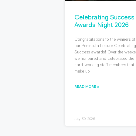
Celebrating Success
Awards Night 2026
Congratulations to the winners of
our Peninsula Leisure Celebratin
Success awards! Over the weeke
we honoured and celebrated the
hard-working staff members that
make up
READ MORE »
July 30, 2026