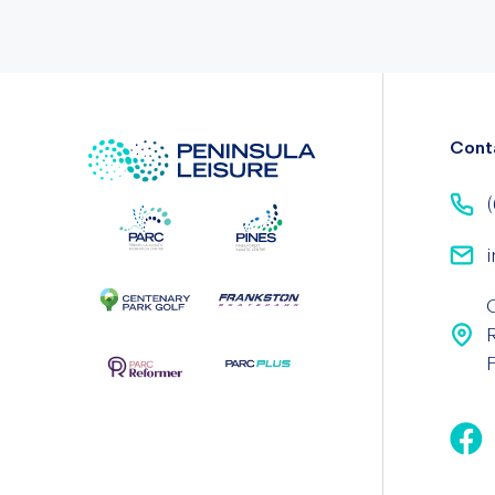
Cont
(
i
F