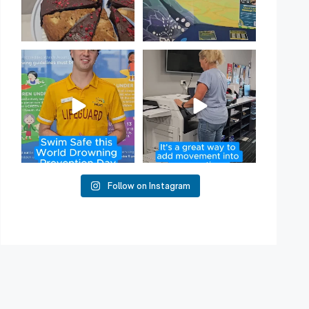
Have you heard of Habit
Stacking?
50
2
It`s a
...
16
0
Follow on Instagram