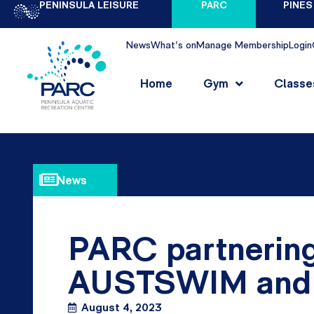
PENINSULA LEISURE
PARC
PINES
News
What's on
Manage Membership
Login
Home
Gym
Classe
News
PARC partnering
AUSTSWIM and 
August 4, 2023