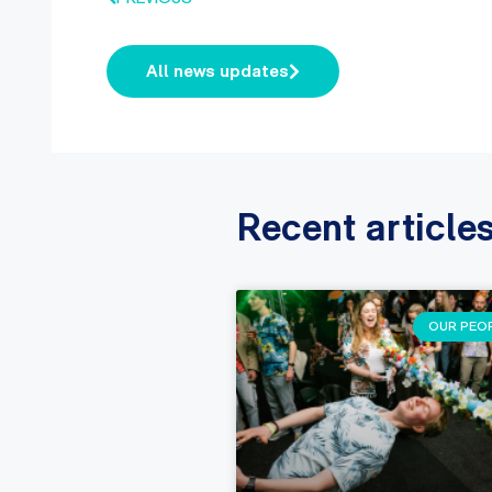
All news updates
Recent article
OUR PEO