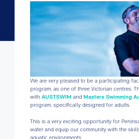
We are very pleased to be a participating faci
program
,
as one of three Victorian centres.
with
AUSTSWIM
and
Masters Swimming Au
program, specifically designed for adults.
This is a very exciting opportunity for Penin
water and equip our community with the skill
aquatic environments.