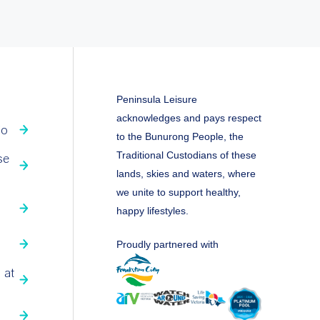
Peninsula Leisure
acknowledges and pays respect
fo
to the Bunurong People, the
Traditional Custodians of these
se
lands, skies and waters, where
we unite to support healthy,
happy lifestyles.
Proudly partnered with
 at