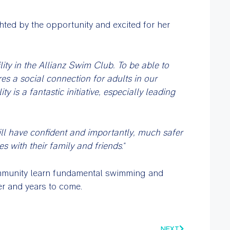
ed by the opportunity and excited for her
lity in the Allianz Swim Club. To be able to
es a social connection for adults in our
is a fantastic initiative, especially leading
ll have confident and importantly, much safer
es with their family and friends
.”
ommunity learn fundamental swimming and
er and years to come.
NEXT