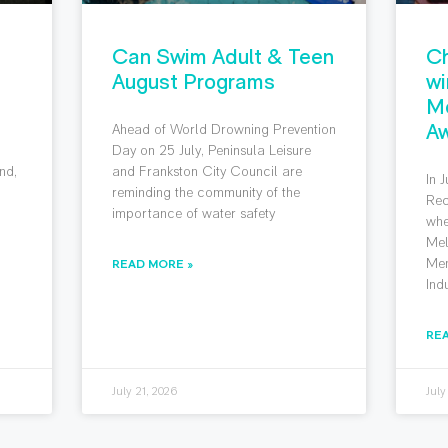
Can Swim Adult & Teen
Ch
August Programs
wi
M
Aw
Ahead of World Drowning Prevention
g
Day on 25 July, Peninsula Leisure
nd,
and Frankston City Council are
In 
reminding the community of the
Rec
importance of water safety
whe
Mel
Mem
READ MORE »
Ind
RE
July 21, 2026
July