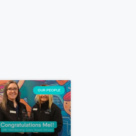
OUR PEOPLE