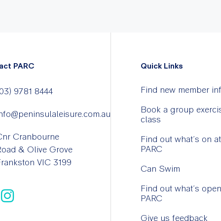
act PARC
Quick Links
Find new member in
03) 9781 8444
Book a group exerci
nfo@peninsulaleisure.com.au
class
Cnr Cranbourne
Find out what’s on at
PARC
Road & Olive Grove
rankston VIC 3199
Can Swim
Find out what’s open
PARC
Give us feedback