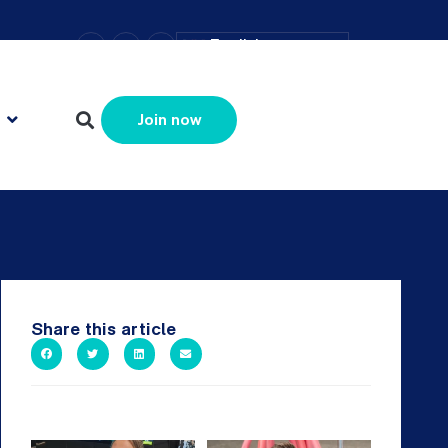
–
+
=
English
Resize text
Join now
Share this article