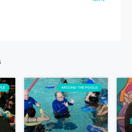
s
PLE
AROUND THE POOLS