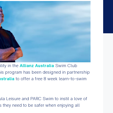
lity in the
Allianz Australia
Swim Club
 This program has been designed in partnership
stralia
to offer a free 8 week learn-to-swim
sula Leisure and PARC Swim to instil a love of
s they need to be safer when enjoying all