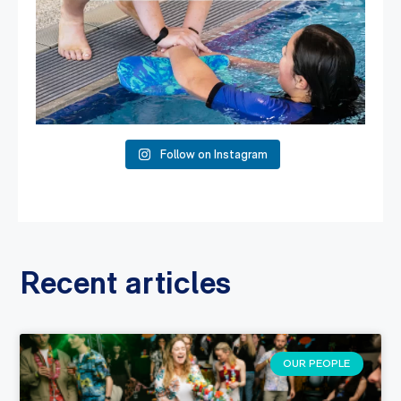
Follow on Instagram
Recent articles
OUR PEOPLE