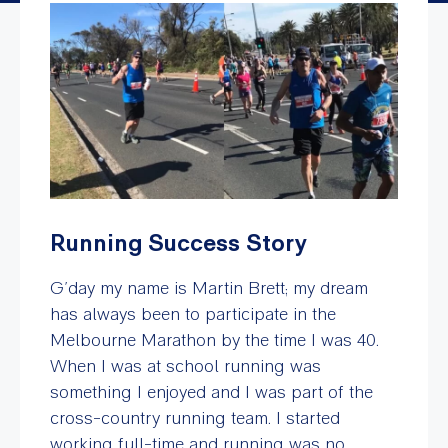
Running Success Story
G’day my name is Martin Brett; my dream
has always been to participate in the
Melbourne Marathon by the time I was 40.
When I was at school running was
something I enjoyed and I was part of the
cross-country running team. I started
working full-time and running was no