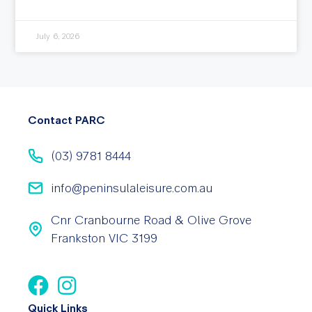
July 6, 2026
Contact PARC
(03) 9781 8444
info@peninsulaleisure.com.au
Cnr Cranbourne Road & Olive Grove
Frankston VIC 3199
Quick Links