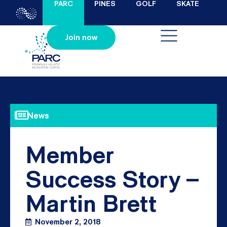
PARC
PINES
GOLF
SKATE
Join now
News
Member
Success Story –
Martin Brett
November 2, 2018