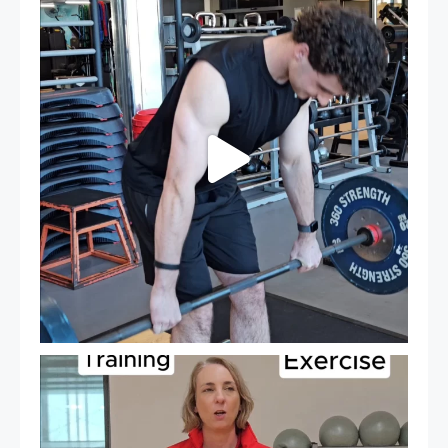
...
27
0
It`s National Personal Trainer Day!
...
18
0