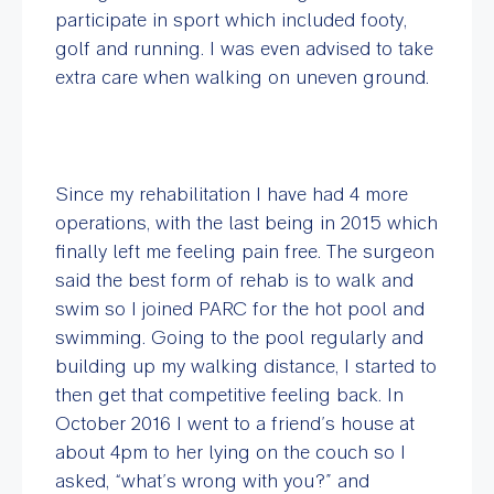
participate in sport which included footy,
golf and running. I was even advised to take
extra care when walking on uneven ground.
Since my rehabilitation I have had 4 more
operations, with the last being in 2015 which
finally left me feeling pain free. The surgeon
said the best form of rehab is to walk and
swim so I joined PARC for the hot pool and
swimming. Going to the pool regularly and
building up my walking distance, I started to
then get that competitive feeling back. In
October 2016 I went to a friend’s house at
about 4pm to her lying on the couch so I
asked, “what’s wrong with you?” and