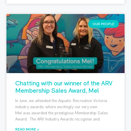
OUR PEOPLE
Chatting with our winner of the ARV
Membership Sales Award, Mel
In June, we attended the Aquatic Recreation Victoria
industry awards, where excitingly our very own
Mel was awarded the prestigious Membership Sales
Award. The ARV Industry Awards recognise and
READ MORE »