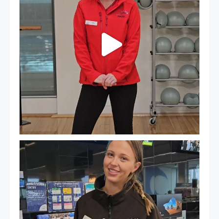
It`s so easy to see what`s on at PARC
If
...
20
0