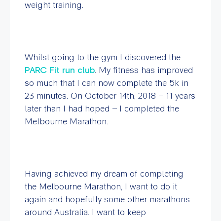
weight training.
Whilst going to the gym I discovered the
PARC Fit run club
. My fitness has improved
so much that I can now complete the 5k in
23 minutes. On October 14th, 2018 – 11 years
later than I had hoped – I completed the
Melbourne Marathon.
Having achieved my dream of completing
the Melbourne Marathon, I want to do it
again and hopefully some other marathons
around Australia. I want to keep