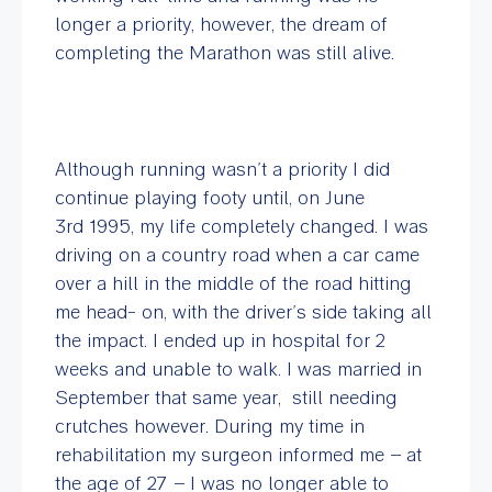
longer a priority, however, the dream of
completing the Marathon was still alive.
Although running wasn’t a priority I did
continue playing footy until, on June
3rd 1995, my life completely changed. I was
driving on a country road when a car came
over a hill in the middle of the road hitting
me head- on, with the driver’s side taking all
the impact. I ended up in hospital for 2
weeks and unable to walk. I was married in
September that same year, still needing
crutches however. During my time in
rehabilitation my surgeon informed me – at
the age of 27 – I was no longer able to