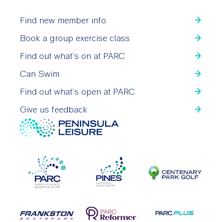
Find new member info
Book a group exercise class
Find out what’s on at PARC
Can Swim
Find out what’s open at PARC
Give us feedback