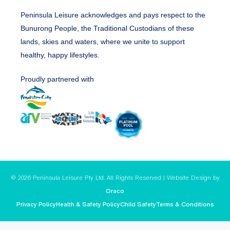
Peninsula Leisure acknowledges and pays respect to the
Bunurong People, the Traditional Custodians of these
lands, skies and waters, where we unite to support
healthy, happy lifestyles.
Proudly partnered with
© 2026 Peninsula Leisure Pty Ltd. All Rights Reserved | Website Design by
Oraco
Privacy Policy
Health & Safety Policy
Child Safety
Terms & Conditions