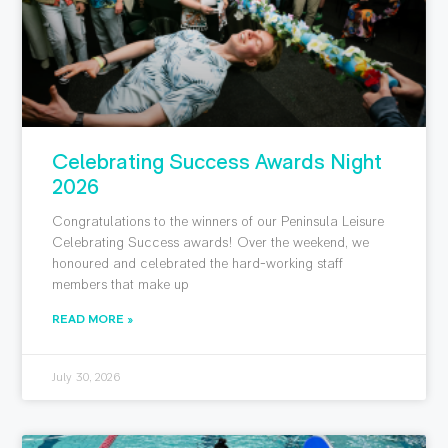
Celebrating Success Awards Night
2026
Congratulations to the winners of our Peninsula Leisure
Celebrating Success awards! Over the weekend, we
honoured and celebrated the hard-working staff
members that make up
READ MORE »
July 30, 2026