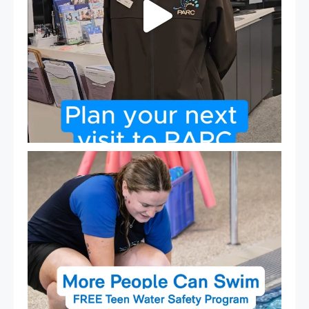
Expressions of Interest are open for our Teen Can
...
15
0