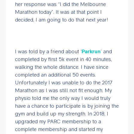
her response was “I did the Melbourne
Marathon today”. It was at that point I
decided, I am going to do that next year!
I was told by a friend about ‘
Parkrun
’ and
completed by first 5k event in 40 minutes,
walking the whole distance. I have since
completed an additional 50 events.
Unfortunately I was unable to do the 2017
Marathon as I was still not fit enough. My
physio told me the only way I would truly
have a chance to participate is by joining the
gym and build up my strength. In 2018, I
upgraded my PARC membership to a
complete membership and started my