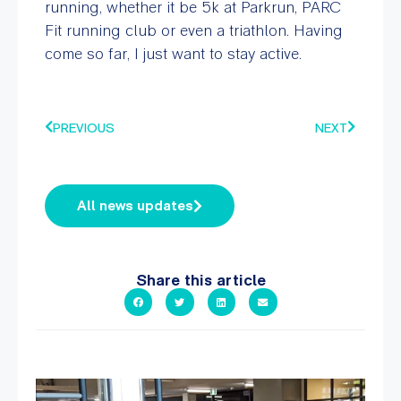
running, whether it be 5k at Parkrun, PARC
Fit running club or even a triathlon. Having
come so far, I just want to stay active.
PREVIOUS
NEXT
All news updates
Share this article
A sneak peak into a week at PARC!