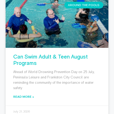
AROUND THE POOLS
Can Swim Adult & Teen August
Programs
Ahead of World Drowning Prevention Day on 25 July,
Peninsula Leisure and Frankston City Council are
reminding the community of the importance of water
safety
READ MORE »
July 21, 2026