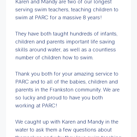
Karen and Mandy are two of our longest
serving swim teachers, teaching children to
swim at PARC for a massive 8 years!
They have both taught hundreds of infants,
children and parents important life saving
skills around water, as well as a countless
number of children how to swim.
Thank you both for your amazing service to
PARC and to all of the babies, children and
parents in the Frankston community. We are
so lucky and proud to have you both
working at PARC!
We caught up with Karen and Mandy in the
water to ask them a few questions about