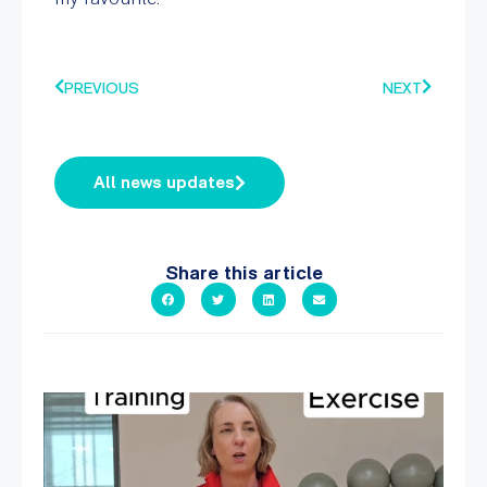
PREVIOUS
NEXT
All news updates
Share this article
It`s National Personal Trainer Day!
...
18
0