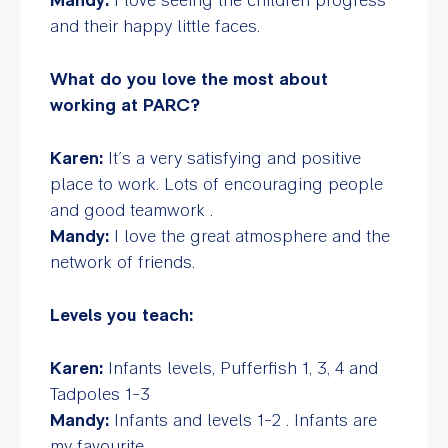
and their happy little faces.
What do you love the most about
working at PARC?
Karen:
It’s a very satisfying and positive
place to work. Lots of encouraging people
and good teamwork .
Mandy:
I love the great atmosphere and the
network of friends.
Levels you teach:
Karen:
Infants levels, Pufferfish 1, 3, 4 and
Tadpoles 1-3
Mandy:
Infants and levels 1-2 . Infants are
my favourite.