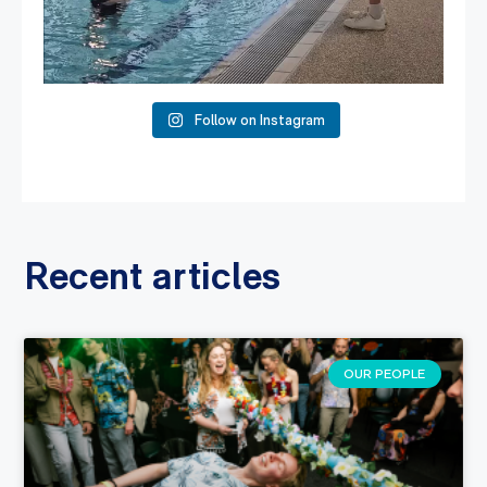
Follow on Instagram
Recent articles
OUR PEOPLE