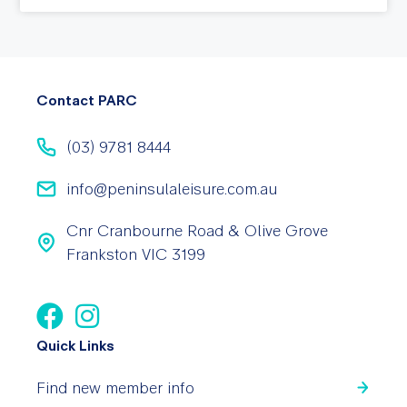
Contact PARC
(03) 9781 8444
info@peninsulaleisure.com.au
Cnr Cranbourne Road & Olive Grove
Frankston VIC 3199
Quick Links
Find new member info