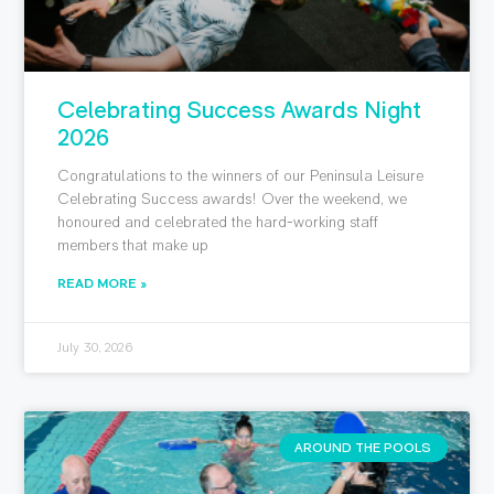
Celebrating Success Awards Night
2026
Congratulations to the winners of our Peninsula Leisure
Celebrating Success awards! Over the weekend, we
honoured and celebrated the hard-working staff
members that make up
READ MORE »
July 30, 2026
AROUND THE POOLS