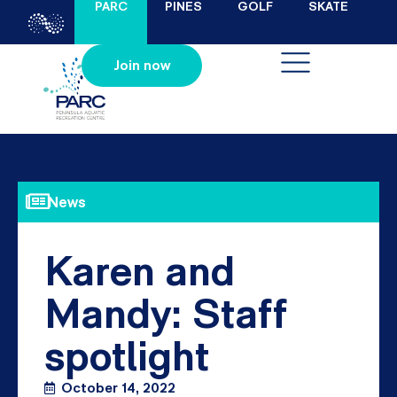
PARC
PINES
GOLF
SKATE
Join now
News
Karen and
Mandy: Staff
spotlight
October 14, 2022