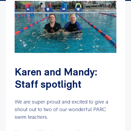
Karen and Mandy:
Staff spotlight
We are super proud and excited to give a
shout out to two of our wonderful PARC
swim teachers.