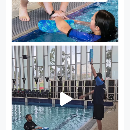
That`s not quite what we meant…
...
109
4