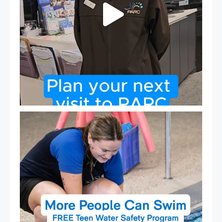
Expressions of Interest are open for our Teen Can
...
15
0