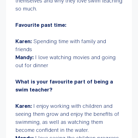
themselves and why they love swim teaching
so much.
Favourite past time:
Karen:
Spending time with family and
friends
Mandy:
I love watching movies and going
out for dinner
What is your favourite part of being a
swim teacher?
Karen:
I enjoy working with children and
seeing them grow and enjoy the benefits of
swimming, as well as watching them
become confident in the water.
Mandy:
I love seeing the children progress