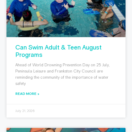
Can Swim Adult & Teen August
Programs
Ahead of World Drowning Prevention Day on 25 July,
Peninsula Leisure and Frankston City Council are
reminding the community of the importance of water
safety
READ MORE »
July 21, 2026