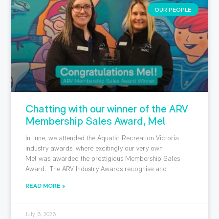
OUR PEOPLE
Chatting with our winner of the ARV
Membership Sales Award, Mel
In June, we attended the Aquatic Recreation Victoria
industry awards, where excitingly our very own
Mel was awarded the prestigious Membership Sales
Award. The ARV Industry Awards recognise and
READ MORE »
July 6, 2026