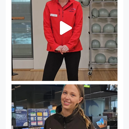
It`s so easy to see what`s on at PARC
If
...
20
0