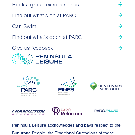
Book a group exercise class
Find out what’s on at PARC
Can Swim
Find out what’s open at PARC
Give us feedback
Peninsula Leisure acknowledges and pays respect to the
Bunurong People, the Traditional Custodians of these