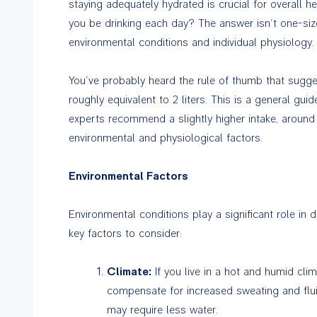
staying adequately hydrated is crucial for overall 
you be drinking each day? The answer isn’t one-size-
environmental conditions and individual physiology.
You’ve probably heard the rule of thumb that sugges
roughly equivalent to 2 liters. This is a general g
experts recommend a slightly higher intake, around 
environmental and physiological factors.
Environmental Factors
Environmental conditions play a significant role in 
key factors to consider:
Climate:
If you live in a hot and humid cli
compensate for increased sweating and fluid 
may require less water.