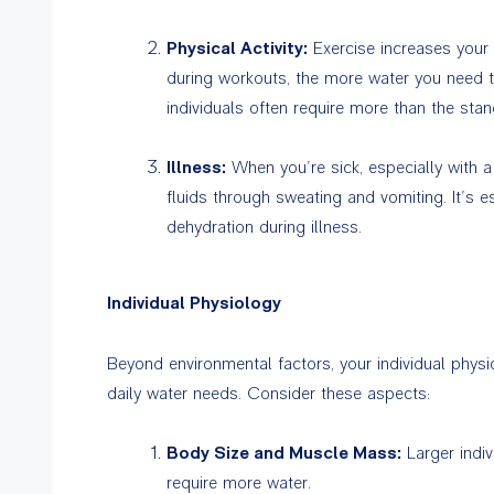
Physical Activity:
Exercise increases your
during workouts, the more water you need to
individuals often require more than the st
Illness:
When you’re sick, especially with a 
fluids through sweating and vomiting. It’s e
dehydration during illness.
Individual Physiology
Beyond environmental factors, your individual physio
daily water needs. Consider these aspects:
Body Size and Muscle Mass:
Larger indi
require more water.