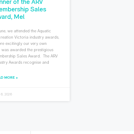
nner of the ARV
embership Sales
ard, Mel
June, we attended the Aquatic
reation Victoria industry awards,
re excitingly our very own
 was awarded the prestigious
bership Sales Award. The ARV
ustry Awards recognise and
AD MORE »
 6, 2026