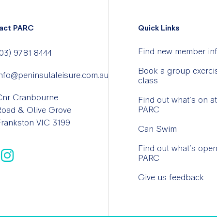
act PARC
Quick Links
Find new member in
03) 9781 8444
Book a group exerci
nfo@peninsulaleisure.com.au
class
Cnr Cranbourne
Find out what’s on at
PARC
Road & Olive Grove
rankston VIC 3199
Can Swim
Find out what’s open
PARC
Give us feedback