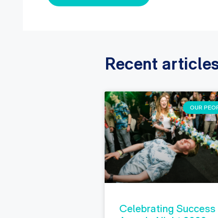
Recent article
OUR PEO
Celebrating Success