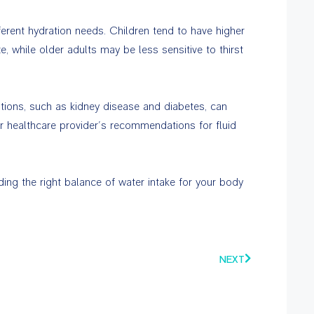
erent hydration needs. Children tend to have higher
e, while older adults may be less sensitive to thirst
tions, such as kidney disease and diabetes, can
ur healthcare provider’s recommendations for fluid
nding the right balance of water intake for your body
NEXT