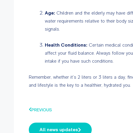
Age:
Children and the elderly may have diff
water requirements relative to their body siz
signals.
Health Conditions:
Certain medical condi
affect your fluid balance. Always follow yo
intake if you have such conditions.
Remember, whether it’s 2 liters or 3 liters a day, fi
and lifestyle is the key to a healthier, hydrated you.
PREVIOUS
All news updates