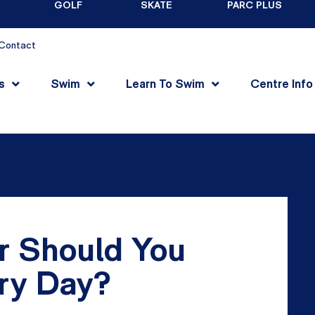
GOLF
SKATE
PARC PLUS
Contact
s
Swim
Learn To Swim
Centre Info
 Should You
ery Day?