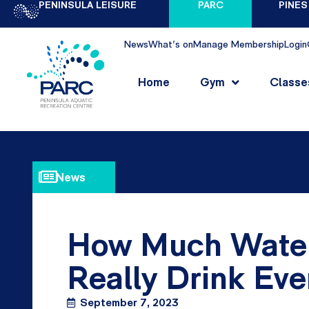
PENINSULA LEISURE
PARC
PINES
News
What's on
Manage Membership
Login
Home
Gym
Classe
News
How Much Water
Really Drink Ev
September 7, 2023