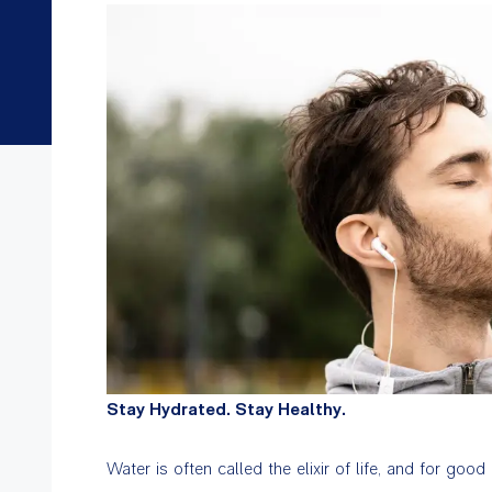
Stay Hydrated. Stay Healthy.
Water is often called the elixir of life, and for goo