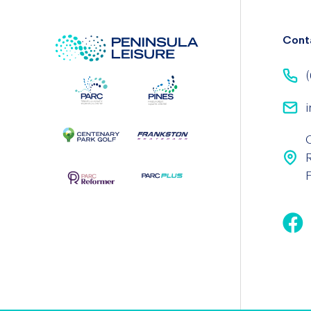
Cont
(
i
F