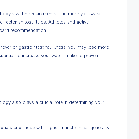
 body’s water requirements. The more you sweat
 replenish lost fluids. Athletes and active
andard recommendation.
fever or gastrointestinal illness, you may lose more
ssential to increase your water intake to prevent
logy also plays a crucial role in determining your
viduals and those with higher muscle mass generally