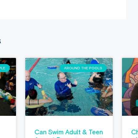
s
PLE
AROUND THE POOLS
Can Swim Adult & Teen
Ch