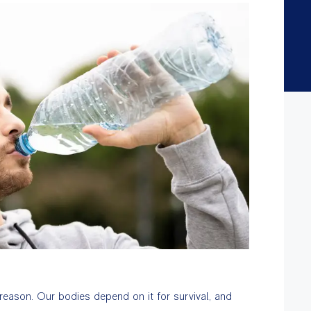
d reason. Our bodies depend on it for survival, and