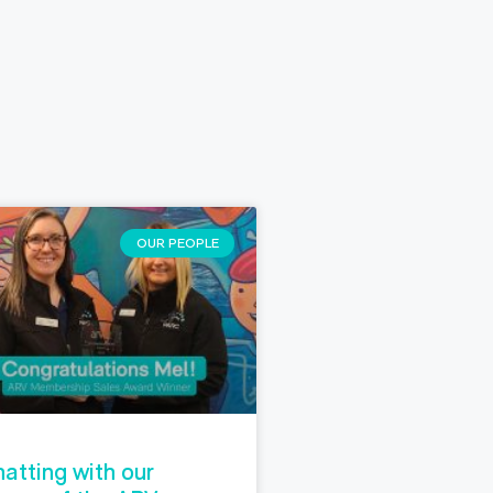
OUR PEOPLE
atting with our