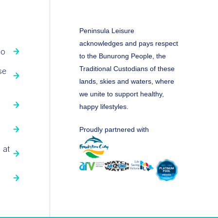
Peninsula Leisure
acknowledges and pays respect
fo
to the Bunurong People, the
Traditional Custodians of these
se
lands, skies and waters, where
we unite to support healthy,
happy lifestyles.
Proudly partnered with
 at