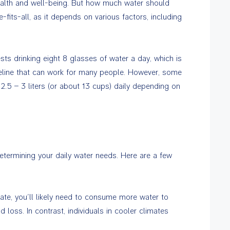
health and well-being. But how much water should
fits-all, as it depends on various factors, including
ts drinking eight 8 glasses of water a day, which is
uideline that can work for many people. However, some
2.5 – 3 liters (or about 13 cups) daily depending on
determining your daily water needs. Here are a few
mate, you’ll likely need to consume more water to
loss. In contrast, individuals in cooler climates