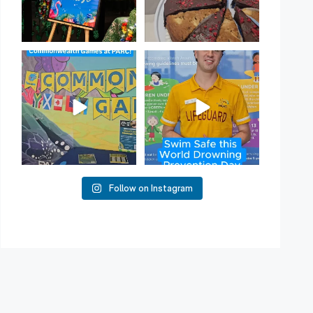
Aussie! Aussie! Aussie!
50
2
This week, our
...
10
0
Follow on Instagram