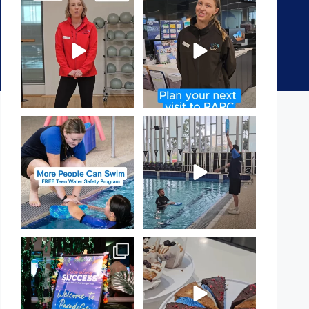
It`s National Personal Trainer
It`s so easy to see what`s on at
Day!
PARC
...
If
...
15
0
20
0
Expressions of Interest are
That`s not quite what we
open for our Teen Can
...
meant…
...
15
0
108
4
Celebrating Success:
Have you tried one of our
Our Staff Awards Night!
...
yummy treats from the
...
55
0
11
0