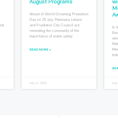
August Programs
wi
M
Aw
Ahead of World Drowning Prevention
g
Day on 25 July, Peninsula Leisure
nd,
and Frankston City Council are
In 
reminding the community of the
Rec
importance of water safety
whe
Mel
Mem
READ MORE »
Ind
RE
July 21, 2026
July