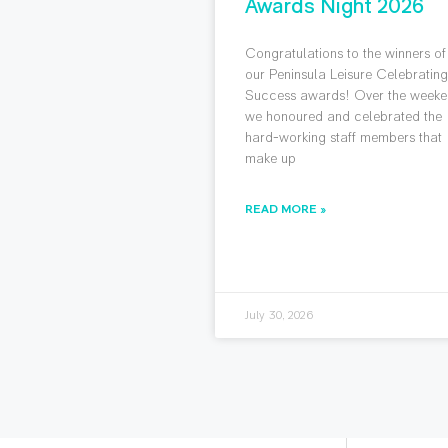
Awards Night 2026
Congratulations to the winners of
our Peninsula Leisure Celebratin
Success awards! Over the weeke
we honoured and celebrated the
hard-working staff members that
make up
READ MORE »
July 30, 2026