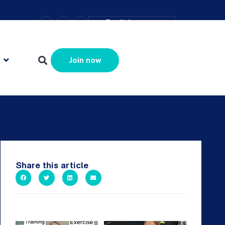
–
+
=
English
Resize text
Join now
Share this article