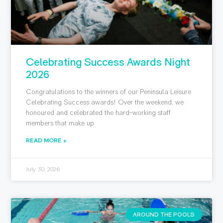
Celebrating Success Awards Night
2026
Congratulations to the winners of our Peninsula Leisure
Celebrating Success awards! Over the weekend, we
honoured and celebrated the hard-working staff
members that make up
READ MORE »
July 30, 2026
AROUND THE POOLS