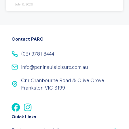
July 6, 2026
Contact PARC
(03) 9781 8444
info@peninsulaleisure.com.au
Cnr Cranbourne Road & Olive Grove
Frankston VIC 3199
Quick Links