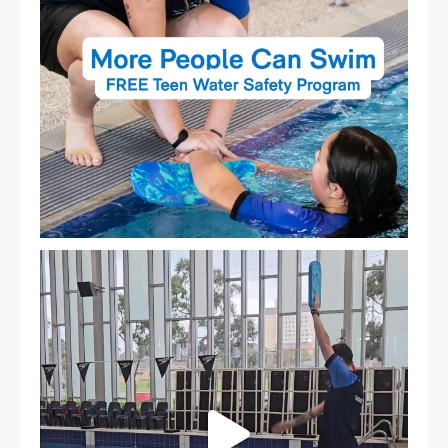
That`s not quite what we meant…
...
105
4