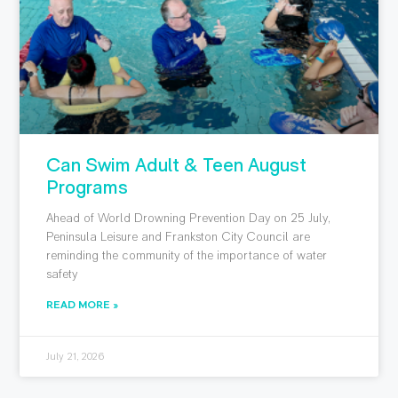
Can Swim Adult & Teen August
Programs
Ahead of World Drowning Prevention Day on 25 July,
Peninsula Leisure and Frankston City Council are
reminding the community of the importance of water
safety
READ MORE »
July 21, 2026