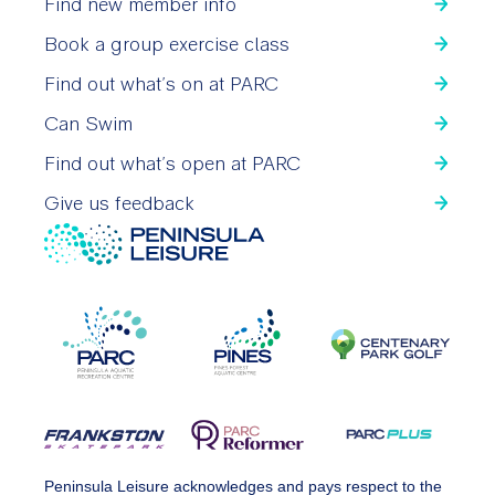
Find new member info
Book a group exercise class
Find out what’s on at PARC
Can Swim
Find out what’s open at PARC
Give us feedback
Peninsula Leisure acknowledges and pays respect to the