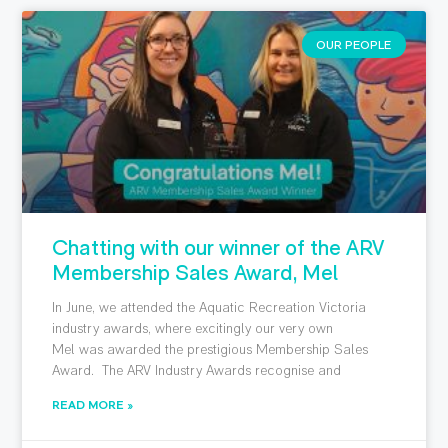
OUR PEOPLE
Chatting with our winner of the ARV
Membership Sales Award, Mel
In June, we attended the Aquatic Recreation Victoria
industry awards, where excitingly our very own
Mel was awarded the prestigious Membership Sales
Award. The ARV Industry Awards recognise and
READ MORE »