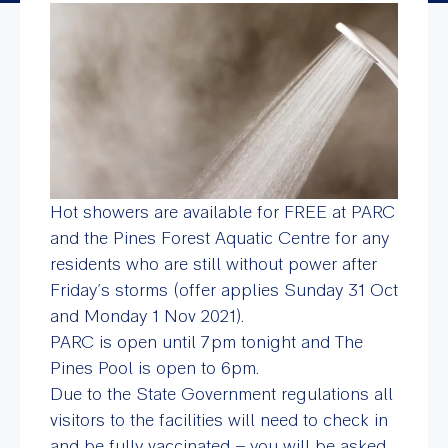
Hot showers are available for FREE at PARC
and the Pines Forest Aquatic Centre for any
residents who are still without power after
Friday’s storms (offer applies Sunday 31 Oct
and Monday 1 Nov 2021).
PARC is open until 7pm tonight and The
Pines Pool is open to 6pm.
Due to the State Government regulations all
visitors to the facilities will need to check in
and be fully vaccinated – you will be asked