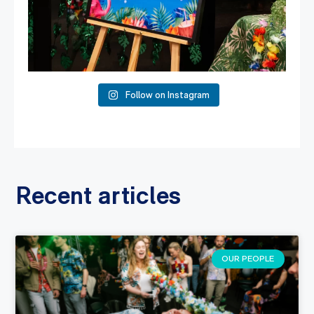
Follow on Instagram
Recent articles
OUR PEOPLE