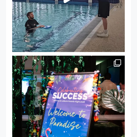
Celebrating Success: Our Staff Awards Night!
...
55
0