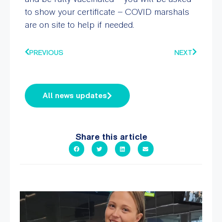
to show your certificate – COVID marshals
are on site to help if needed.
PREVIOUS
NEXT
All news updates
Share this article
It`s so easy to see what`s on at PARC
If
...