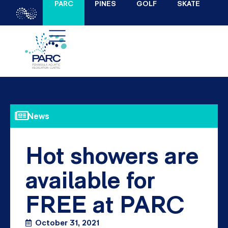
PARC
PINES
GOLF
SKATE
News
Hot showers are
available for
FREE at PARC
October 31, 2021