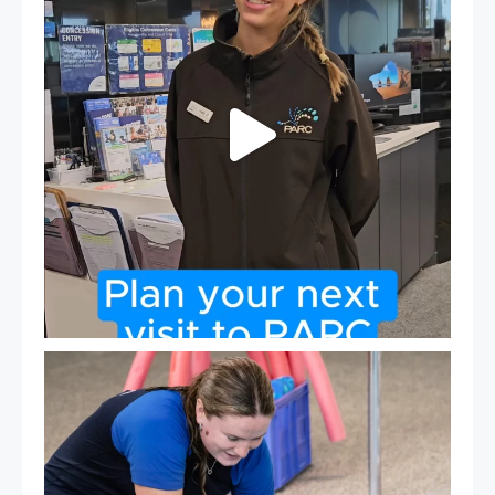
19
0
Expressions of Interest are open for our Teen Can
...
15
0