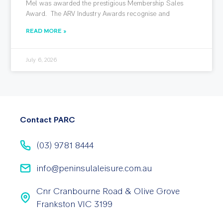
Mel was awarded the prestigious Membership Sales
Award. The ARV Industry Awards recognise and
READ MORE »
July 6, 2026
Contact PARC
(03) 9781 8444
info@peninsulaleisure.com.au
Cnr Cranbourne Road & Olive Grove
Frankston VIC 3199