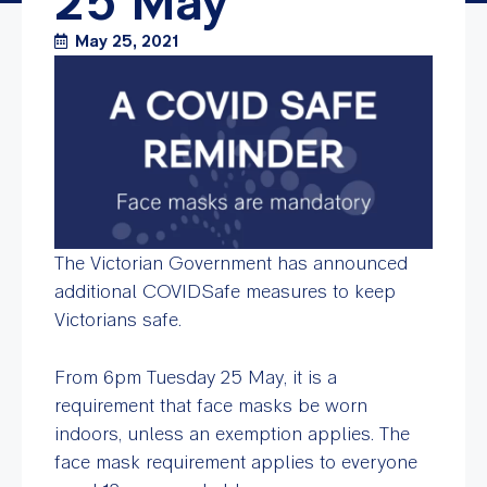
25 May
May 25, 2021
The Victorian Government has announced
additional COVIDSafe measures to keep
Victorians safe.
From 6pm Tuesday 25 May, it is a
requirement that face masks be worn
indoors, unless an exemption applies. The
face mask requirement applies to everyone