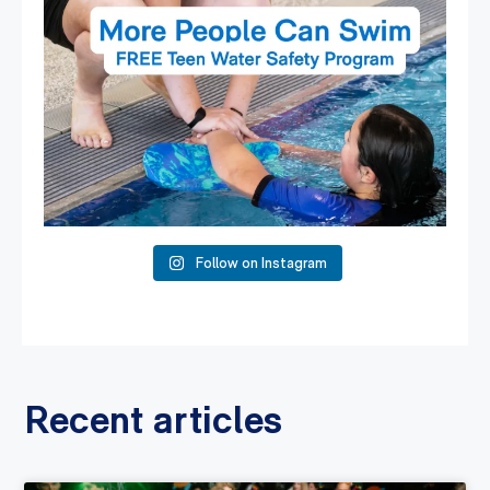
Follow on Instagram
Recent articles