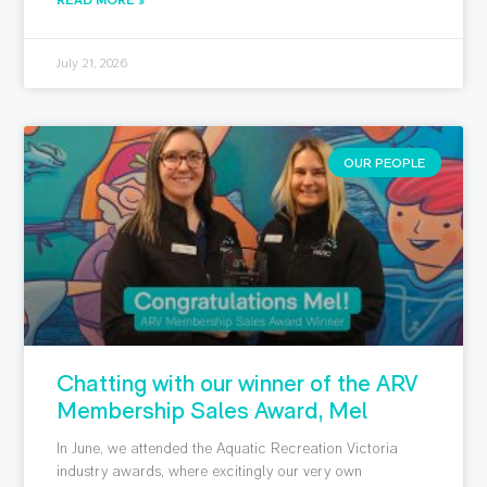
July 21, 2026
OUR PEOPLE
Chatting with our winner of the ARV
Membership Sales Award, Mel
In June, we attended the Aquatic Recreation Victoria
industry awards, where excitingly our very own