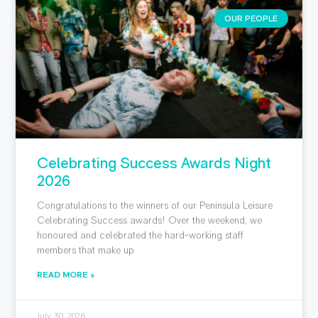
OUR PEOPLE
Celebrating Success Awards Night
2026
Congratulations to the winners of our Peninsula Leisure
Celebrating Success awards! Over the weekend, we
honoured and celebrated the hard-working staff
members that make up
READ MORE »
July 30, 2026