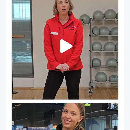
...
18
0
It`s so easy to see what`s on at PARC
If
...
20
0