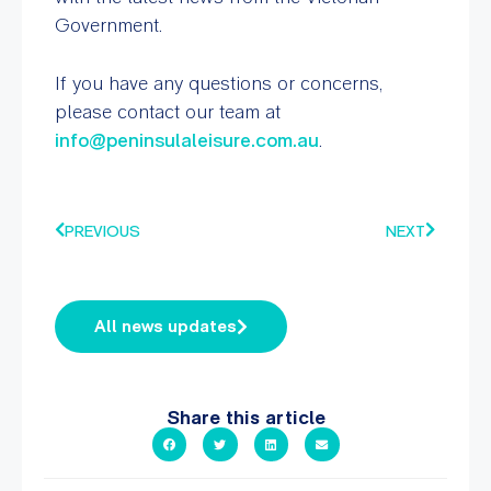
Government.
If you have any questions or concerns,
please contact our team at
info@peninsulaleisure.com.au
.
PREVIOUS
NEXT
All news updates
Share this article