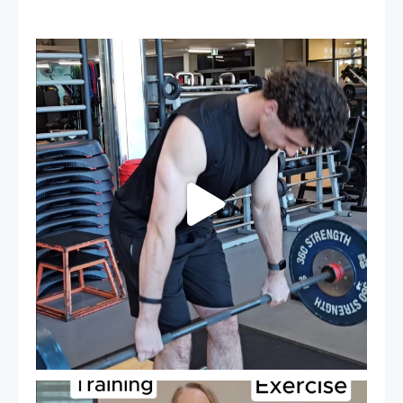
A sneak peak into a week at PARC!
...
27
0
It`s National Personal Trainer Day!