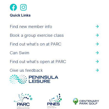
Quick Links
Find new member info
Book a group exercise class
Find out what’s on at PARC
Can Swim
Find out what’s open at PARC
Give us feedback