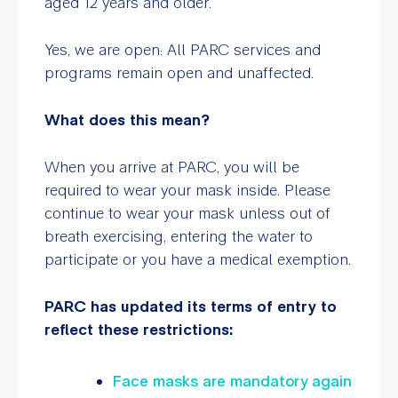
aged 12 years and older.
Yes, we are open: All PARC services and
programs remain open and unaffected.
What does this mean?
When you arrive at PARC, you will be
required to wear your mask inside. Please
continue to wear your mask unless out of
breath exercising, entering the water to
participate or you have a medical exemption.
PARC has updated its terms of entry to
reflect these restrictions:
Face masks are mandatory again