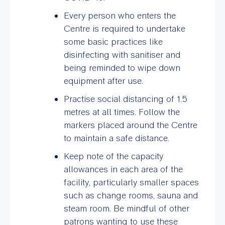
Every person who enters the
Centre is required to undertake
some basic practices like
disinfecting with sanitiser and
being reminded to wipe down
equipment after use.
Practise social distancing of 1.5
metres at all times. Follow the
markers placed around the Centre
to maintain a safe distance.
Keep note of the capacity
allowances in each area of the
facility, particularly smaller spaces
such as change rooms, sauna and
steam room. Be mindful of other
patrons wanting to use these