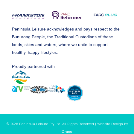
Peninsula Leisure acknowledges and pays respect to the
Bunurong People, the Traditional Custodians of these
lands, skies and waters, where we unite to support
healthy, happy lifestyles.
Proudly partnered with
© 2026 Peninsula Leisure Pty Ltd. All Rights Reserved | Website Design by
Oraco