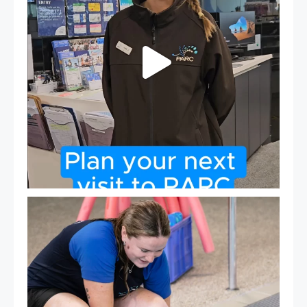
Expressions of Interest are open for our Teen Can
...
15
0