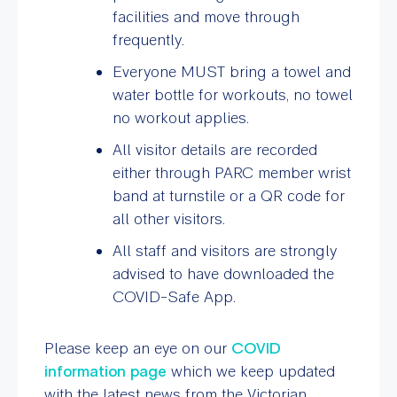
facilities and move through
frequently.
Everyone MUST bring a
towel and
water bottle for workouts
, no towel
no workout applies.
All visitor details are recorded
either through PARC member wrist
band at turnstile or a QR code for
all other visitors.
All staff and visitors are strongly
advised to have downloaded the
COVID-Safe App.
Please keep an eye on our
COVID
information page
which we keep updated
with the latest news from the Victorian