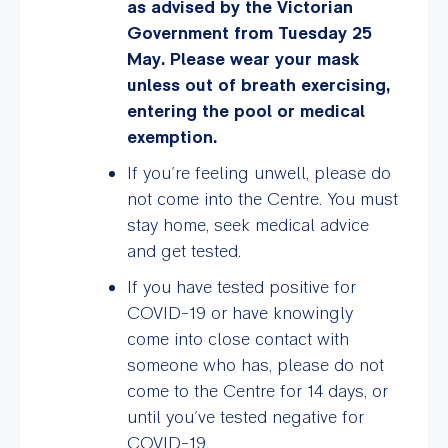
as advised by the Victorian
Government from Tuesday 25
May. Please wear your mask
unless out of breath exercising,
entering the pool or medical
exemption.
If you’re feeling unwell, please do
not come into the Centre. You must
stay home, seek medical advice
and get tested.
If you have tested positive for
COVID-19 or have knowingly
come into close contact with
someone who has, please do not
come to the Centre for 14 days, or
until you’ve tested negative for
COVID-19.