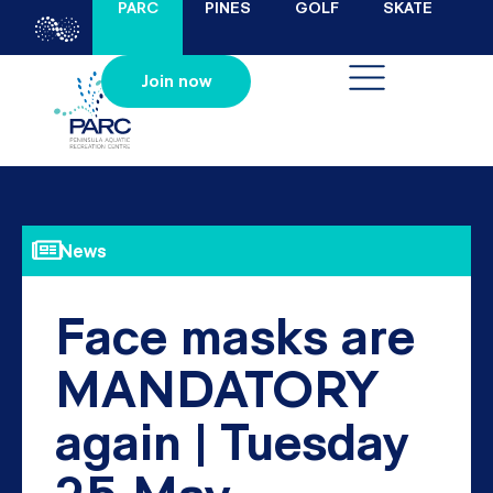
PARC
PINES
GOLF
SKATE
Join now
News
Face masks are
MANDATORY
again | Tuesday