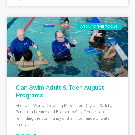
AROUND THE POOLS
Can Swim Adult & Teen August
Programs
Ahead of World Drowning Prevention Day on 25 July,
Peninsula Leisure and Frankston City Council are
reminding the community of the importance of water
safety
READ MORE »