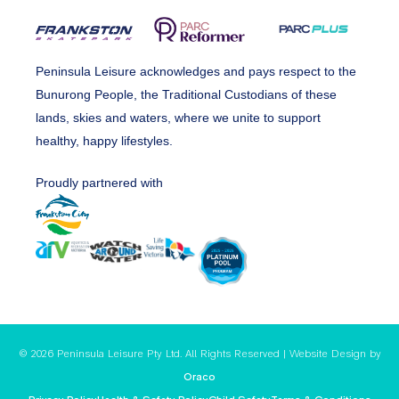
Peninsula Leisure acknowledges and pays respect to the
Bunurong People, the Traditional Custodians of these
lands, skies and waters, where we unite to support
healthy, happy lifestyles.
Proudly partnered with
© 2026 Peninsula Leisure Pty Ltd. All Rights Reserved | Website Design by
Oraco