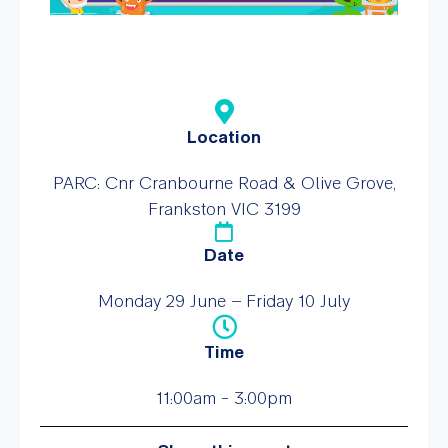
Location
PARC: Cnr Cranbourne Road & Olive Grove,
Frankston VIC 3199
Date
Monday 29 June – Friday 10 July
Time
11:00am - 3:00pm