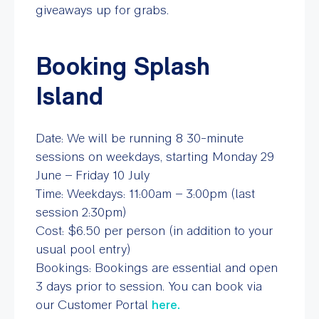
giveaways up for grabs.
Booking Splash
Island
Date: We will be running 8 30-minute
sessions on weekdays, starting Monday 29
June – Friday 10 July
Time: Weekdays: 11:00am – 3:00pm (last
session 2:30pm)
Cost: $6.50 per person (in addition to your
usual pool entry)
Bookings: Bookings are essential and open
3 days prior to session. You can book via
our Customer Portal
here.