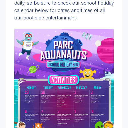
daily, so be sure to check our school holiday
calendar below for dates and times of all
our pool side entertainment.