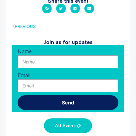
Share this event
PREVIOUS
Join us for updates
Name
Email
Send
All Events