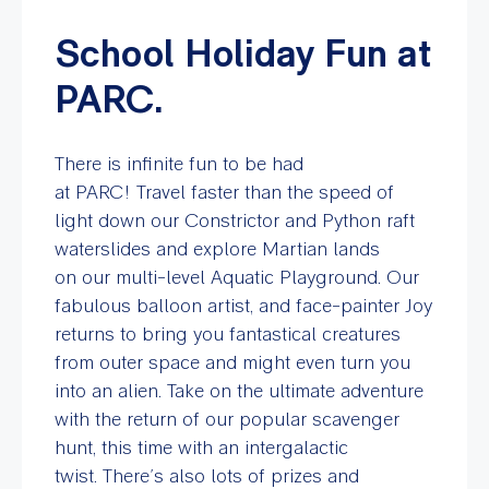
School Holiday Fun at
PARC.
There is infinite fun to be had
at PARC! Travel faster than the speed of
light down our Constrictor and Python raft
waterslides and explore Martian lands
on our multi-level Aquatic Playground. Our
fabulous balloon artist, and face-painter Joy
returns to bring you fantastical creatures
from outer space and might even turn you
into an alien. Take on the ultimate adventure
with the return of our popular scavenger
hunt, this time with an intergalactic
twist. There’s also lots of prizes and