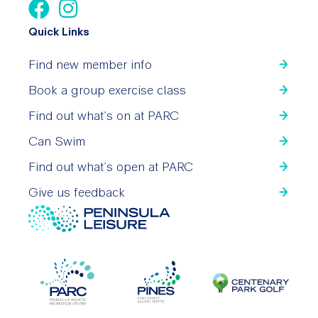
Quick Links
Find new member info
Book a group exercise class
Find out what’s on at PARC
Can Swim
Find out what’s open at PARC
Give us feedback