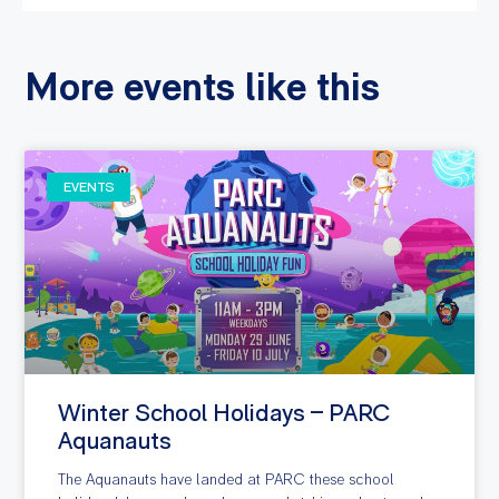
More events like this
EVENTS
Winter School Holidays – PARC
Aquanauts
The Aquanauts have landed at PARC these school