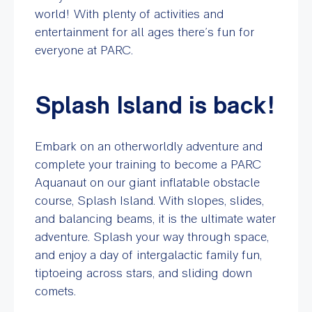
world! With plenty of activities and
entertainment for all ages there’s fun for
everyone at PARC.
Splash Island is back!
Embark on an otherworldly adventure and
complete your training to become a PARC
Aquanaut on our giant inflatable obstacle
course, Splash Island. With slopes, slides,
and balancing beams, it is the ultimate water
adventure. Splash your way through space,
and enjoy a day of intergalactic family fun,
tiptoeing across stars, and sliding down
comets.