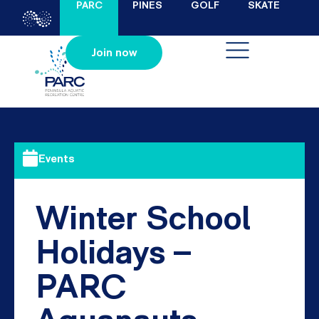
PARC
PINES
GOLF
SKATE
Join now
Events
Winter School
Holidays –
PARC