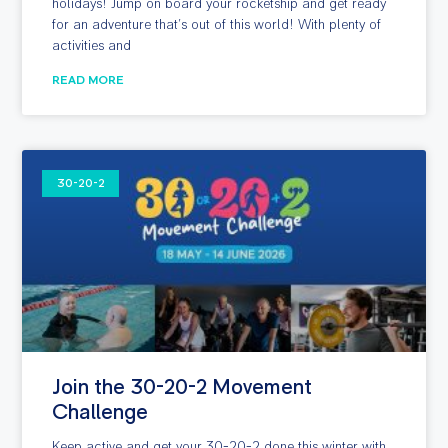
holidays! Jump on board your rocketship and get ready
for an adventure that’s out of this world! With plenty of
activities and
READ MORE
30-20-2
Join the 30-20-2 Movement
Challenge
Keep active and get your 30-20-2 done this winter with