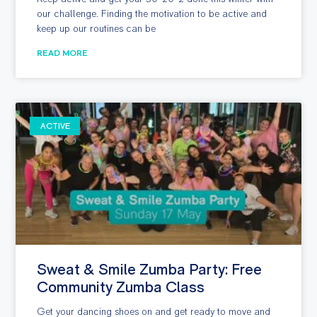
our challenge. Finding the motivation to be active and
keep up our routines can be
READ MORE
ACTIVE
Sweat & Smile Zumba Party: Free
Community Zumba Class
Get your dancing shoes on and get ready to move and