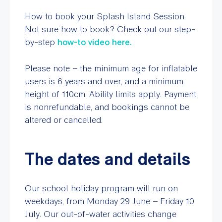
How to book your Splash Island Session:
Not sure how to book? Check out our step-
by-step
how-to video here.
Please note – the minimum age for inflatable
users is 6 years and over, and a minimum
height of 110cm. Ability limits apply. Payment
is nonrefundable, and bookings cannot be
altered or cancelled.
The dates and details
Our school holiday program will run on
weekdays, from Monday 29 June – Friday 10
July. Our out-of-water activities change