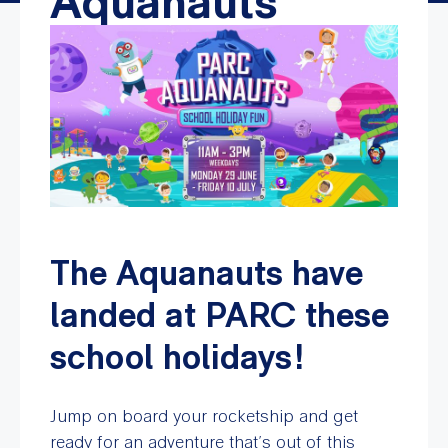
Aquanauts
The Aquanauts have
landed at PARC these
school holidays!
Jump on board your rocketship and get
ready for an adventure that’s out of this