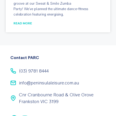
groove at our Sweat & Smile Zumba
Party! We’ve planned the ultimate dance-fitness
celebration featuring energising,
READ MORE
Contact PARC
(03) 9781 8444
info@peninsulaleisure.com.au
Cnr Cranbourne Road & Olive Grove
Frankston VIC 3199