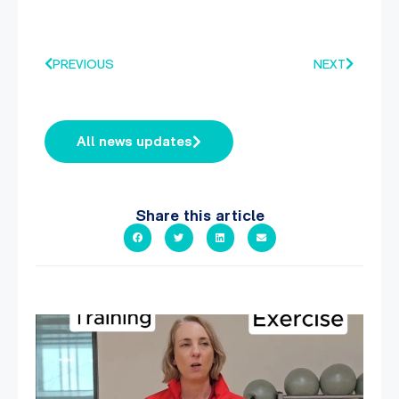
PREVIOUS
NEXT
All news updates
Share this article
It`s National Personal Trainer Day!
...
18
0