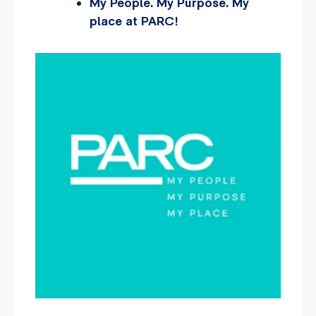
My People. My Purpose. My
place at PARC!