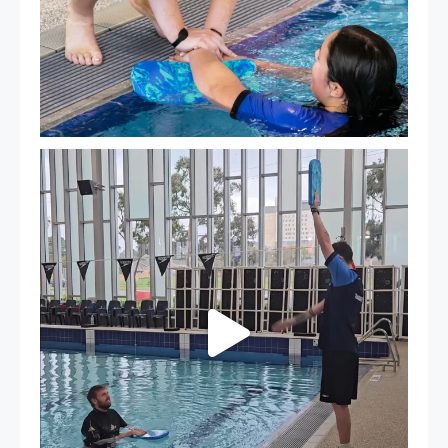
That`s not quite what we meant…
...
109
4