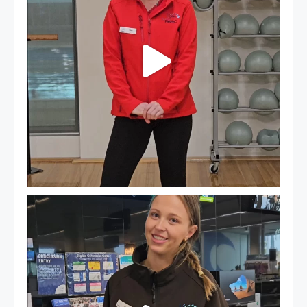
It`s so easy to see what`s on at PARC
If
...
20
0