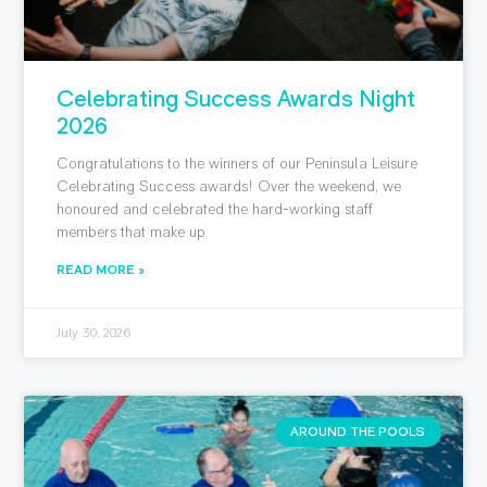
Celebrating Success Awards Night
2026
Congratulations to the winners of our Peninsula Leisure
Celebrating Success awards! Over the weekend, we
honoured and celebrated the hard-working staff
members that make up
READ MORE »
July 30, 2026
AROUND THE POOLS