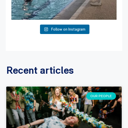
Follow on Instagram
Recent articles
OUR PEOPLE