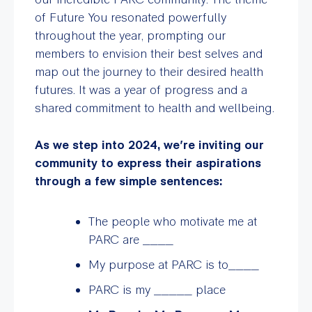
of Future You resonated powerfully
throughout the year, prompting our
members to envision their best selves and
map out the journey to their desired health
futures. It was a year of progress and a
shared commitment to health and wellbeing.
As we step into 2024, we’re inviting our
community to express their aspirations
through a few simple sentences:
The people who motivate me at
PARC are ____
My purpose at PARC is to____
PARC is my _____ place