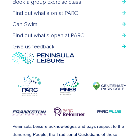
Book a group exercise class
Find out what’s on at PARC
Can Swim
Find out what’s open at PARC
Give us feedback
Peninsula Leisure acknowledges and pays respect to the
Bunurong People, the Traditional Custodians of these