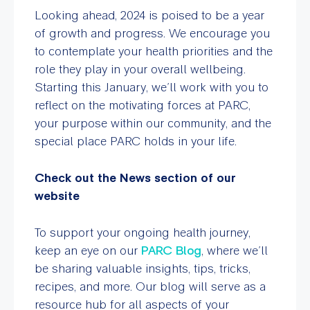
Looking ahead, 2024 is poised to be a year
of growth and progress. We encourage you
to contemplate your health priorities and the
role they play in your overall wellbeing.
Starting this January, we’ll work with you to
reflect on the motivating forces at PARC,
your purpose within our community, and the
special place PARC holds in your life.
Check out the News section of our
website
To support your ongoing health journey,
keep an eye on our
PARC Blog
, where we’ll
be sharing valuable insights, tips, tricks,
recipes, and more. Our blog will serve as a
resource hub for all aspects of your