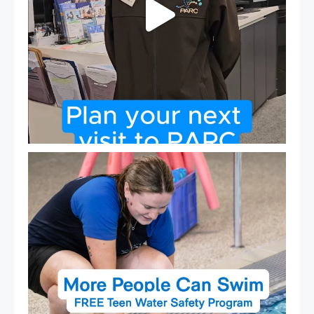
Expressions of Interest are open for our Teen Can
...
15
0