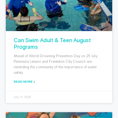
Can Swim Adult & Teen August
Programs
Ahead of World Drowning Prevention Day on 25 July,
Peninsula Leisure and Frankston City Council are
reminding the community of the importance of water
safety
READ MORE »
July 21, 2026