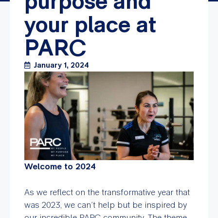
purpose and
your place at
PARC
January 1, 2024
Welcome to 2024
As we reflect on the transformative year that
was 2023, we can’t help but be inspired by
our incredible PARC community. The theme