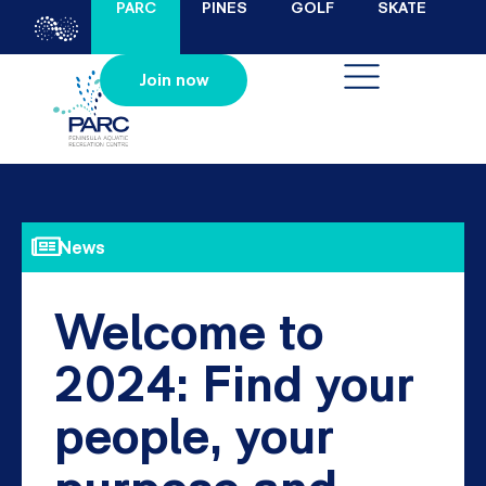
PARC
PINES
GOLF
SKATE
Join now
News
Welcome to
2024: Find your
people, your