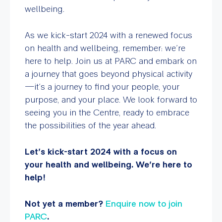
wellbeing.
As we kick-start 2024 with a renewed focus
on health and wellbeing, remember: we’re
here to help. Join us at PARC and embark on
a journey that goes beyond physical activity
—it’s a journey to find your people, your
purpose, and your place. We look forward to
seeing you in the Centre, ready to embrace
the possibilities of the year ahead.
Let’s kick-start 2024 with a focus on
your health and wellbeing. We’re here to
help!
Not yet a member?
Enquire now to join
PARC
.