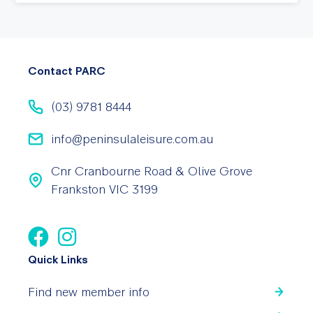
Contact PARC
(03) 9781 8444
info@peninsulaleisure.com.au
Cnr Cranbourne Road & Olive Grove
Frankston VIC 3199
Quick Links
Find new member info