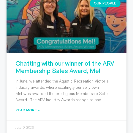
OUR PEOPLE
Chatting with our winner of the ARV
Membership Sales Award, Mel
In June, we attended the Aquatic Recreation Victoria
industry awards, where excitingly our very own
Mel was awarded the prestigious Membership Sales
Award. The ARV Industry Awards recognise and
READ MORE »
July 6, 2026