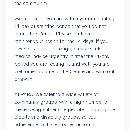
the community.
We ask that if you are within your mandatory
14-day quarantine period that you do not
attend the Centre. Please continue to
monitor your health for the 14-days. If you
develop a fever or cough, please seek
medical advice urgently. If after the 14-day
period you are feeling fit and well, you are
welcome to come to the Centre and workout
or swim!
At PARC, we cater to a wide variety of
community groups, with a high number of
these being vulnerable people including the
elderly and disability groups, so your
adherence to this entry restriction is