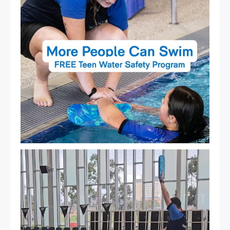
That`s not quite what we meant…
...
108
4