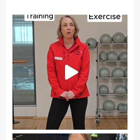
It`s National Personal Trainer Day!
...
15
0
It`s so easy to see what`s on at PARC