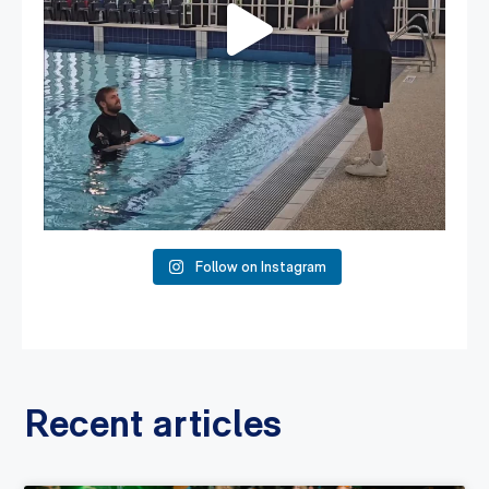
Follow on Instagram
Recent articles