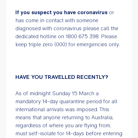
If you suspect you have coronavirus
or
has come in contact with someone
diagnosed with coronavirus please call the
dedicated hotline on 1800 675 398. Please
keep triple zero (000) for emergencies only.
HAVE YOU TRAVELLED RECENTLY?
As of midnight Sunday 15 March a
mandatory 14-day quarantine period for all
international arrivals was imposed. This
means that anyone returning to Australia,
regardless of where you are flying from,
must self-isolate for 14-days before entering