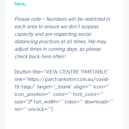
here
.
Please note – Numbers will be restricted in
each area to ensure we don’t surpass
capacity and are respecting social
distancing practices at all times. We may
adjust times in coming days, so please
check back here often!
[button title=”VIEW CENTRE TIMETABLE”
link=”https://parcfrankston.com.au/covid-
19-faqs/” target=”_blank” align=”” icon=””
icon_position=”” color=”” font_color=””
size=”2″ full_width=”” class=”” download=””
rel=”” onclick=””]