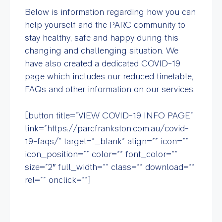
Below is information regarding how you can
help yourself and the PARC community to
stay healthy, safe and happy during this
changing and challenging situation. We
have also created a dedicated COVID-19
page which includes our reduced timetable,
FAQs and other information on our services.
[button title=”VIEW COVID-19 INFO PAGE”
link=”https://parcfrankston.com.au/covid-
19-faqs/” target=”_blank” align=”” icon=””
icon_position=”” color=”” font_color=””
size=”2″ full_width=”” class=”” download=””
rel=”” onclick=””]