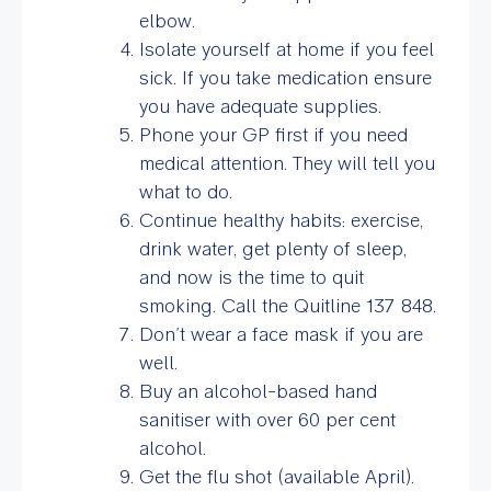
elbow.
Isolate yourself at home if you feel
sick. If you take medication ensure
you have adequate supplies.
Phone your GP first if you need
medical attention. They will tell you
what to do.
Continue healthy habits: exercise,
drink water, get plenty of sleep,
and now is the time to quit
smoking. Call the Quitline 137 848.
Don’t wear a face mask if you are
well.
Buy an alcohol-based hand
sanitiser with over 60 per cent
alcohol.
Get the flu shot (available April).