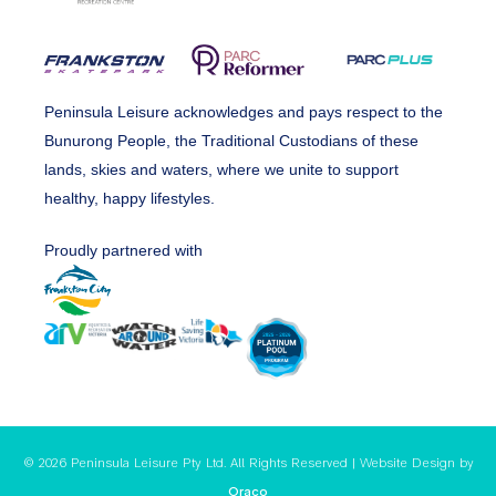
Peninsula Leisure acknowledges and pays respect to the
Bunurong People, the Traditional Custodians of these
lands, skies and waters, where we unite to support
healthy, happy lifestyles.
Proudly partnered with
© 2026 Peninsula Leisure Pty Ltd. All Rights Reserved | Website Design by
Oraco