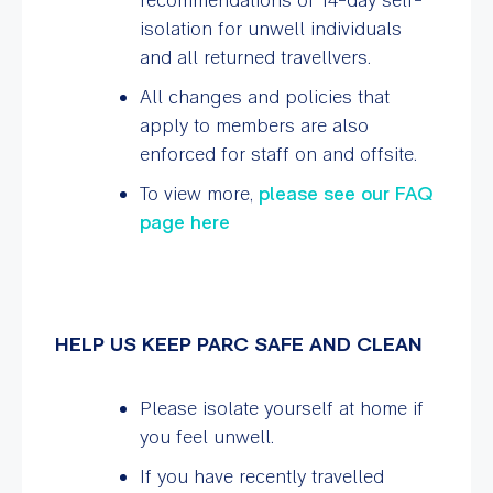
isolation for unwell individuals
and all returned travellvers.
All changes and policies that
apply to members are also
enforced for staff on and offsite.
To view more,
please see our FAQ
page here
HELP US KEEP PARC SAFE AND CLEAN
Please isolate yourself at home if
you feel unwell.
If you have recently travelled