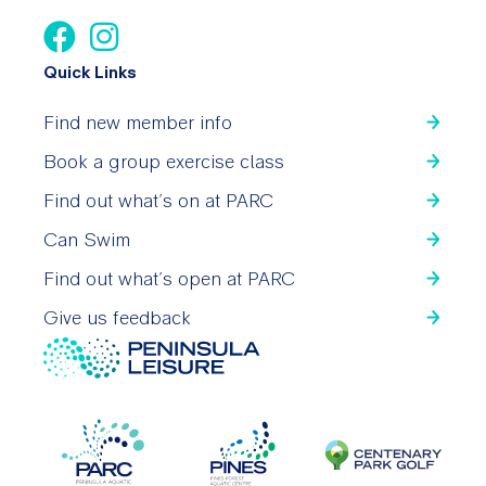
Quick Links
Find new member info
Book a group exercise class
Find out what’s on at PARC
Can Swim
Find out what’s open at PARC
Give us feedback