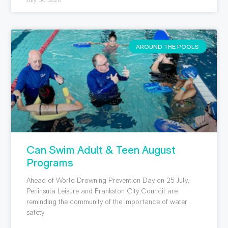
July 30, 2026
AROUND THE POOLS
Can Swim Adult & Teen August
Programs
Ahead of World Drowning Prevention Day on 25 July,
Peninsula Leisure and Frankston City Council are
reminding the community of the importance of water
safety