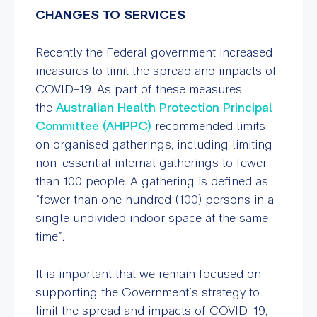
CHANGES TO SERVICES
Recently the Federal government increased
measures to limit the spread and impacts of
COVID-19. As part of these measures,
the
Australian Health Protection Principal
Committee (AHPPC)
recommended limits
on organised gatherings, including limiting
non-essential internal gatherings to fewer
than 100 people. A gathering is defined as
“fewer than one hundred (100) persons in a
single undivided indoor space at the same
time”.
It is important that we remain focused on
supporting the Government’s strategy to
limit the spread and impacts of COVID-19,