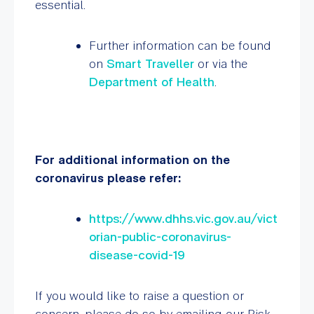
essential.
Further information can be found
on
Smart Traveller
or via the
Department of Health
.
For additional information on the
coronavirus please refer:
https://www.dhhs.vic.gov.au/vict
orian-public-coronavirus-
disease-covid-19
If you would like to raise a question or
concern, please do so by emailing our Risk,