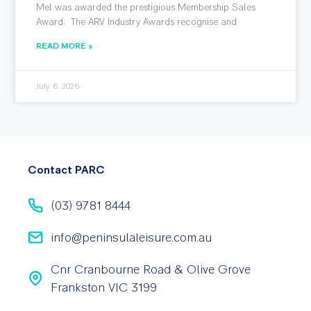
Mel was awarded the prestigious Membership Sales
Award. The ARV Industry Awards recognise and
READ MORE »
July 6, 2026
Contact PARC
(03) 9781 8444
info@peninsulaleisure.com.au
Cnr Cranbourne Road & Olive Grove
Frankston VIC 3199