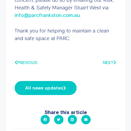
Health & Safety Manager Stuart West via
info@parcfrankston.com.au
.
Thank you for helping to maintain a clean
and safe space at PARC.
PREVIOUS
NEXT
All news updates
Share this article