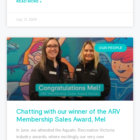
READ MORE »
July 21, 2026
OUR PEOPLE
Chatting with our winner of the ARV
Membership Sales Award, Mel
In June, we attended the Aquatic Recreation Victoria
industry awards, where excitingly our very own