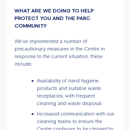
WHAT ARE WE DOING TO HELP
PROTECT YOU AND THE PARC
COMMUNITY
We’ve implemented a number of
precautionary measures in the Centre in
response to the current situation, these
include;
Availability of hand hygiene
products and suitable waste
receptacles, with frequent
cleaning and waste disposal.
Increased communication with our
cleaning teams to ensure the
Centre continues to be cleaned to