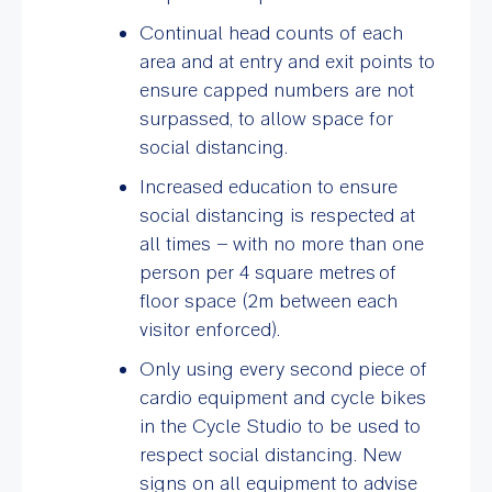
Continual head counts of each
area and at entry and exit points to
ensure capped numbers are not
surpassed, to allow space for
social distancing.
Increased education to ensure
social distancing is respected at
all times – with no more than one
person per 4 square metres
of
floor space (2m between each
visitor enforced).
Only using every second piece of
cardio equipment and cycle bikes
in the Cycle Studio to be used to
respect social distancing. New
signs on all equipment to advise