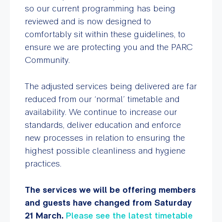
so our current programming has being
reviewed and is now designed to
comfortably sit within these guidelines, to
ensure we are protecting you and the PARC
Community.
The adjusted services being delivered are far
reduced from our ‘normal’ timetable and
availability. We continue to increase our
standards, deliver education and enforce
new processes in relation to ensuring the
highest possible cleanliness and hygiene
practices.
The services we will be offering members
and guests have changed from Saturday
21 March.
Please see the latest timetable