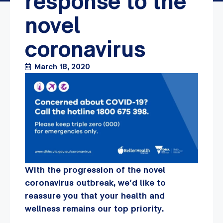
response to the
novel
coronavirus
March 18, 2020
With the progression of the novel
coronavirus outbreak, we’d like to
reassure you that your health and
wellness remains our top priority.