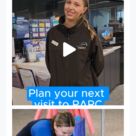
If
...
20
0
Expressions of Interest are open for our Teen Can
...
15
0