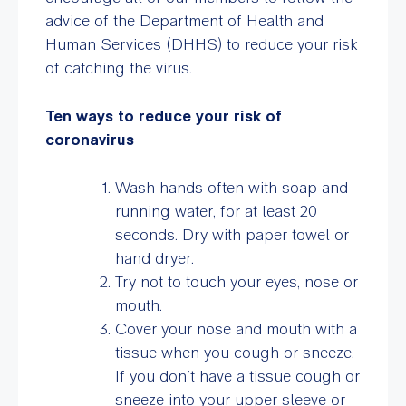
advice of the Department of Health and
Human Services (DHHS) to reduce your risk
of catching the virus.
Ten ways to reduce your risk of
coronavirus
Wash hands often with soap and
running water, for at least 20
seconds. Dry with paper towel or
hand dryer.
Try not to touch your eyes, nose or
mouth.
Cover your nose and mouth with a
tissue when you cough or sneeze.
If you don’t have a tissue cough or
sneeze into your upper sleeve or