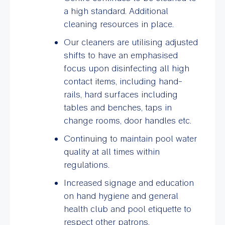
a high standard. Additional
cleaning resources in place.
Our cleaners are utilising adjusted
shifts to have an emphasised
focus upon disinfecting all high
contact items, including hand-
rails, hard surfaces including
tables and benches, taps in
change rooms, door handles etc.
Continuing to maintain pool water
quality at all times within
regulations.
Increased signage and education
on hand hygiene and general
health club and pool etiquette to
respect other patrons.