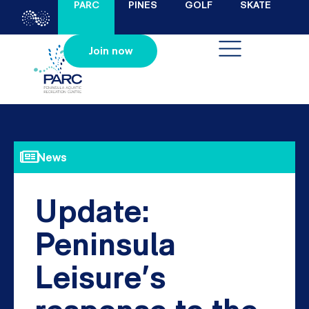
PARC
PINES
GOLF
SKATE
Join now
News
Update:
Peninsula
Leisure’s