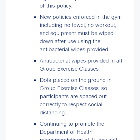
of this policy.
New policies enforced in the gym
including no towel, no workout,
and equipment must be wiped
down after use using the
antibacterial wipes provided.
Antibacterial wipes provided in all
Group Exercise Classes.
Dots placed on the ground in
Group Exercise Classes, so
participants are spaced out
correctly to respect social
distancing.
Continuing to promote the
Department of Health
recommendations of 14-day self-