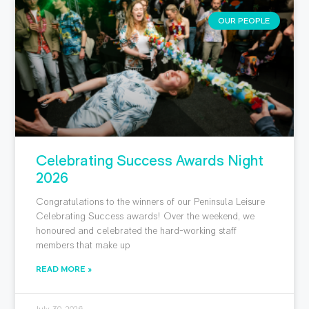
OUR PEOPLE
Celebrating Success Awards Night
2026
Congratulations to the winners of our Peninsula Leisure
Celebrating Success awards! Over the weekend, we
honoured and celebrated the hard-working staff
members that make up
READ MORE »