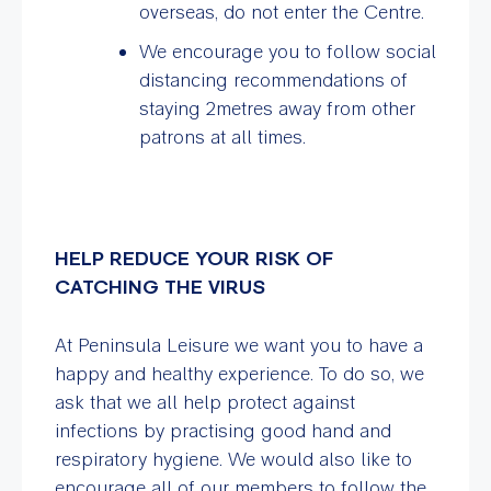
overseas, do not enter the Centre.
We encourage you to follow social
distancing recommendations of
staying 2metres away from other
patrons at all times.
HELP REDUCE YOUR RISK OF
CATCHING THE VIRUS
At Peninsula Leisure we want you to have a
happy and healthy experience. To do so, we
ask that we all help protect against
infections by practising good hand and
respiratory hygiene. We would also like to
encourage all of our members to follow the