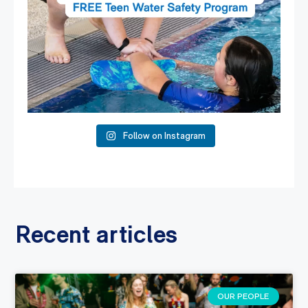
Follow on Instagram
Recent articles
OUR PEOPLE