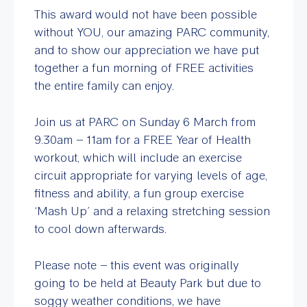
This award would not have been possible
without YOU, our amazing PARC community,
and to show our appreciation we have put
together a fun morning of FREE activities
the entire family can enjoy.
Join us at PARC on Sunday 6 March from
9.30am – 11am for a FREE Year of Health
workout, which will include an exercise
circuit appropriate for varying levels of age,
fitness and ability, a fun group exercise
‘Mash Up’ and a relaxing stretching session
to cool down afterwards.
Please note – this event was originally
going to be held at Beauty Park but due to
soggy weather conditions, we have