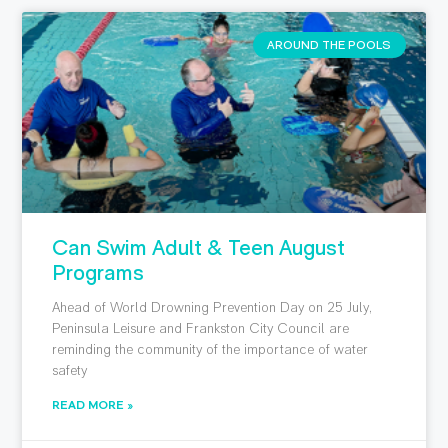
AROUND THE POOLS
Can Swim Adult & Teen August
Programs
Ahead of World Drowning Prevention Day on 25 July,
Peninsula Leisure and Frankston City Council are
reminding the community of the importance of water
safety
READ MORE »