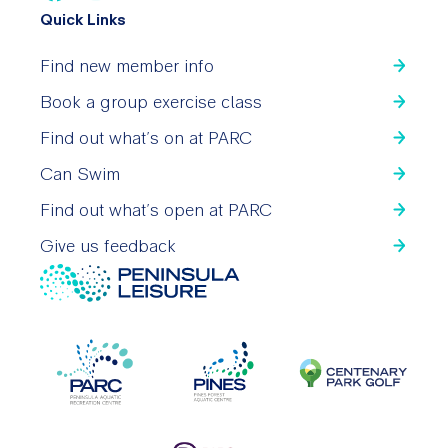
Quick Links
Find new member info
Book a group exercise class
Find out what’s on at PARC
Can Swim
Find out what’s open at PARC
Give us feedback