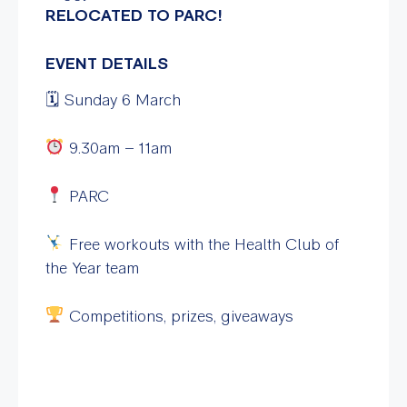
RELOCATED TO PARC!
EVENT DETAILS
🗓 Sunday 6 March
9.30am – 11am
PARC
Free workouts with the Health Club of
the Year team
Competitions, prizes, giveaways