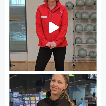
It`s so easy to see what`s on at PARC
If
...
21
0