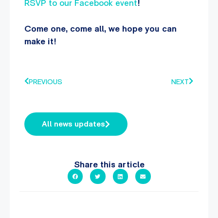
RSVP to our Facebook event
!
Come one, come all, we hope you can
make it!
PREVIOUS
NEXT
All news updates
Share this article