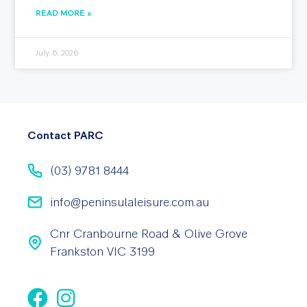
READ MORE »
July 6, 2026
Contact PARC
(03) 9781 8444
info@peninsulaleisure.com.au
Cnr Cranbourne Road & Olive Grove
Frankston VIC 3199