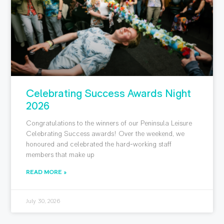
Celebrating Success Awards Night
2026
Congratulations to the winners of our Peninsula Leisure
Celebrating Success awards! Over the weekend, we
honoured and celebrated the hard-working staff
members that make up
READ MORE »
July 30, 2026