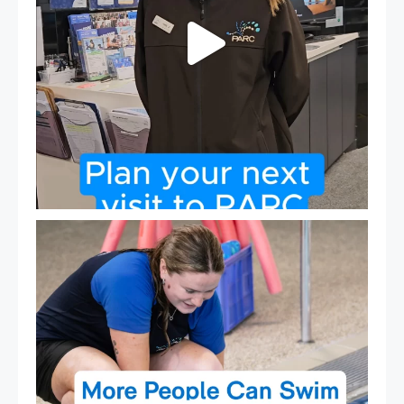
Expressions of Interest are open for our Teen Can
...
15
0