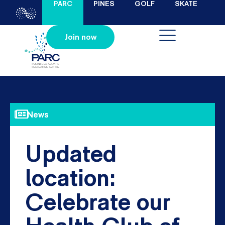
PARC
PINES
GOLF
SKATE
Join now
News
Updated
location:
Celebrate our