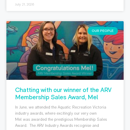
July 21, 2026
OUR PEOPLE
Chatting with our winner of the ARV
Membership Sales Award, Mel
In June, we attended the Aquatic Recreation Victoria
industry awards, where excitingly our very own
Mel was awarded the prestigious Membership Sales
Award. The ARV Industry Awards recognise and