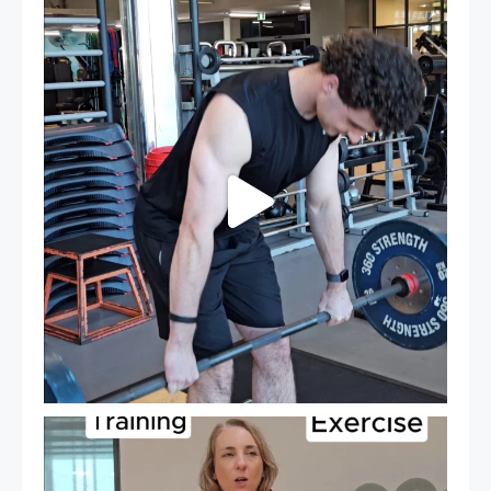
A sneak peak into a week at PARC!
...
30
0
It`s National Personal Trainer Day!
...
18
0