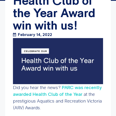
Health Club of
the Year Award
win with us!
February 14, 2022
Did you hear the news?
PARC was recently
awarded Health Club of the Year
at the
prestigious Aquatics and Recreation Victoria
(ARV) Awards.