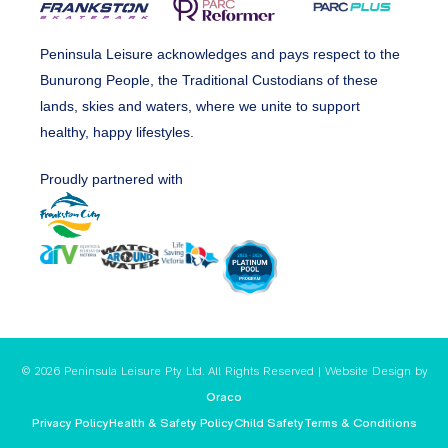
Peninsula Leisure acknowledges and pays respect to the
Bunurong People, the Traditional Custodians of these
lands, skies and waters, where we unite to support
healthy, happy lifestyles.
Proudly partnered with
© 2026 Peninsula Leisure Pty Ltd. All Rights Reserved | Website Design by
Oraco
Privacy Policy
Health & Safety Policy
Child Safety
Terms & Conditions