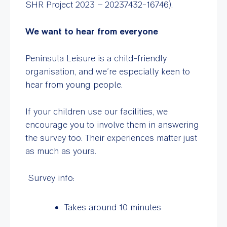
SHR Project 2023 – 20237432-16746).
We want to hear from everyone
Peninsula Leisure is a child-friendly
organisation, and we’re especially keen to
hear from young people.
If your children use our facilities, we
encourage you to involve them in answering
the survey too. Their experiences matter just
as much as yours.
Survey info:
Takes around 10 minutes