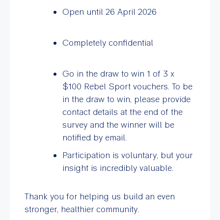
Open until 26 April 2026
Completely confidential
Go in the draw to win 1 of 3 x
$100 Rebel Sport vouchers. To be
in the draw to win, please provide
contact details at the end of the
survey and the winner will be
notified by email.
Participation is voluntary, but your
insight is incredibly valuable.
Thank you for helping us build an even
stronger, healthier community.