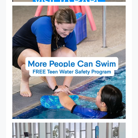
Expressions of Interest are open for our Teen Can
...
15
0
That`s not quite what we meant…
...