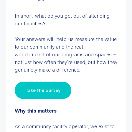
In short: what do you get out of attending
our facilities?
Your answers will help us measure the value
to our community and the real
world impact
of our programs and spaces –
not just how often they’re used, but how they
genuinely make a difference.
Take the Survey
Why this matters
As a community facility operator, we exist to