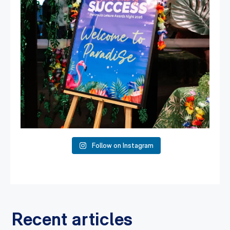
Follow on Instagram
Recent articles