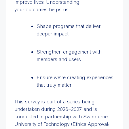
improve lives. Understanding
your outcomes helps us:
Shape programs that deliver
deeper impact
Strengthen engagement with
members and users
Ensure we’re creating experiences
that truly matter
This survey is part of a series being
undertaken during 2026–2027 and is
conducted in partnership with Swinburne
University of Technology (Ethics Approval: