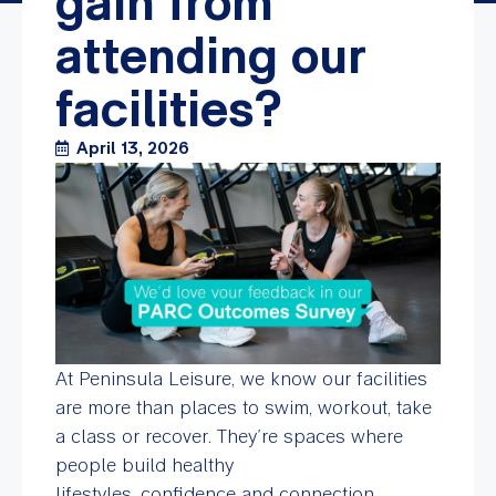
gain from
attending our
facilities?
April 13, 2026
At Peninsula Leisure, we know our facilities
are more than places to swim, workout, take
a class or recover. They’re spaces where
people build healthy
lifestyles, confidence and connection.