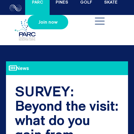
PARC
PINES
GOLF
SKATE
Join now
News
SURVEY:
Beyond the visit:
what do you