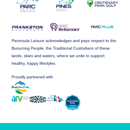
Peninsula Leisure acknowledges and pays respect to the
Bunurong People, the Traditional Custodians of these
lands, skies and waters, where we unite to support
healthy, happy lifestyles.
Proudly partnered with