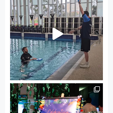
105
4
Celebrating Success: Our Staff Awards Night!
...
55
0