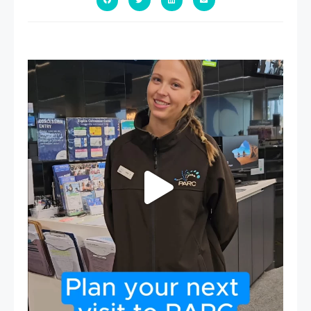
It`s so easy to see what`s on at PARC
If
...
19
0