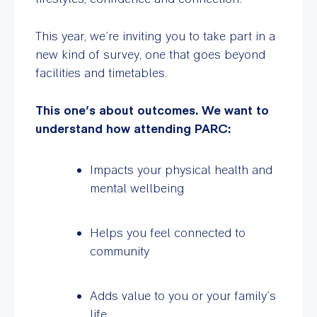
This year, we’re inviting you to take part in a
new kind of survey, one that goes beyond
facilities and timetables.
This one’s about outcomes. We want to
understand how attending PARC:
Impacts your physical health and
mental wellbeing
Helps you feel connected to
community
Adds value to you or your family’s
life