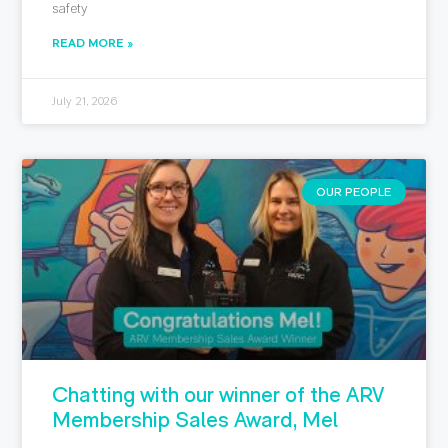
safety
READ MORE »
July 21, 2026
OUR PEOPLE
Chatting with our winner of the ARV
Membership Sales Award, Mel