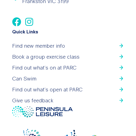
Frankston VIC 3199
Quick Links
Find new member info
Book a group exercise class
Find out what’s on at PARC
Can Swim
Find out what’s open at PARC
Give us feedback