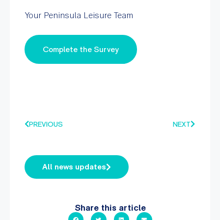
Your Peninsula Leisure Team
Complete the Survey
PREVIOUS
NEXT
All news updates
Share this article