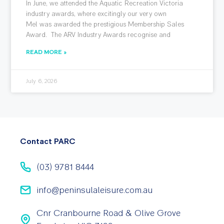
In June, we attended the Aquatic Recreation Victoria
industry awards, where excitingly our very own
Mel was awarded the prestigious Membership Sales
Award. The ARV Industry Awards recognise and
READ MORE »
July 6, 2026
Contact PARC
(03) 9781 8444
info@peninsulaleisure.com.au
Cnr Cranbourne Road & Olive Grove