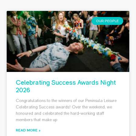
OUR PEOPLE
Celebrating Success Awards Night
2026
Congratulations to the winners of our Peninsula Leisure
Celebrating Success awards! Over the weekend, we
honoured and celebrated the hard-working staff
members that make up
READ MORE »