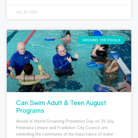
July 30, 2026
AROUND THE POOLS
Can Swim Adult & Teen August
Programs
Ahead of World Drowning Prevention Day on 25 July,
Peninsula Leisure and Frankston City Council are
reminding the community of the importance of water