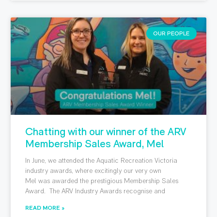
OUR PEOPLE
Chatting with our winner of the ARV
Membership Sales Award, Mel
In June, we attended the Aquatic Recreation Victoria
industry awards, where excitingly our very own
Mel was awarded the prestigious Membership Sales
Award. The ARV Industry Awards recognise and
READ MORE »