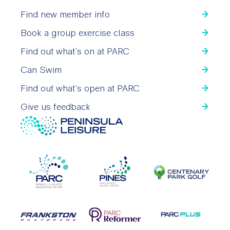
Find new member info
Book a group exercise class
Find out what’s on at PARC
Can Swim
Find out what’s open at PARC
Give us feedback