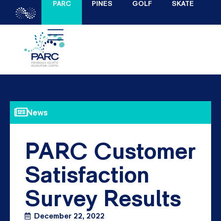
PARC
PINES
GOLF
SKATE
News
PARC Customer
Satisfaction
Survey Results
December 22, 2022