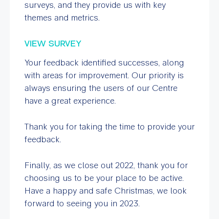
surveys, and they provide us with key
themes and metrics.
VIEW SURVEY
Your feedback identified successes, along
with areas for improvement. Our priority is
always ensuring the users of our Centre
have a great experience.
Thank you for taking the time to provide your
feedback.
Finally, as we close out 2022, thank you for
choosing us to be your place to be active.
Have a happy and safe Christmas, we look
forward to seeing you in 2023.