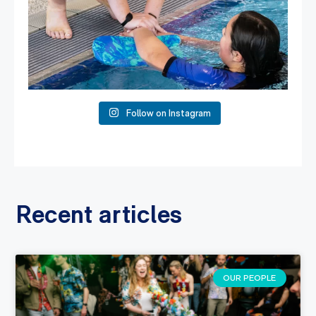
Follow on Instagram
Recent articles
OUR PEOPLE