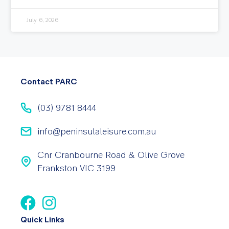
July 6, 2026
Contact PARC
(03) 9781 8444
info@peninsulaleisure.com.au
Cnr Cranbourne Road & Olive Grove
Frankston VIC 3199
Quick Links