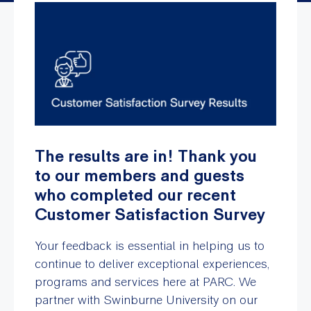
The results are in! Thank you
to our members and guests
who completed our recent
Customer Satisfaction Survey
Your feedback is essential in helping us to
continue to deliver exceptional experiences,
programs and services here at PARC. We
partner with Swinburne University on our