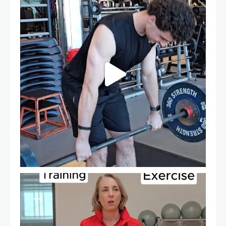
31
0
It`s National Personal Trainer Day!
...
19
0