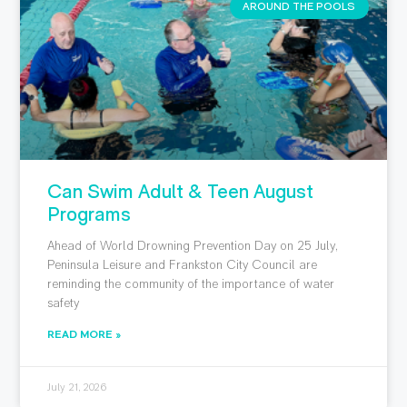
AROUND THE POOLS
Can Swim Adult & Teen August
Programs
Ahead of World Drowning Prevention Day on 25 July,
Peninsula Leisure and Frankston City Council are
reminding the community of the importance of water
safety
READ MORE »
July 21, 2026