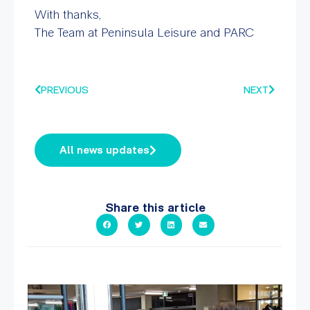
With thanks,
The Team at Peninsula Leisure and PARC
PREVIOUS
NEXT
All news updates
Share this article
A sneak peak into a week at PARC!
...