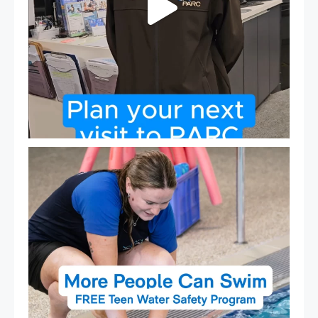
Expressions of Interest are open for our Teen Can
...
15
0