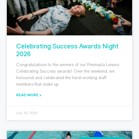
Celebrating Success Awards Night
2026
Congratulations to the winners of our Peninsula Leisure
Celebrating Success awards! Over the weekend, we
honoured and celebrated the hard-working staff
members that make up
READ MORE »
July 30, 2026