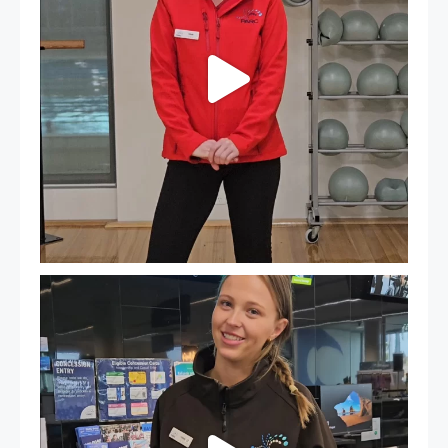
It`s so easy to see what`s on at PARC
If
...
21
0