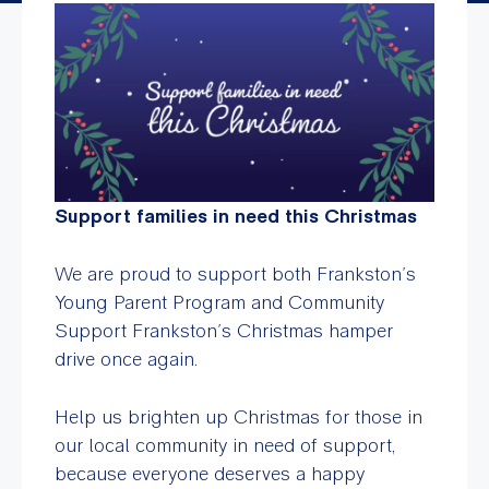
Support families in need this Christmas
We are proud to support both Frankston’s
Young Parent Program and Community
Support Frankston’s Christmas hamper
drive once again.
Help us brighten up Christmas for those in
our local community in need of support,
because everyone deserves a happy