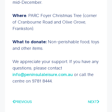
mid-December.
Where
: PARC Foyer Christmas Tree (corner
of Cranbourne Road and Olive Grove,
Frankston).
What to donate:
Non-perishable food, toys
and other items.
We appreciate your support. If you have any
questions, please contact
info@peninsulaleisure.com.au
or call the
centre on 9781 8444.
PREVIOUS
NEXT