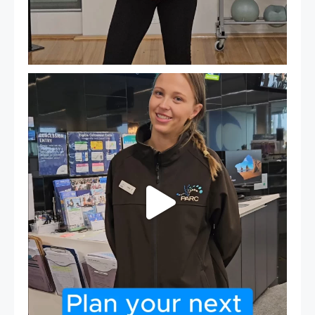
It`s so easy to see what`s on at PARC
If
...
21
0