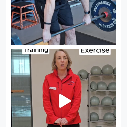
It`s National Personal Trainer Day!
...
18
0