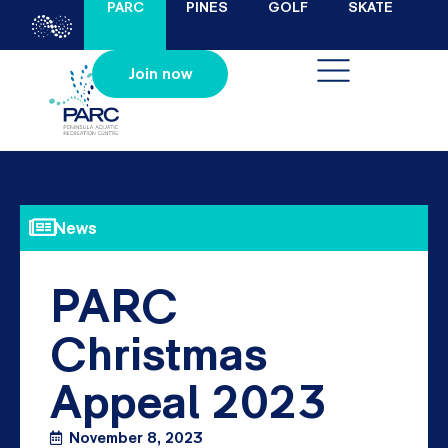
PARC
PINES
GOLF
SKATE
Join now
News
PARC
Christmas
Appeal 2023
November 8, 2023