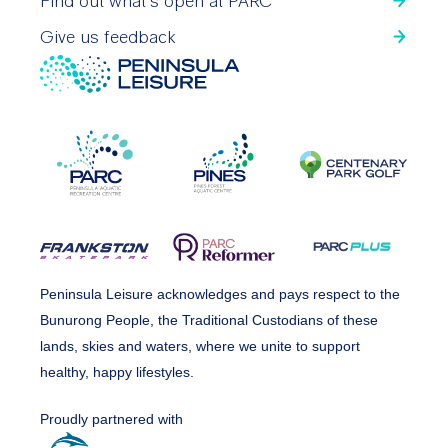
Find out what’s open at PARC
Give us feedback
Peninsula Leisure acknowledges and pays respect to the
Bunurong People, the Traditional Custodians of these
lands, skies and waters, where we unite to support
healthy, happy lifestyles.
Proudly partnered with