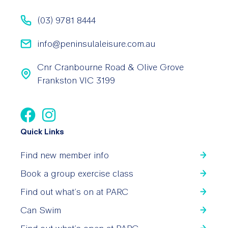
(03) 9781 8444
info@peninsulaleisure.com.au
Cnr Cranbourne Road & Olive Grove
Frankston VIC 3199
Quick Links
Find new member info
Book a group exercise class
Find out what’s on at PARC
Can Swim