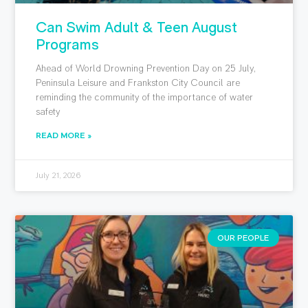
Can Swim Adult & Teen August
Programs
Ahead of World Drowning Prevention Day on 25 July,
Peninsula Leisure and Frankston City Council are
reminding the community of the importance of water
safety
READ MORE »
July 21, 2026
OUR PEOPLE