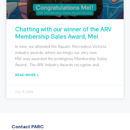
Chatting with our winner of the ARV
Membership Sales Award, Mel
In June, we attended the Aquatic Recreation Victoria
industry awards, where excitingly our very own
Mel was awarded the prestigious Membership Sales
Award. The ARV Industry Awards recognise and
READ MORE »
July 6, 2026
Contact PARC