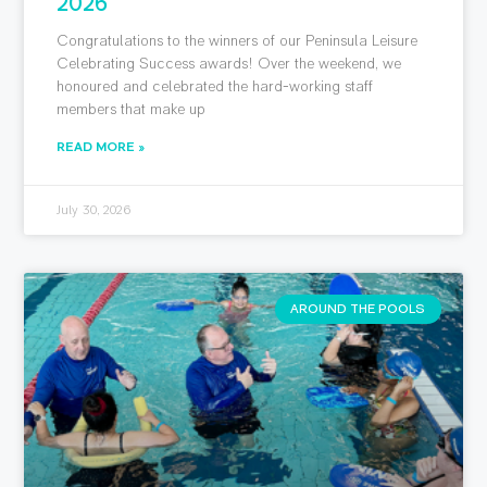
2026
Congratulations to the winners of our Peninsula Leisure
Celebrating Success awards! Over the weekend, we
honoured and celebrated the hard-working staff
members that make up
READ MORE »
July 30, 2026
AROUND THE POOLS