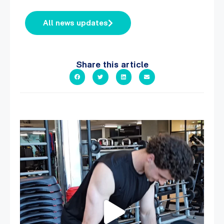
All news updates
Share this article
A sneak peak into a week at PARC!
...
30
0