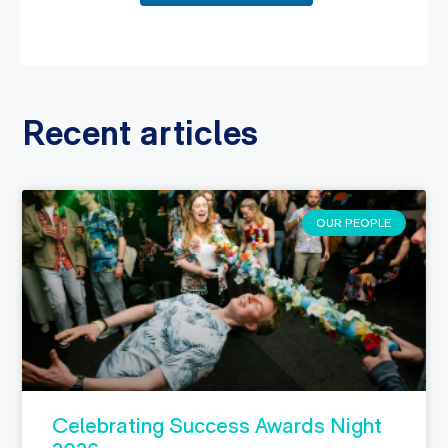
Recent articles
OUR PEOPLE
Celebrating Success Awards Night