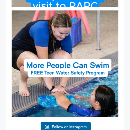
Expressions of Interest are open for our Teen Can
...
15
0
Follow on Instagram