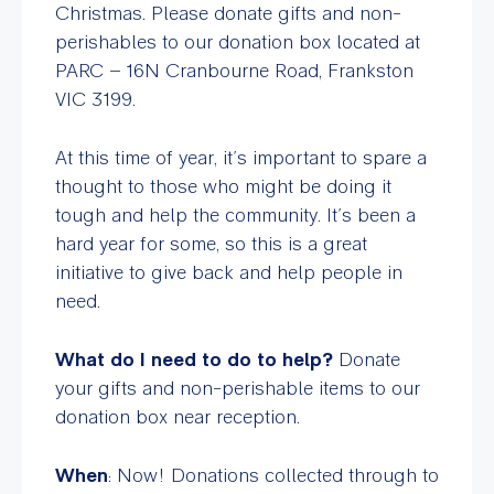
Christmas. Please donate gifts and non-
perishables to our donation box located at
PARC – 16N Cranbourne Road, Frankston
VIC 3199.
At this time of year, it’s important to spare a
thought to those who might be doing it
tough and help the community. It’s been a
hard year for some, so this is a great
initiative to give back and help people in
need.
What do I need to do to help?
Donate
your gifts and non-perishable items to our
donation box near reception.
When
: Now! Donations collected through to