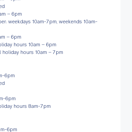
sed
10am – 6pm
ber: weekdays 10am-7pm, weekends 10am-
10am – 6pm
 holiday hours 10am – 6pm
ol holiday hours 10am – 7pm
6am-6pm
ed
6am-6pm
 holiday hours 8am-7pm
2pm-6pm