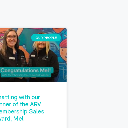
OUR PEOPLE
atting with our
nner of the ARV
embership Sales
ard, Mel