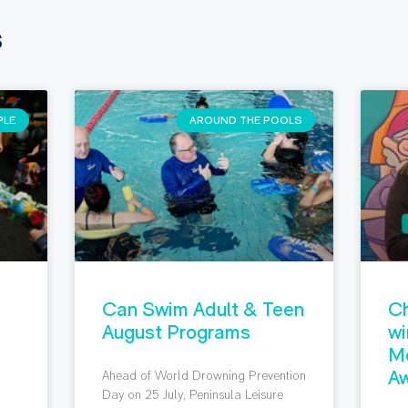
s
PLE
AROUND THE POOLS
Can Swim Adult & Teen
Ch
August Programs
wi
M
Aw
Ahead of World Drowning Prevention
g
Day on 25 July, Peninsula Leisure