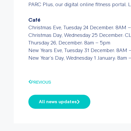
PARC Plus, our digital online fitness portal.
Café
Christmas Eve, Tuesday 24 December:
8AM –
Christmas Day, Wednesday 25 December: 
Thursday 26, December:
8am – 5pm
New Years Eve, Tuesday 31 December:
8AM –
New Year’s Day, Wednesday 1 January:
8am 
PREVIOUS
All news updates