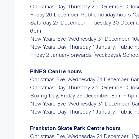
Christmas Day, Thursday 25 December: Clo
Friday 26 December: Public holiday hours 
Saturday 27 December – Tuesday 30 Decem
6pm
New Years Eve, Wednesday 31 December: 
New Years Day, Thursday 1 January: Public
Friday 2 January onwards (weekdays): Scho
PINES Centre hours
Christmas Eve, Wednesday 24 December: 
Christmas Day, Thursday 25 December: Clos
Boxing Day, Friday 26 December: 8am – 6pm
New Years Eve, Wednesday 31 December: 
New Years Day, Thursday 1 January: Public
Frankston Skate Park Centre hours
Christmas Eve, Wednesday 24 December: 1