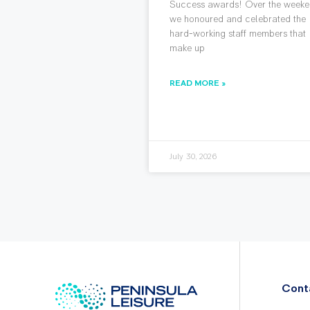
Success awards! Over the weeke
we honoured and celebrated the
hard-working staff members that
make up
READ MORE »
July 30, 2026
Cont