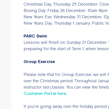
Christmas Day, Thursday 25 December: Clos
Boxing Day, Friday 26 December: 10am-8pm
New Years Eve, Wednesday 31 December: 1
New Years Day, Thursday 1 January: Public 
PARC Swim
Lessons will finish on Sunday 21 December. 
preparing for the start of Term 1, when les
Group Exercise
Please note that for Group Exercise, we will h
over the Christmas period. Throughout Janua
instructor led classes. You can view the time
Customer Portal here.
If you’re going away over the holiday period