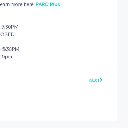
 Learn more here:
PARC Plus
 5:30PM
CLOSED
 5:30PM
– 5pm
NEXT