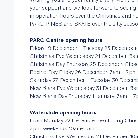
your support and we look forward to seeing 
in operation hours over the Christmas and ne
PARC, PINES and SKATE over the silly seas
PARC Centre opening hours
Friday 19 December – Tuesday 23 December
Christmas Eve Wednesday 24 December: 5
Christmas Day Thursday 25 December: Clo
Boxing Day Friday 26 December: 7am – 7p
Saturday 27 December – Tuesday 30 Decem
New Years Eve Wednesday 31 December: 5
New Year’s Day Thursday 1 January: 7am –
Waterslide opening hours
From Monday 22 December (excluding Christ
7pm, weekends 10am-6pm
Christmas Eve, Wednesday 24 December: 1