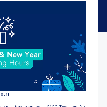
hours
ristmas from everyone at PARC. Thank you for