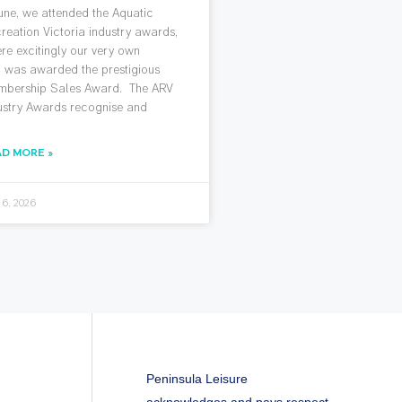
June, we attended the Aquatic
reation Victoria industry awards,
re excitingly our very own
 was awarded the prestigious
bership Sales Award. The ARV
ustry Awards recognise and
AD MORE »
 6, 2026
Peninsula Leisure
acknowledges and pays respect