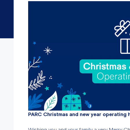
PARC Christmas and new year operating 
Wishing you and your family a very Merry Ch