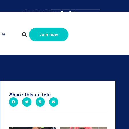
–
+
=
English
Resize text
Join now
Share this article