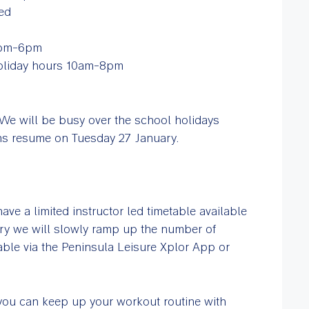
ed
2pm-6pm
holiday hours 10am-8pm
We will be busy over the school holidays
sons resume on Tuesday 27 January.
ave a limited instructor led timetable available
ry we will slowly ramp up the number of
table via the Peninsula Leisure Xplor App or
 you can keep up your workout routine with