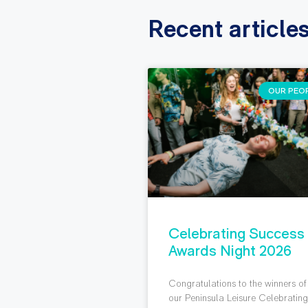
Recent article
OUR PEO
Celebrating Success
Awards Night 2026
Congratulations to the winners of
our Peninsula Leisure Celebratin