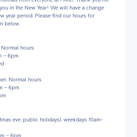
you in the New Year! We will have a change
w year period. Please find our hours for
on below.
: Normal hours
am – 6pm
sed
m
ber: Normal hours
am – 6pm
 7pm
mas eve, public holidays): weekdays 10am-
0am – 6pm