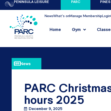
PENINSULA LEISURE
PARC
PINES
News
What's on
Manage Membership
Login
Home
Gym
Classe
News
PARC Christmas
hours 2025
December 9, 2025