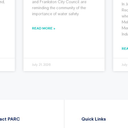
nd,
and Frankston City Council are
In 
reminding the community of the
Rec
importance of water safety
whe
Mel
Mem
READ MORE »
Ind
RE
July 21, 2026
July
act PARC
Quick Links