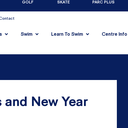
GOLF
SKATE
PARC PLUS
Contact
s
Swim
Learn To Swim
Centre Info
 and New Year