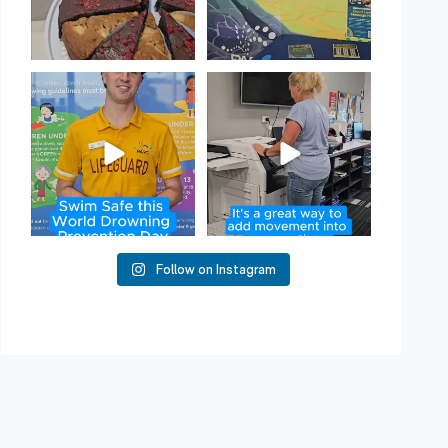
Have you heard of Habit
Stacking?
50
2
It`s a
...
16
0
Follow on Instagram