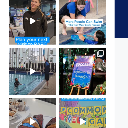
It`s so easy to see what`s on at
Expressions of Interest are
PARC
open for our Teen Can
...
If
...
15
0
18
0
That`s not quite what we
Celebrating Success:
meant…
Our Staff Awards Night!
...
...
55
0
105
4
Have you tried one of our
Aussie! Aussie! Aussie!
yummy treats from the
...
This week, our
...
11
0
9
0