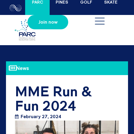
PARC
PINES
GOLF
SKATE
Join now
News
MME Run &
Fun 2024
February 27, 2024