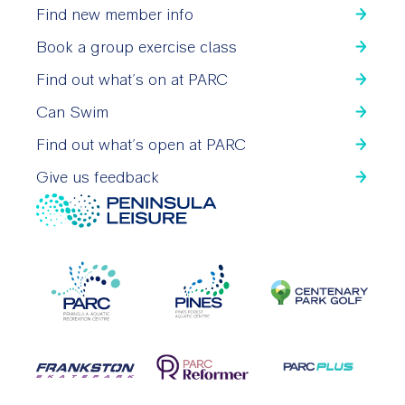
Find new member info
Book a group exercise class
Find out what’s on at PARC
Can Swim
Find out what’s open at PARC
Give us feedback