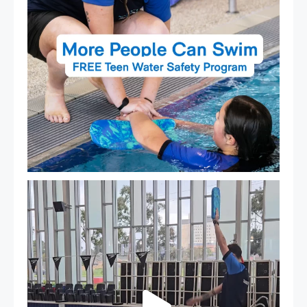
That`s not quite what we meant…
...
105
4