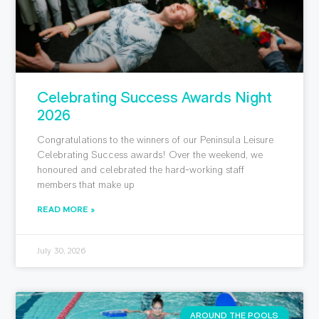
Celebrating Success Awards Night
2026
Congratulations to the winners of our Peninsula Leisure
Celebrating Success awards! Over the weekend, we
honoured and celebrated the hard-working staff
members that make up
READ MORE »
July 30, 2026
AROUND THE POOLS