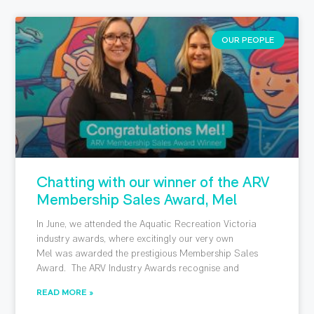
OUR PEOPLE
Chatting with our winner of the ARV
Membership Sales Award, Mel
In June, we attended the Aquatic Recreation Victoria
industry awards, where excitingly our very own
Mel was awarded the prestigious Membership Sales
Award. The ARV Industry Awards recognise and
READ MORE »