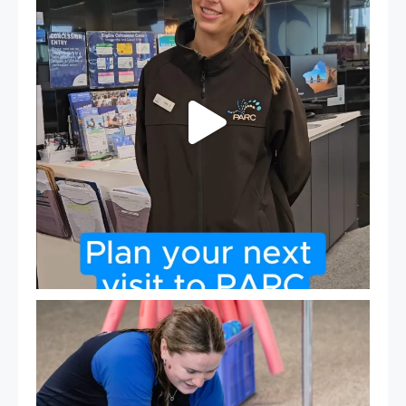
19
0
Expressions of Interest are open for our Teen Can
...
15
0