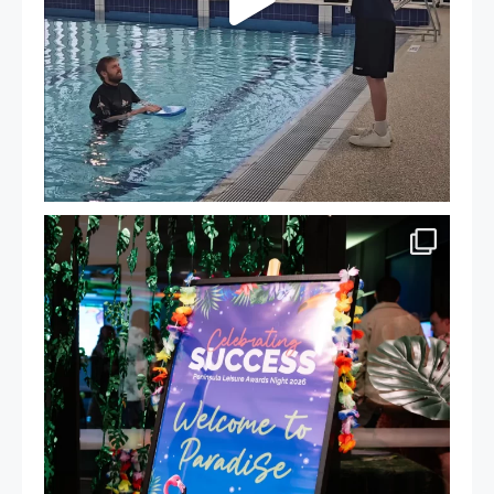
Celebrating Success: Our Staff Awards Night!
...
55
0