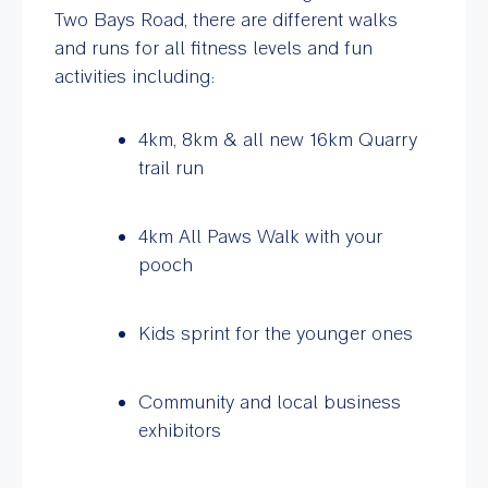
Two Bays Road, there are different walks
and runs for all fitness levels and fun
activities including:
4km, 8km & all new 16km Quarry
trail run
4km All Paws Walk with your
pooch
Kids sprint for the younger ones
Community and local business
exhibitors