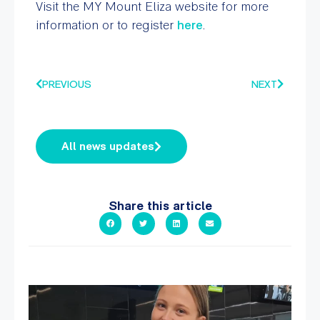
Visit the MY Mount Eliza website for more
information or to register
here
.
PREVIOUS
NEXT
All news updates
Share this article
It`s so easy to see what`s on at PARC
If
...