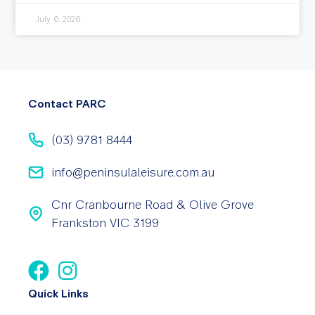
July 6, 2026
Contact PARC
(03) 9781 8444
info@peninsulaleisure.com.au
Cnr Cranbourne Road & Olive Grove
Frankston VIC 3199
Quick Links