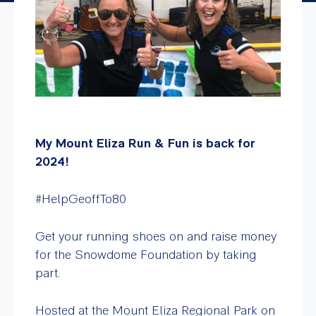
My Mount Eliza Run & Fun is back for
2024!
#HelpGeoffTo80
Get your running shoes on and raise money
for the Snowdome Foundation by taking
part.
Hosted at the Mount Eliza Regional Park on