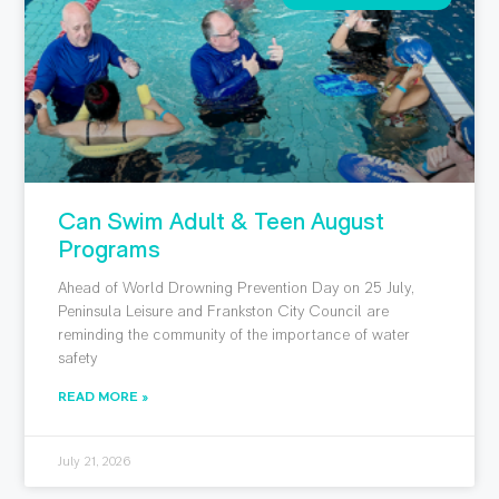
Can Swim Adult & Teen August
Programs
Ahead of World Drowning Prevention Day on 25 July,
Peninsula Leisure and Frankston City Council are
reminding the community of the importance of water
safety
READ MORE »
July 21, 2026