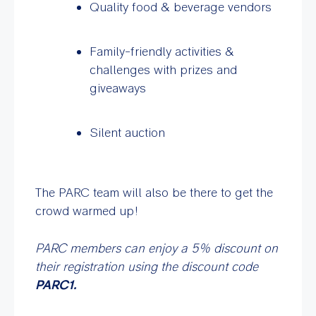
Quality food & beverage vendors
Family-friendly activities &
challenges with prizes and
giveaways
Silent auction
The PARC team will also be there to get the
crowd warmed up!
PARC members can enjoy a 5% discount on
their registration using the discount code
PARC1.