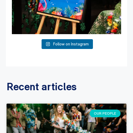
Follow on Instagram
Recent articles
OUR PEOPLE