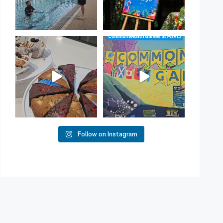
Have you tried one of our
Aussie! Aussie! Aussie!
yummy treats from the
...
This week, our
...
11
0
10
0
Follow on Instagram