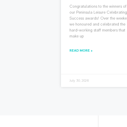
Congratulations to the winners of
our Peninsula Leisure Celebratin
Success awards! Over the weeke
we honoured and celebrated the
hard-working staff members that
make up
READ MORE »
July 30, 2026