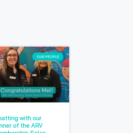
OUR PEOPLE
atting with our
nner of the ARV
embership Sales