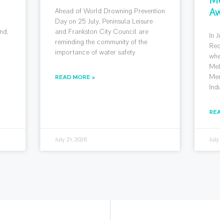
Aw
Ahead of World Drowning Prevention
g
Day on 25 July, Peninsula Leisure
nd,
and Frankston City Council are
In 
reminding the community of the
Rec
importance of water safety
whe
Mel
Mem
READ MORE »
Ind
RE
July 21, 2026
July