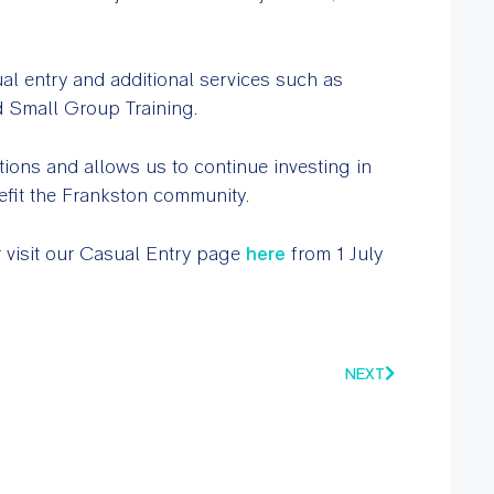
ual entry and additional services such as
d Small Group Training.
tions and allows us to continue investing in
nefit the Frankston community.
 visit our Casual Entry page
here
from 1 July
NEXT