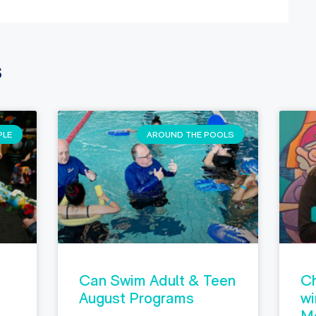
s
PLE
AROUND THE POOLS
Can Swim Adult & Teen
Ch
August Programs
wi
M