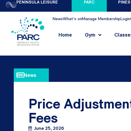
PENINSULA LEISURE
PARC
PINES
News
What's on
Manage Membership
Login
Home
Gym
Classe
News
Price Adjustmen
Fees
June 25, 2026