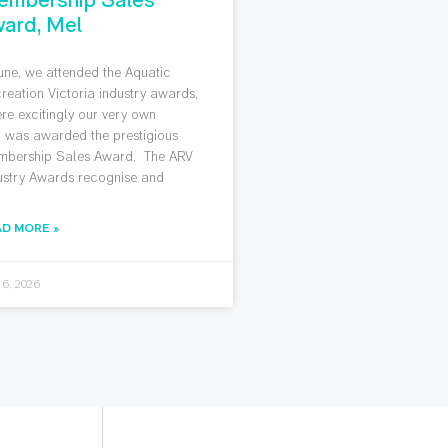
ard, Mel
June, we attended the Aquatic
reation Victoria industry awards,
re excitingly our very own
 was awarded the prestigious
bership Sales Award. The ARV
ustry Awards recognise and
AD MORE »
 6, 2026