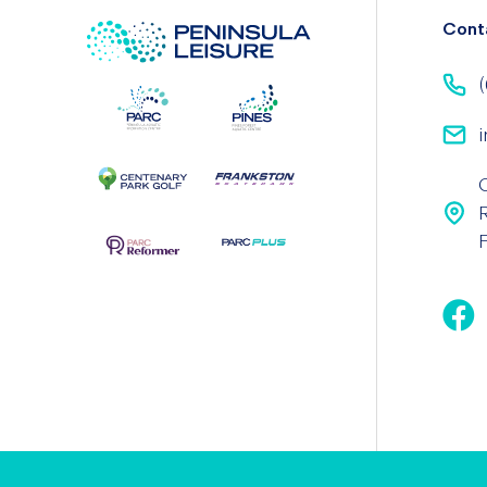
Cont
(
i
F