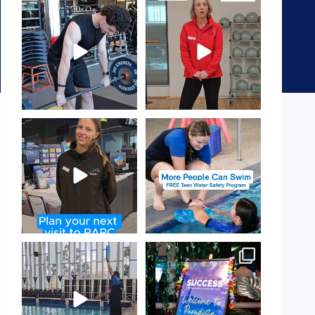
A sneak peak into a week at
It`s National Personal Trainer
PARC!
Day!
...
...
29
0
18
0
It`s so easy to see what`s on at
Expressions of Interest are
PARC
open for our Teen Can
...
If
...
15
0
20
0
That`s not quite what we
Celebrating Success:
meant…
Our Staff Awards Night!
...
...
55
0
109
4