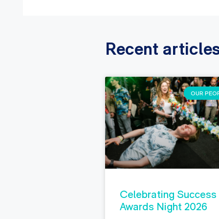
Recent article
OUR PEO
Celebrating Success
Awards Night 2026