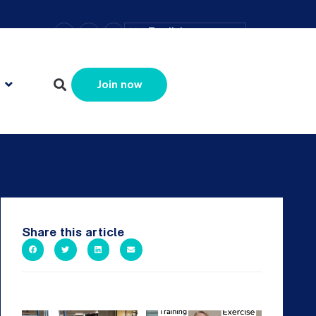
–
+
=
English
Resize text
Join now
Share this article