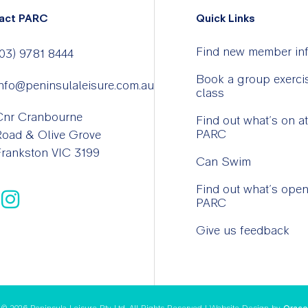
act PARC
Quick Links
Find new member in
03) 9781 8444
Book a group exerci
nfo@peninsulaleisure.com.au
class
Cnr Cranbourne
Find out what’s on at
PARC
Road & Olive Grove
rankston VIC 3199
Can Swim
Find out what’s open
PARC
Give us feedback