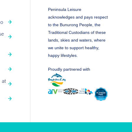
Peninsula Leisure
acknowledges and pays respect
fo
to the Bunurong People, the
Traditional Custodians of these
se
lands, skies and waters, where
we unite to support healthy,
happy lifestyles.
Proudly partnered with
 at