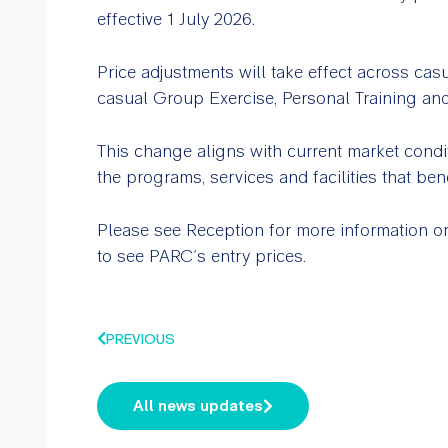
effective 1 July 2026.
Price adjustments will take effect across cas
casual Group Exercise, Personal Training an
This change aligns with current market condi
the programs, services and facilities that be
Please see Reception for more information or
to see PARC’s entry prices.
PREVIOUS
All news updates