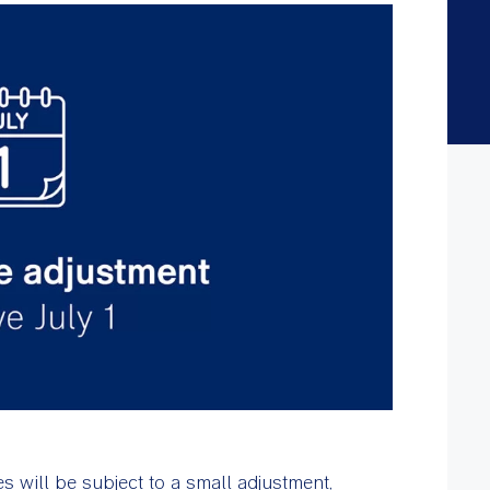
 will be subject to a small adjustment,