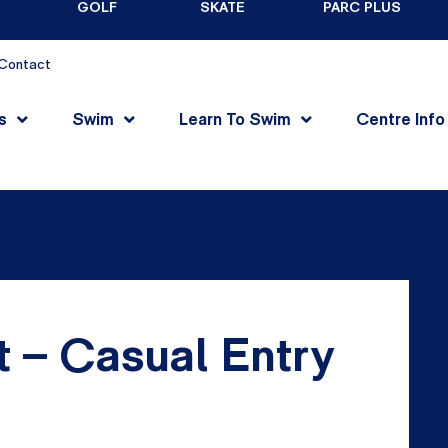
GOLF
SKATE
PARC PLUS
Contact
s
Swim
Learn To Swim
Centre Info
t – Casual Entry