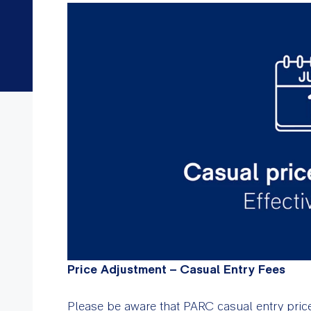
Price Adjustment – Casual Entry Fees
Please be aware that PARC casual entry prices