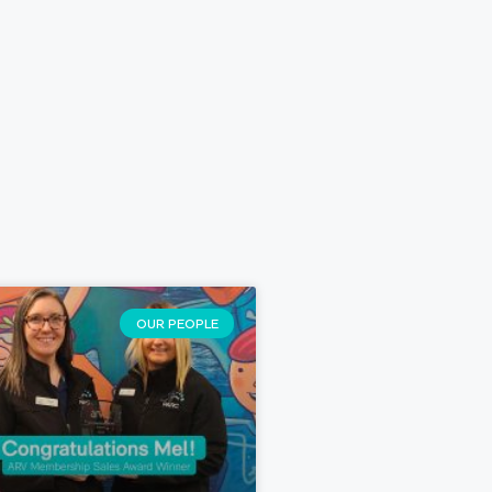
OUR PEOPLE