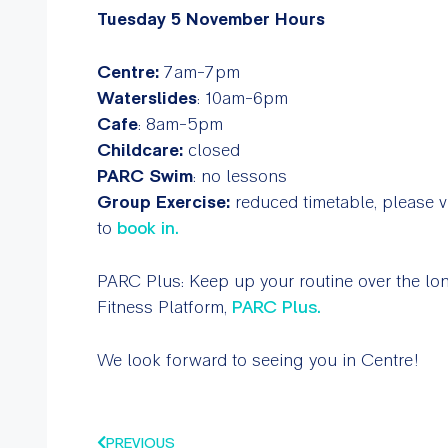
Tuesday 5 November Hours
Centre:
7am-7pm
Waterslides
: 10am-6pm
Cafe
: 8am-5pm
Childcare:
closed
PARC Swim
: no lessons
Group Exercise:
reduced timetable, please vi
to
book in.
PARC Plus:
Keep up your routine over the l
Fitness Platform,
PARC Plus.
We look forward to seeing you in Centre!
PREVIOUS