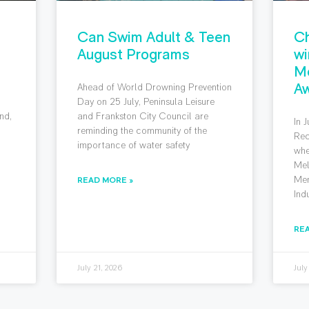
Can Swim Adult & Teen
Ch
August Programs
wi
M
Aw
Ahead of World Drowning Prevention
g
Day on 25 July, Peninsula Leisure
nd,
and Frankston City Council are
In 
reminding the community of the
Rec
importance of water safety
whe
Mel
Mem
READ MORE »
Ind
RE
July 21, 2026
July