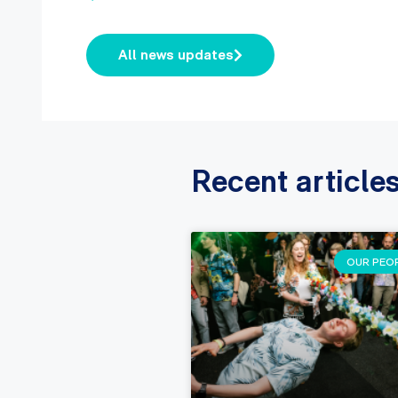
All news updates
Recent article
OUR PEO