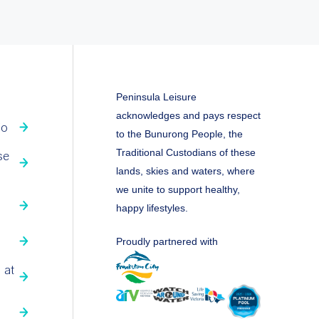
Peninsula Leisure
acknowledges and pays respect
fo
to the Bunurong People, the
Traditional Custodians of these
se
lands, skies and waters, where
we unite to support healthy,
happy lifestyles.
Proudly partnered with
 at