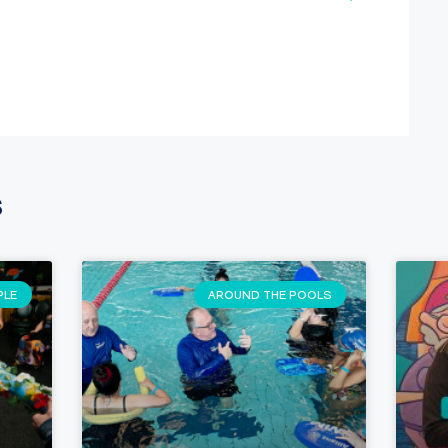
s
PLE
AROUND THE POOLS