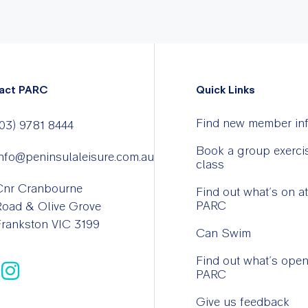
act PARC
Quick Links
Find new member in
03) 9781 8444
Book a group exerci
nfo@peninsulaleisure.com.au
class
Cnr Cranbourne
Find out what’s on at
PARC
Road & Olive Grove
rankston VIC 3199
Can Swim
Find out what’s open
PARC
Give us feedback