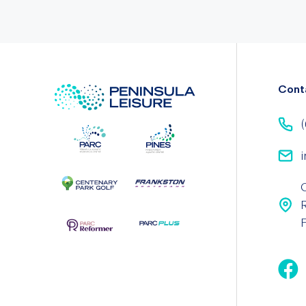
Cont
(
i
F