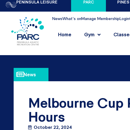
PENINSULA LEISURE
PARC
PINES
News
What's on
Manage Membership
Login
Home
Gym
Classe
News
Melbourne Cup P
Hours
October 22, 2024