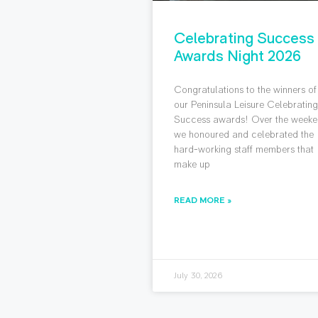
Celebrating Success
Awards Night 2026
Congratulations to the winners of
our Peninsula Leisure Celebratin
Success awards! Over the weeke
we honoured and celebrated the
hard-working staff members that
make up
READ MORE »
July 30, 2026