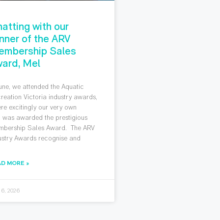
atting with our
nner of the ARV
embership Sales
ard, Mel
June, we attended the Aquatic
reation Victoria industry awards,
re excitingly our very own
 was awarded the prestigious
bership Sales Award. The ARV
ustry Awards recognise and
AD MORE »
 6, 2026