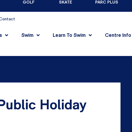
GOLF
SKATE
PARC PLUS
Contact
s
Swim
Learn To Swim
Centre Info
ublic Holiday