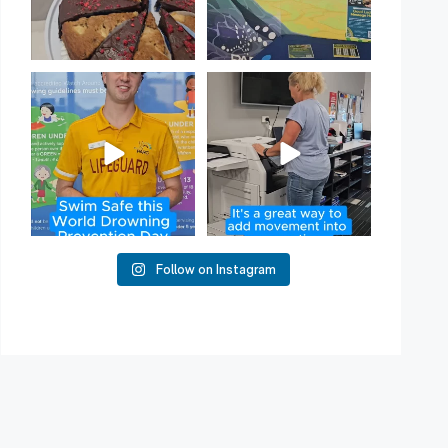
Have you heard of Habit
Stacking?
50
2
It`s a
...
16
0
Follow on Instagram