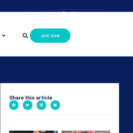
–
+
=
English
Resize text
Join now
Share this article