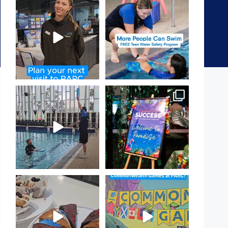
It`s so easy to see what`s on at
Expressions of Interest are
PARC
open for our Teen Can
...
If
...
15
0
18
0
That`s not quite what we
Celebrating Success:
meant…
Our Staff Awards Night!
...
...
55
0
105
4
Have you tried one of our
Aussie! Aussie! Aussie!
yummy treats from the
...
This week, our
...
11
0
9
0