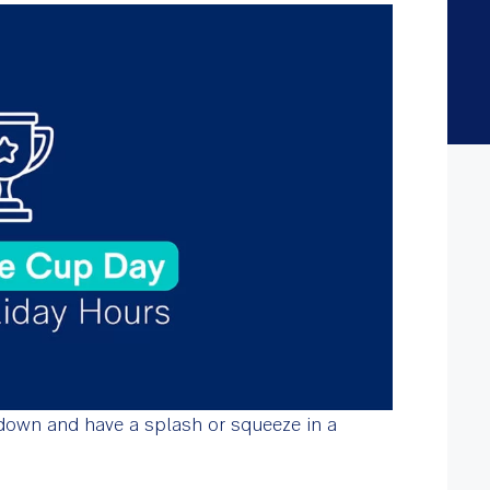
own and have a splash or squeeze in a