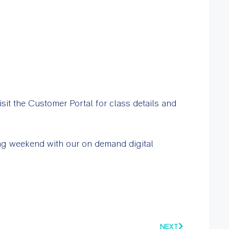
sit the Customer Portal for class details and
ong weekend with our on demand digital
NEXT