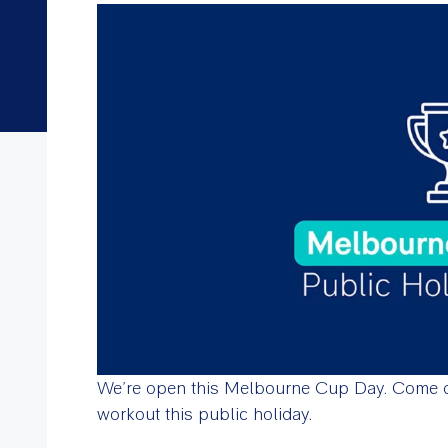
We’re open this Melbourne Cup Day. Come d
workout this public holiday.