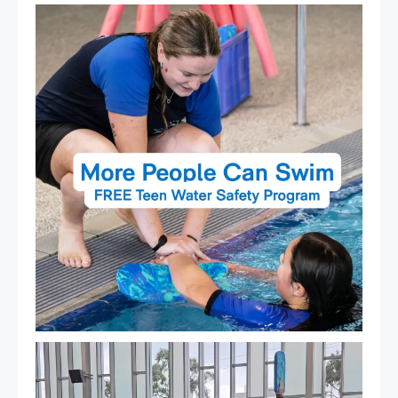
Expressions of Interest are open for our Teen Can
...
15
0
That`s not quite what we meant…
...