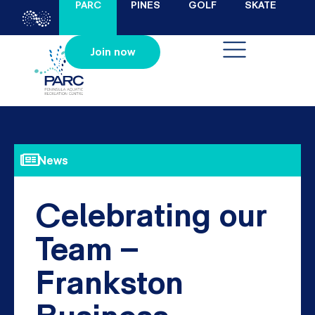
PARC
PINES
GOLF
SKATE
Join now
News
Celebrating our
Team –
Frankston