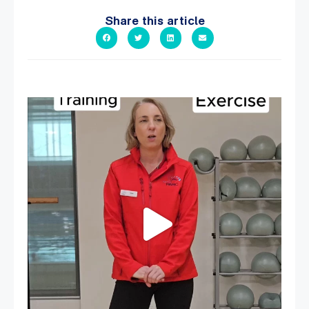
Share this article
It`s National Personal Trainer Day!
...
15
0