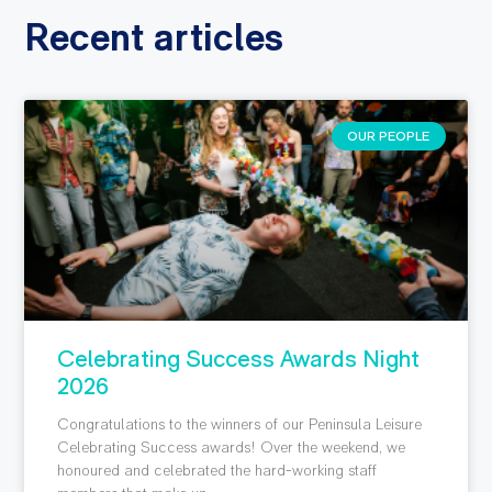
Recent articles
OUR PEOPLE
Celebrating Success Awards Night
2026
Congratulations to the winners of our Peninsula Leisure
Celebrating Success awards! Over the weekend, we
honoured and celebrated the hard-working staff