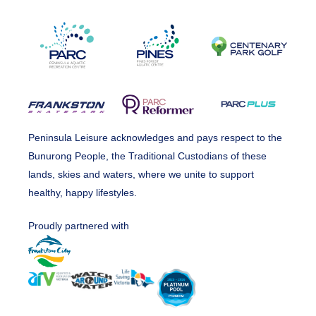
Peninsula Leisure acknowledges and pays respect to the
Bunurong People, the Traditional Custodians of these
lands, skies and waters, where we unite to support
healthy, happy lifestyles.
Proudly partnered with