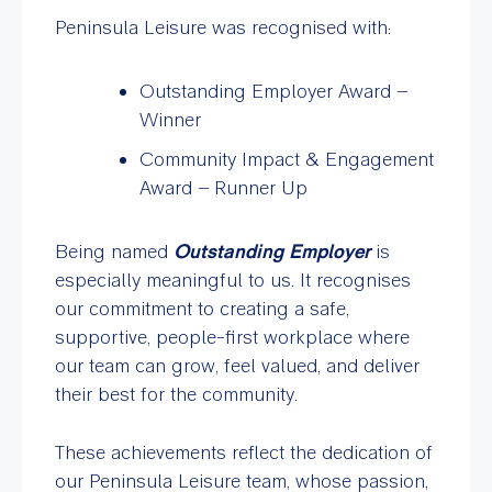
Peninsula Leisure was recognised with:
Outstanding Employer Award –
Winner
Community Impact & Engagement
Award – Runner Up
Being named
Outstanding Employer
is
especially meaningful to us. It recognises
our commitment to creating a safe,
supportive, people-first workplace where
our team can grow, feel valued, and deliver
their best for the community.
These achievements reflect the dedication of
our Peninsula Leisure team, whose passion,