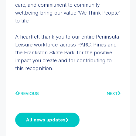
care, and commitment to community
wellbeing bring our value ‘We Think People’
to life.
A heartfelt thank you to our entire Peninsula
Leisure workforce, across PARC, Pines and
the Frankston Skate Park, for the positive
impact you create and for contributing to
this recognition.
PREVIOUS
NEXT
All news updates