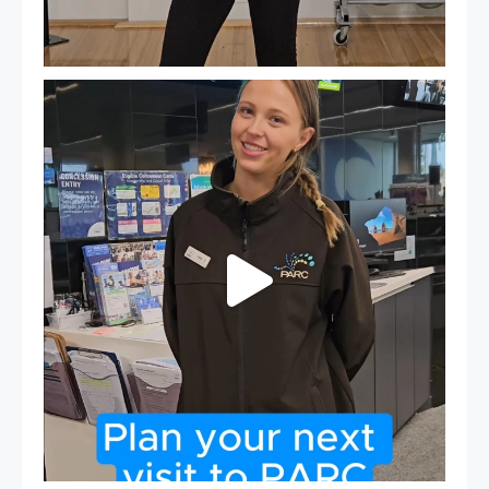
It`s so easy to see what`s on at PARC
If
...
20
0