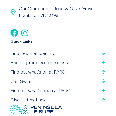
Cnr Cranbourne Road & Olive Grove
Frankston VIC 3199
Quick Links
Find new member info
Book a group exercise class
Find out what’s on at PARC
Can Swim
Find out what’s open at PARC
Give us feedback