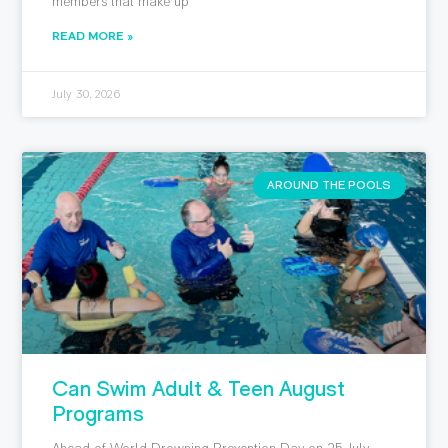
members that make up
READ MORE »
July 30, 2026
AROUND THE POOLS
Can Swim Adult & Teen August
Programs
Ahead of World Drowning Prevention Day on 25 July,