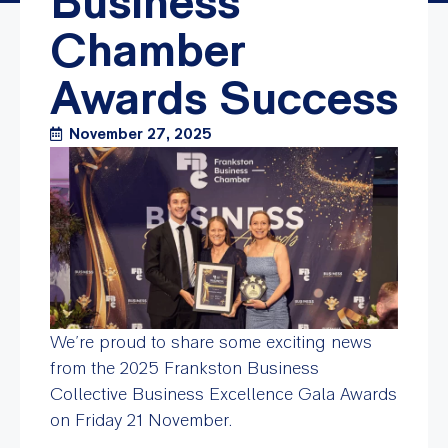
Business
Chamber
Awards Success
November 27, 2025
We’re proud to share some exciting news
from the 2025 Frankston Business
Collective Business Excellence Gala Awards
on Friday 21 November.