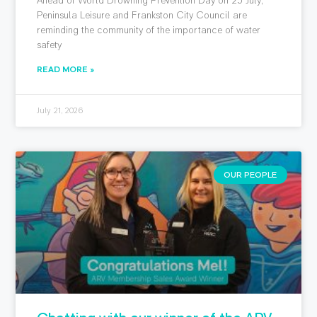
Peninsula Leisure and Frankston City Council are
reminding the community of the importance of water
safety
READ MORE »
July 21, 2026
OUR PEOPLE