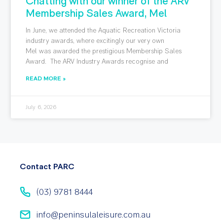
Chatting with our winner of the ARV
Membership Sales Award, Mel
In June, we attended the Aquatic Recreation Victoria
industry awards, where excitingly our very own
Mel was awarded the prestigious Membership Sales
Award. The ARV Industry Awards recognise and
READ MORE »
July 6, 2026
Contact PARC
(03) 9781 8444
info@peninsulaleisure.com.au