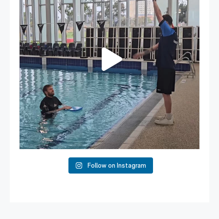
108
4
Follow on Instagram