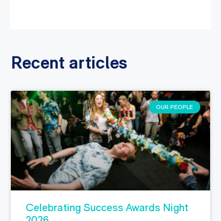
Recent articles
OUR PEOPLE
Celebrating Success Awards Night
2026