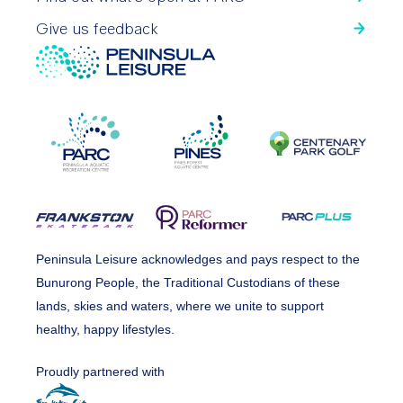
Give us feedback
Peninsula Leisure acknowledges and pays respect to the
Bunurong People, the Traditional Custodians of these
lands, skies and waters, where we unite to support
healthy, happy lifestyles.
Proudly partnered with