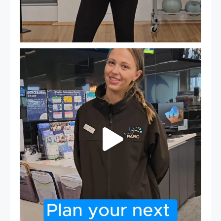
It`s so easy to see what`s on at PARC
If
...
21
0