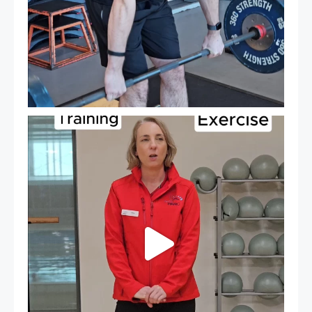
It`s National Personal Trainer Day!
...
18
0