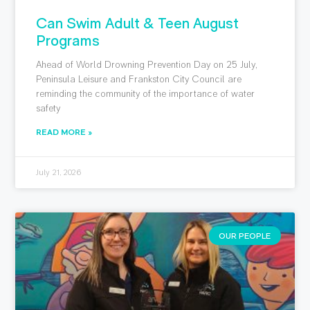
Can Swim Adult & Teen August
Programs
Ahead of World Drowning Prevention Day on 25 July,
Peninsula Leisure and Frankston City Council are
reminding the community of the importance of water
safety
READ MORE »
July 21, 2026
OUR PEOPLE