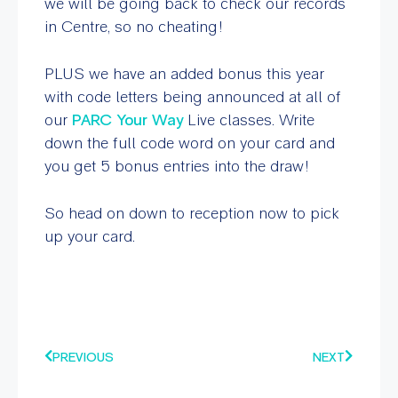
we will be going back to check our records
in Centre, so no cheating!
PLUS we have an added bonus this year
with code letters being announced at all of
our
PARC Your Way
Live classes. Write
down the full code word on your card and
you get 5 bonus entries into the draw!
So head on down to reception now to pick
up your card.
PREVIOUS
NEXT