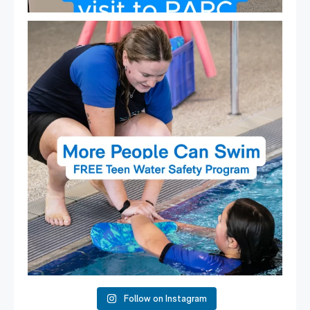
Expressions of Interest are open for our Teen Can
...
15
0
Follow on Instagram