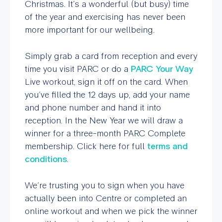
Christmas. It’s a wonderful (but busy) time
of the year and exercising has never been
more important for our wellbeing.
Simply grab a card from reception and every
time you visit PARC or do a
PARC Your Way
Live workout, sign it off on the card. When
you’ve filled the 12 days up, add your name
and phone number and hand it into
reception. In the New Year we will draw a
winner for a three-month PARC Complete
membership. Click here for full
terms and
conditions
.
We’re trusting you to sign when you have
actually been into Centre or completed an
online workout and when we pick the winner