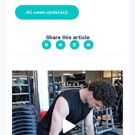
All news updates
Share this article
A sneak peak into a week at PARC!
...
30
0