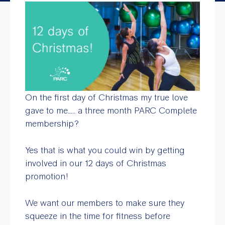
On the first day of Christmas my true love
gave to me….. a three month PARC Complete
membership?
Yes that is what you could win by getting
involved in our 12 days of Christmas
promotion!
We want our members to make sure they
squeeze in the time for fitness before