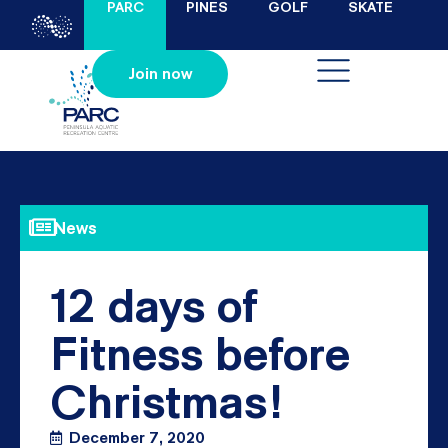
PARC
PINES
GOLF
SKATE
Join now
News
12 days of
Fitness before
Christmas!
December 7, 2020