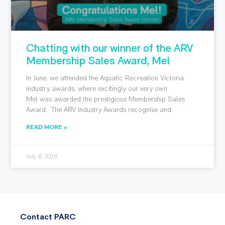
Chatting with our winner of the ARV
Membership Sales Award, Mel
In June, we attended the Aquatic Recreation Victoria
industry awards, where excitingly our very own
Mel was awarded the prestigious Membership Sales
Award. The ARV Industry Awards recognise and
READ MORE »
July 6, 2026
Contact PARC