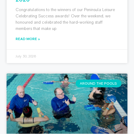
Congratulations to the winners of our Peninsula Leisure
Celebrating Success awards! Over the weekend, we
honoured and celebrated the hard-working staff
members that make up
READ MORE »
July 30, 2026
AROUND THE POOLS