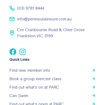
(03) 9781 8444
info@peninsulaleisure.com.au
Cnr Cranbourne Road & Olive Grove
Frankston VIC 3199
Quick Links
Find new member info
Book a group exercise class
Find out what’s on at PARC
Can Swim
Find out what’s open at PARC