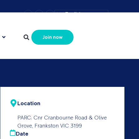
–
+
=
English
Resize text
Join now
Location
PARC: Cnr Cranbourne Road & Olive
Grove, Frankston VIC 3199
Date