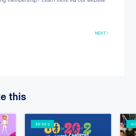
NEXT
e this
30-20-2
AC