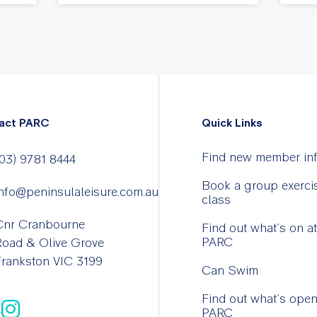
act PARC
Quick Links
Find new member in
03) 9781 8444
Book a group exerci
nfo@peninsulaleisure.com.au
class
Cnr Cranbourne
Find out what’s on at
PARC
Road & Olive Grove
rankston VIC 3199
Can Swim
Find out what’s open
PARC