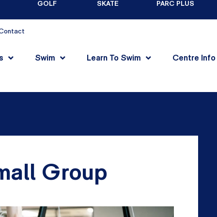
GOLF
SKATE
PARC PLUS
Contact
s
Swim
Learn To Swim
Centre Info
mall Group