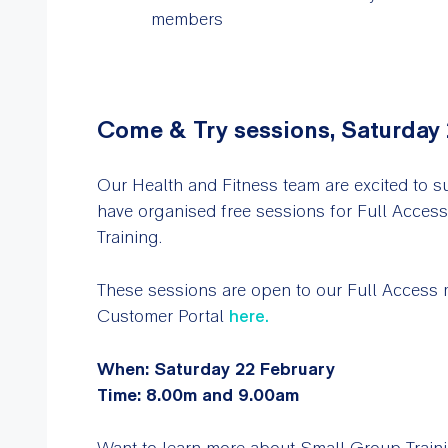
members
Come & Try sessions, Saturday
Our Health and Fitness team are excited to s
have organised free sessions for Full Acce
Training.
These sessions are open to our Full Access
Customer Portal
here
.
When: Saturday 22 February
Time: 8.00m and 9.00am
Want to learn more about Small Group Train