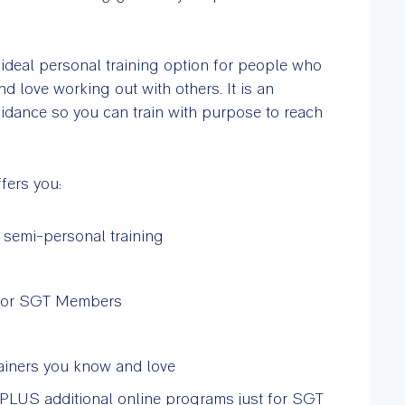
deal personal training option for people who
nd love working out with others. It is an
idance so you can train with purpose to reach
fers you:
 semi-personal training
st for SGT Members
ainers you know and love
PLUS additional online programs just for SGT