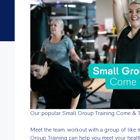
Our popular Small Group Training Come & Tr
Meet the team, workout with a group of like
Group Training can help you meet your healt