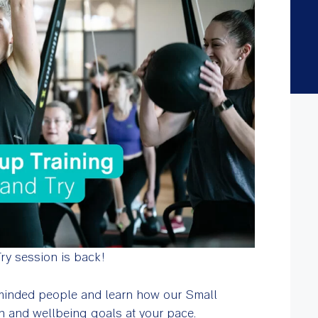
y session is back!
 minded people and learn how our Small
h and wellbeing goals at your pace.