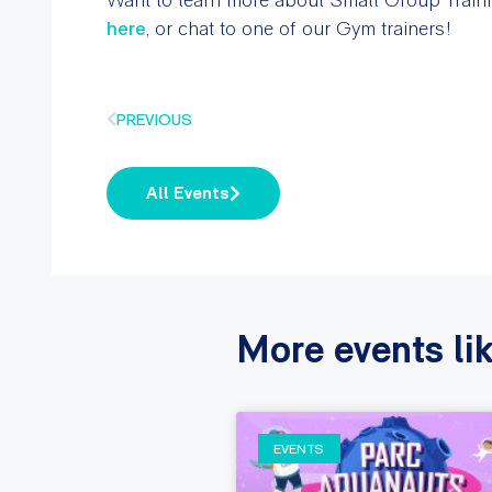
here
, or chat to one of our Gym trainers!
PREVIOUS
All Events
More events lik
EVENTS