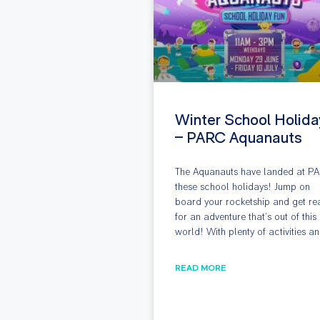
Winter School Holida
– PARC Aquanauts
The Aquanauts have landed at P
these school holidays! Jump on
board your rocketship and get re
for an adventure that’s out of this
world! With plenty of activities a
READ MORE