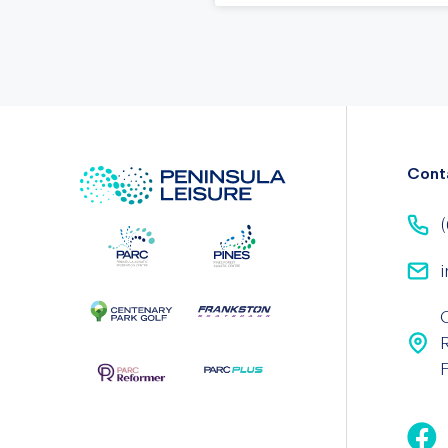
Cont
(
i
F