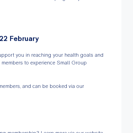
 22 February
upport you in reaching your health goals and
ss members to experience Small Group
 members, and can be booked via our
ing membership? Learn more via our website