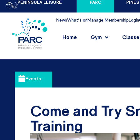
PENINSULA LEISURE
PARC
PINES
News
What's on
Manage Membership
Login
Home
Gym
Classe
Events
Come and Try S
Training