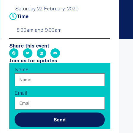
Saturday 22 February, 2025
Time
8:00am and 9:00am
Share this event
Join us for updates
Name
Email
Send