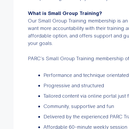
What is Small Group Training?
Our Small Group Training membership is an i
want more accountability with their training a
affordable option, and offers support and gu
your goals.
PARC’s Small Group Training membership of
Performance and technique orientated
Progressive and structured
Tailored content via online portal ju
Community, supportive and fun
Delivered by the experienced PARC Tr
Affordable 60-minute weekly session 