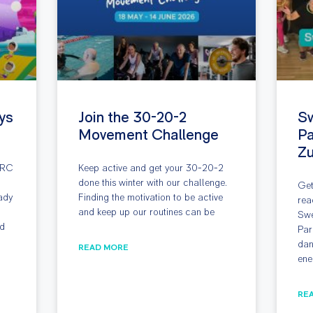
ys
Join the 30-20-2
S
Movement Challenge
Pa
Z
ARC
Keep active and get your 30-20-2
done this winter with our challenge.
Get
ady
Finding the motivation to be active
rea
and keep up our routines can be
Swe
nd
Par
dan
READ MORE
ene
RE