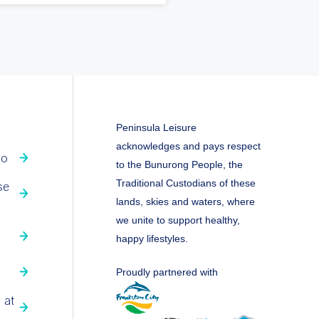
Peninsula Leisure
acknowledges and pays respect
fo
to the Bunurong People, the
Traditional Custodians of these
se
lands, skies and waters, where
we unite to support healthy,
happy lifestyles.
Proudly partnered with
 at