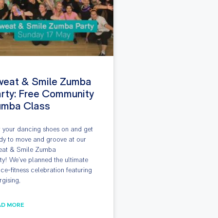
weat & Smile Zumba
rty: Free Community
umba Class
 your dancing shoes on and get
dy to move and groove at our
at & Smile Zumba
ty! We’ve planned the ultimate
ce-fitness celebration featuring
rgising,
AD MORE