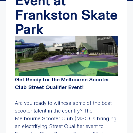
Event at
Frankston Skate
Park
Get Ready for the Melbourne Scooter
Club Street Qualifier Event!
Are you ready to witness some of the best
scooter talent in the country? The
Melbourne Scooter Club (MSC) is bringing
an electrifying Street Qualifier event to