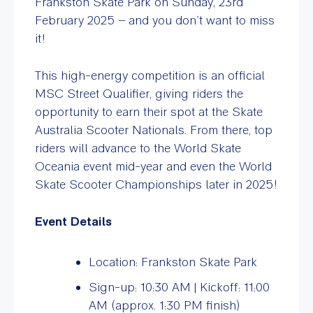
Frankston Skate Park on Sunday, 23rd
February 2025 – and you don’t want to miss
it!
This high-energy competition is an official
MSC Street Qualifier, giving riders the
opportunity to earn their spot at the Skate
Australia Scooter Nationals. From there, top
riders will advance to the World Skate
Oceania event mid-year and even the World
Skate Scooter Championships later in 2025!
Event Details
Location: Frankston Skate Park
Sign-up: 10:30 AM | Kickoff: 11:00
AM (approx. 1:30 PM finish)