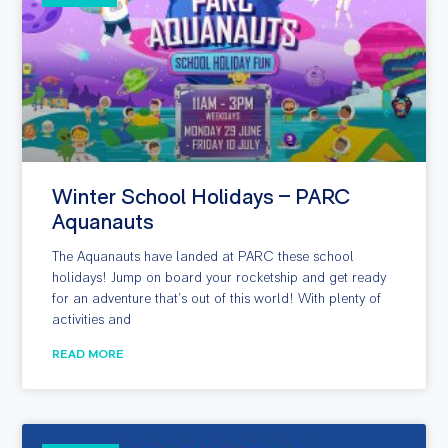
Winter School Holidays – PARC
Aquanauts
The Aquanauts have landed at PARC these school
holidays! Jump on board your rocketship and get ready
for an adventure that’s out of this world! With plenty of
activities and
READ MORE