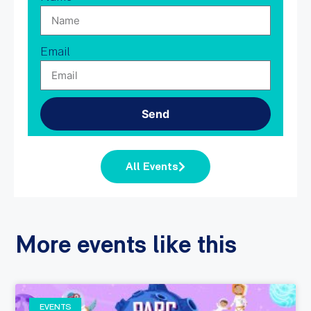
Email
Send
All Events
More events like this
EVENTS