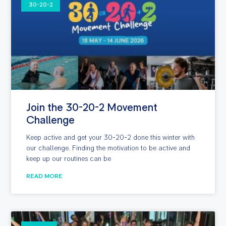
30-20-2
Join the 30-20-2 Movement
Challenge
Keep active and get your 30-20-2 done this winter with
our challenge. Finding the motivation to be active and
keep up our routines can be
READ MORE