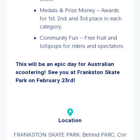
Medals & Prize Money – Awards
for 1st, 2nd, and 3rd place in each
category.
Community Fun – Free fruit and
lollipops for riders and spectators.
This will be an epic day for Australian
scootering! See you at Frankston Skate
Park on February 23rd!
Location
FRANKSTON SKATE PARK: Behind PARC, Cnr