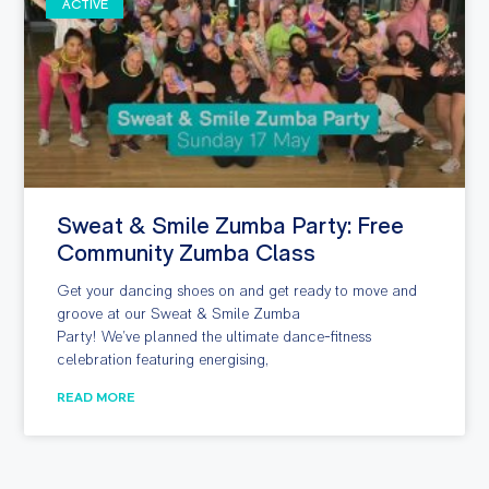
ACTIVE
Sweat & Smile Zumba Party: Free
Community Zumba Class
Get your dancing shoes on and get ready to move and
groove at our Sweat & Smile Zumba
Party! We’ve planned the ultimate dance-fitness
celebration featuring energising,
READ MORE