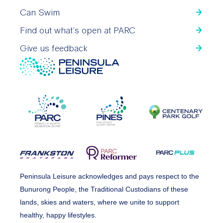
Can Swim
Find out what’s open at PARC
Give us feedback
Peninsula Leisure acknowledges and pays respect to the
Bunurong People, the Traditional Custodians of these
lands, skies and waters, where we unite to support
healthy, happy lifestyles.