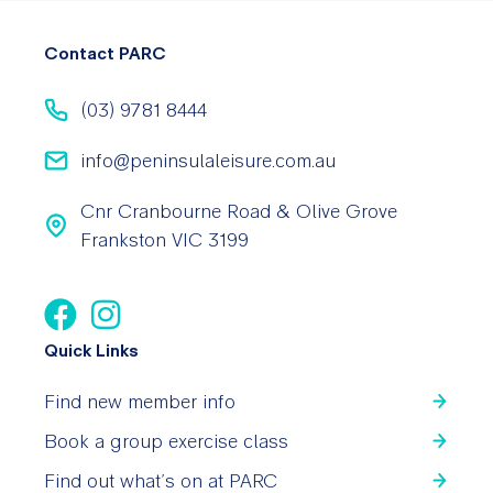
Contact PARC
(03) 9781 8444
info@peninsulaleisure.com.au
Cnr Cranbourne Road & Olive Grove
Frankston VIC 3199
Quick Links
Find new member info
Book a group exercise class
Find out what’s on at PARC