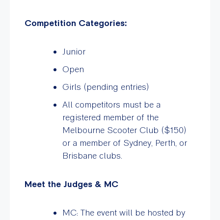
Competition Categories:
Junior
Open
Girls (pending entries)
All competitors must be a
registered member of the
Melbourne Scooter Club ($150)
or a member of Sydney, Perth, or
Brisbane clubs.
Meet the Judges & MC
MC: The event will be hosted by