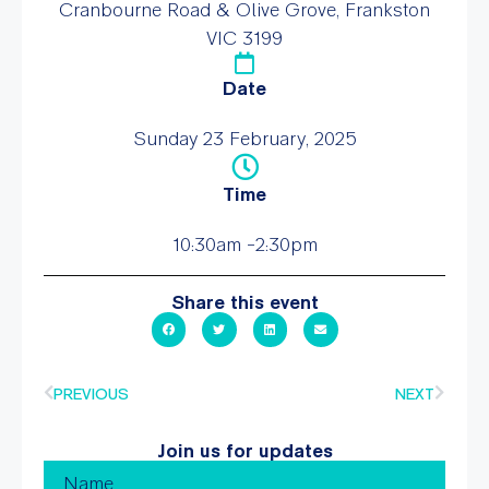
Cranbourne Road & Olive Grove, Frankston
VIC 3199
Date
Sunday 23 February, 2025
Time
10:30am -2:30pm
Share this event
PREVIOUS
NEXT
Join us for updates
Name