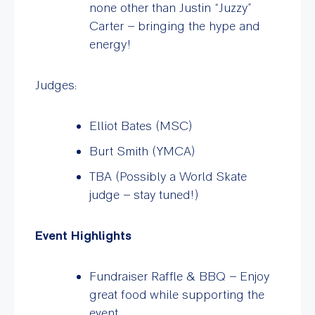
none other than Justin “Juzzy”
Carter – bringing the hype and
energy!
Judges:
Elliot Bates (MSC)
Burt Smith (YMCA)
TBA (Possibly a World Skate
judge – stay tuned!)
Event Highlights
Fundraiser Raffle & BBQ – Enjoy
great food while supporting the
event.