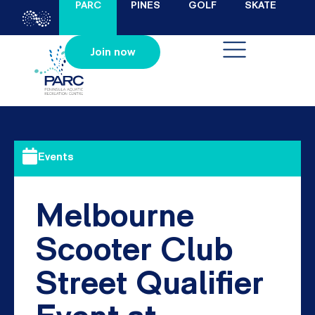
PARC
PINES
GOLF
SKATE
Join now
Events
Melbourne
Scooter Club
Street Qualifier