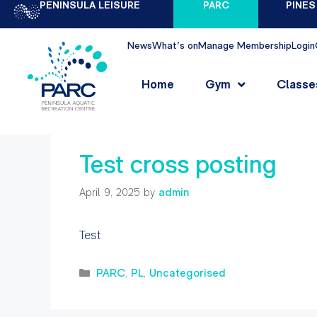
PENINSULA LEISURE
PARC
PINES
News
What's on
Manage Membership
Login
admin
Home
Gym
Classe
Test cross posting
April 9, 2025
by
admin
Test
PARC
,
PL
,
Uncategorised