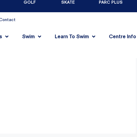
GOLF
SKATE
PARC PLUS
Contact
s
Swim
Learn To Swim
Centre Info