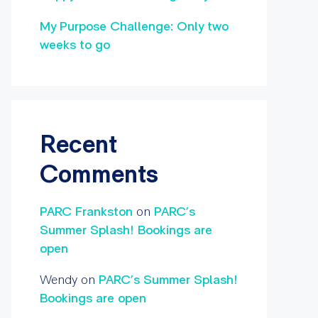
My Purpose Challenge: Only two
weeks to go
Recent
Comments
PARC Frankston
on
PARC’s
Summer Splash! Bookings are
open
Wendy
on
PARC’s Summer Splash!
Bookings are open