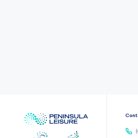
Cont
(