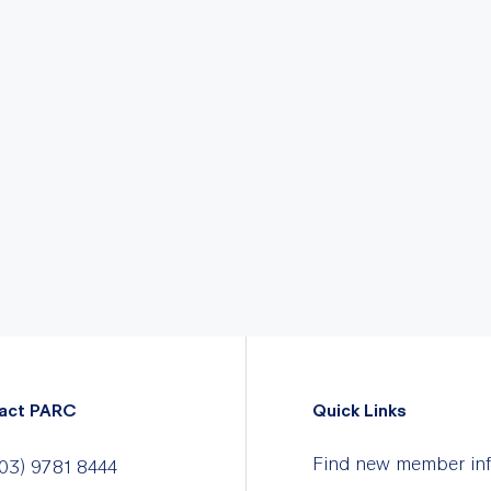
act PARC
Quick Links
Find new member in
03) 9781 8444