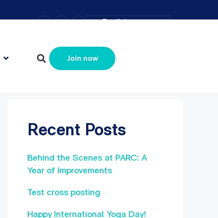
–
+
=
English
Resize text
Search
Search
Join now
Recent Posts
Behind the Scenes at PARC: A
Year of Improvements
Test cross posting
Happy International Yoga Day!