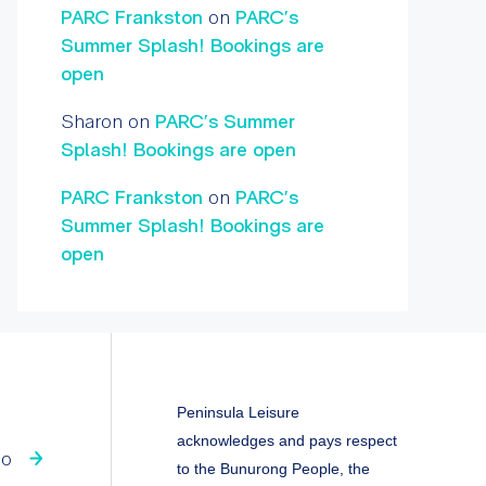
PARC Frankston
on
PARC’s
Summer Splash! Bookings are
open
Sharon
on
PARC’s Summer
Splash! Bookings are open
PARC Frankston
on
PARC’s
Summer Splash! Bookings are
open
Peninsula Leisure
acknowledges and pays respect
fo
to the Bunurong People, the