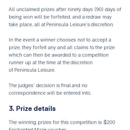
All unclaimed prizes after ninety days (90) days of
being won will be forfeited, and a redraw may
take place, all at Peninsula Leisure’s discretion.
In the event a winner chooses not to accept a
prize, they forfeit any and all claims to the prize
which can then be awarded to a competition
runner up at the time at the discretion
of Peninsula Leisure.
The judges’ decision is final and no
correspondence will be entered into.
3. Prize details
The winning prizes for this competition is $200
Enchanted Maze voucher.