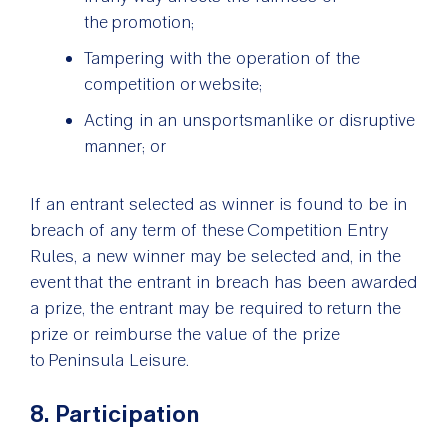
the promotion;
Tampering with the operation of the
competition or website;
Acting in an unsportsmanlike or disruptive
manner; or
If an entrant selected as winner is found to be in
breach of any term of these Competition Entry
Rules, a new winner may be selected and, in the
event that the entrant in breach has been awarded
a prize, the entrant may be required to return the
prize or reimburse the value of the prize
to Peninsula Leisure.
8. Participation