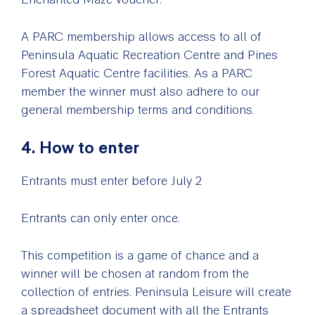
A PARC membership allows access to all of
Peninsula Aquatic Recreation Centre and Pines
Forest Aquatic Centre facilities. As a PARC
member the winner must also adhere to our
general membership terms and conditions.
4. How to enter
Entrants must enter before July 2
Entrants can only enter once.
This competition is a game of chance and a
winner will be chosen at random from the
collection of entries. Peninsula Leisure will create
a spreadsheet document with all the Entrants