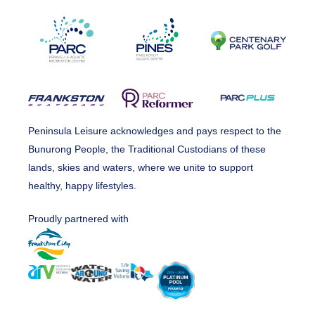
Peninsula Leisure acknowledges and pays respect to the
Bunurong People, the Traditional Custodians of these
lands, skies and waters, where we unite to support
healthy, happy lifestyles.
Proudly partnered with