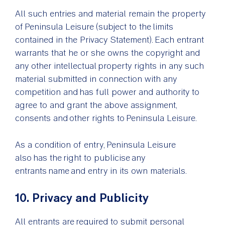
All such entries and material remain the property
of Peninsula Leisure (subject to the limits
contained in the Privacy Statement). Each entrant
warrants that he or she owns the copyright and
any other intellectual property rights in any such
material submitted in connection with any
competition and has full power and authority to
agree to and grant the above assignment,
consents and other rights to Peninsula Leisure.
As a condition of entry, Peninsula Leisure
also has the right to publicise any
entrants name and entry in its own materials.
10. Privacy and Publicity
All entrants are required to submit personal