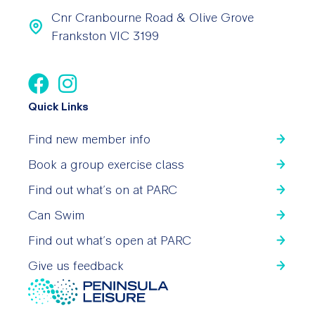
Cnr Cranbourne Road & Olive Grove
Frankston VIC 3199
Quick Links
Find new member info
Book a group exercise class
Find out what’s on at PARC
Can Swim
Find out what’s open at PARC
Give us feedback