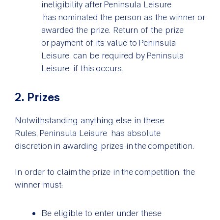
ineligibility after Peninsula Leisure
has nominated the person as the winner or
awarded the prize. Return of the prize
or payment of its value to Peninsula
Leisure can be required by Peninsula
Leisure if this occurs.
2. Prizes
Notwithstanding anything else in these
Rules, Peninsula Leisure has absolute
discretion in awarding prizes in the competition.
In order to claim the prize in the competition, the
winner must:
Be eligible to enter under these