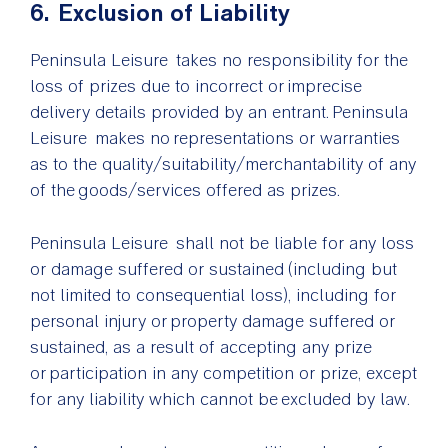
6. Exclusion of Liability
Peninsula Leisure takes no responsibility for the
loss of prizes due to incorrect or imprecise
delivery details provided by an entrant. Peninsula
Leisure makes no representations or warranties
as to the quality/suitability/merchantability of any
of the goods/services offered as prizes.
Peninsula Leisure shall not be liable for any loss
or damage suffered or sustained (including but
not limited to consequential loss), including for
personal injury or property damage suffered or
sustained, as a result of accepting any prize
or participation in any competition or prize, except
for any liability which cannot be excluded by law.