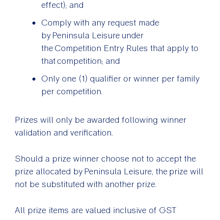
effect); and
Comply with any request made
by Peninsula Leisure under
the Competition Entry Rules that apply to
that competition; and
Only one (1) qualifier or winner per family
per competition.
Prizes will only be awarded following winner
validation and verification.
Should a prize winner choose not to accept the
prize allocated by Peninsula Leisure, the prize will
not be substituted with another prize.
All prize items are valued inclusive of GST