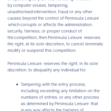
by computer viruses, tampering,
unauthorised intervention, fraud or any other
causes beyond the control of Peninsula Leisure
which corrupts or affects the administration,
security, fairness, or proper conduct of
the competition, then Peninsula Leisure reserves
the right, at its sole discretion, to cancel, terminate,
modify or suspend this competition.
Peninsula Leisure reserves the right, in its sole
discretion, to disqualify any individual for:
Tampering with the entry process,
including exceeding any limitation on the
numbers of entries, or any other process
as determined by Peninsula Leisure that
in any way affects the fairness of