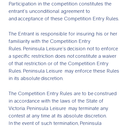
Participation in the competition constitutes the
entrant’s unconditional agreement to
and acceptance of these Competition Entry Rules.
The Entrant is responsible for insuring his or her
familiarity with the Competition Entry
Rules. Peninsula Leisure’s decision not to enforce
a specific restriction does not constitute a waiver
of that restriction or of the Competition Entry
Rules. Peninsula Leisure may enforce these Rules
in its absolute discretion.
The Competition Entry Rules are to be construed
in accordance with the laws of the State of
Victoria. Peninsula Leisure may terminate any
contest at any time at its absolute discretion.
In the event of such termination, Peninsula