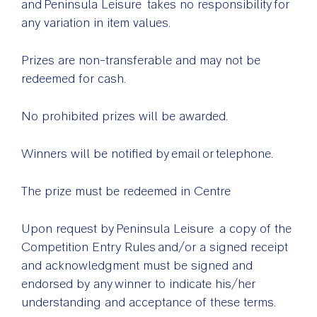
and Peninsula Leisure takes no responsibility for
any variation in item values.
Prizes are non-transferable and may not be
redeemed for cash.
No prohibited prizes will be awarded.
Winners will be notified by email or telephone.
The prize must be redeemed in Centre
Upon request by Peninsula Leisure a copy of the
Competition Entry Rules and/or a signed receipt
and acknowledgment must be signed and
endorsed by any winner to indicate his/her
understanding and acceptance of these terms.