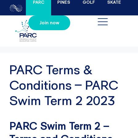
PARC
PINES
GOLF
SKATE
Join now
PARC Terms &
Conditions – PARC
Swim Term 2 2023
PARC Swim Term 2 –