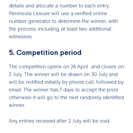
details and allocate a number to each entry.
Peninsula Leisure will use a verified online
number generator to determine the winner, with
the process including at least two additional
witnesses.
5. Competition period
The competition opens on 24 April and closes on
2 July. The winner will be drawn on 30 July and
will be notified initially by phone call, followed by
email. The winner has 7 days to accept the prize
otherwise it will go to the next randomly identified
winner.
Any entries received after 2 July will be void.