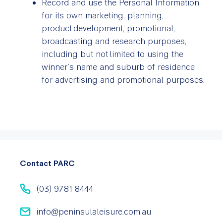
Record and use the Personal Information
for its own marketing, planning,
product development, promotional,
broadcasting and research purposes,
including but not limited to using the
winner’s name and suburb of residence
for advertising and promotional purposes.
Contact PARC
(03) 9781 8444
info@peninsulaleisure.com.au