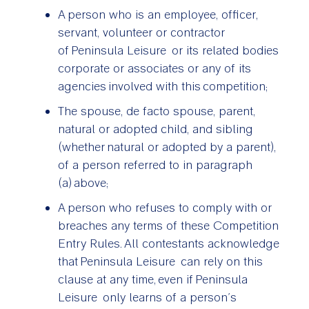
A person who is an employee, officer,
servant, volunteer or contractor
of Peninsula Leisure or its related bodies
corporate or associates or any of its
agencies involved with this competition;
The spouse, de facto spouse, parent,
natural or adopted child, and sibling
(whether natural or adopted by a parent),
of a person referred to in paragraph
(a) above;
A person who refuses to comply with or
breaches any terms of these Competition
Entry Rules. All contestants acknowledge
that Peninsula Leisure can rely on this
clause at any time, even if Peninsula
Leisure only learns of a person’s