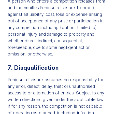
A person who enters a competition releases from
and indemnifies Peninsula Leisure from and
against all liability, cost, loss or expense arising
out of acceptance of any prize or participation in
any competition including (but not limited to)
personal injury and damage to property and
whether direct, indirect, consequential,
foreseeable, due to some negligent act or
omission, or otherwise.
7. Disqualification
Peninsula Leisure assumes no responsibility for
any error, defect, delay, theft or unauthorised
access to or alternation of entries. Subject to any
written directions given under the applicable law,
if for any reason, the competition is not capable
of operating as planned, including infection