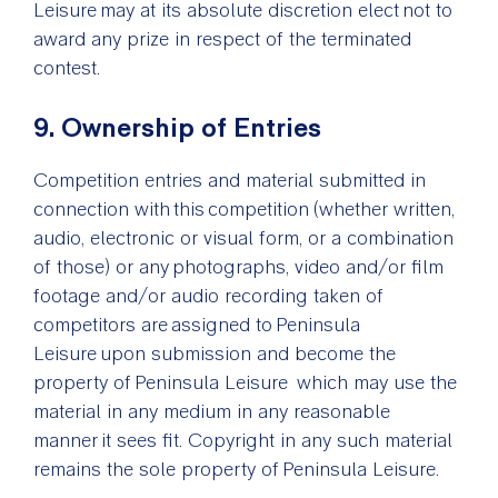
Leisure may at its absolute discretion elect not to
award any prize in respect of the terminated
contest.
9. Ownership of Entries
Competition entries and material submitted in
connection with this competition (whether written,
audio, electronic or visual form, or a combination
of those) or any photographs, video and/or film
footage and/or audio recording taken of
competitors are assigned to Peninsula
Leisure upon submission and become the
property of Peninsula Leisure which may use the
material in any medium in any reasonable
manner it sees fit. Copyright in any such material
remains the sole property of Peninsula Leisure.