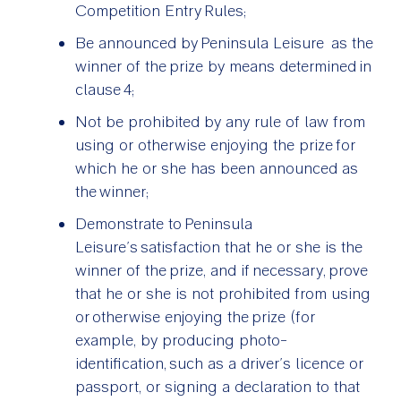
Competition Entry Rules;
Be announced by Peninsula Leisure as the
winner of the prize by means determined in
clause 4;
Not be prohibited by any rule of law from
using or otherwise enjoying the prize for
which he or she has been announced as
the winner;
Demonstrate to Peninsula
Leisure’s satisfaction that he or she is the
winner of the prize, and if necessary, prove
that he or she is not prohibited from using
or otherwise enjoying the prize (for
example, by producing photo-
identification, such as a driver’s licence or
passport, or signing a declaration to that