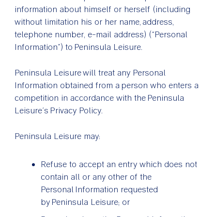
information about himself or herself (including
without limitation his or her name, address,
telephone number, e-mail address) (“Personal
Information”) to Peninsula Leisure.
Peninsula Leisure will treat any Personal
Information obtained from a person who enters a
competition in accordance with the Peninsula
Leisure’s Privacy Policy.
Peninsula Leisure may:
Refuse to accept an entry which does not
contain all or any other of the
Personal Information requested
by Peninsula Leisure; or