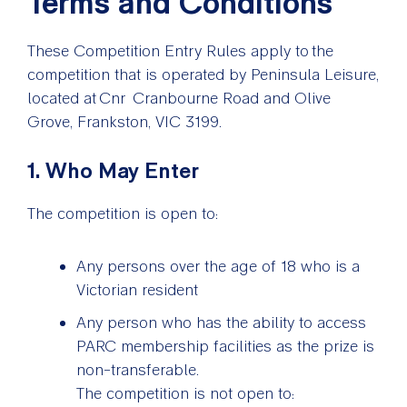
Terms and Conditions
These Competition Entry Rules apply to the
competition that is operated by Peninsula Leisure,
located at Cnr Cranbourne Road and Olive
Grove, Frankston, VIC 3199.
1. Who May Enter
The competition is open to:
Any persons over the age of 18 who is a
Victorian resident
Any person who has the ability to access
PARC membership facilities as the prize is
non-transferable.
The competition is not open to: