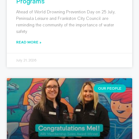
Programs
Ahead of World Drowning Prevention Day on 25 July,
Peninsula Leisure and Frankston City Council are
reminding the community of the importance of water
safety
READ MORE »
July 21, 2026
OUR PEOPLE