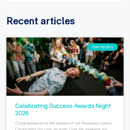
Recent articles
OUR PEOPLE
Celebrating Success Awards Night
2026
Congratulations to the winners of our Peninsula Leisure
Celebrating Success awards! Over the weekend, we