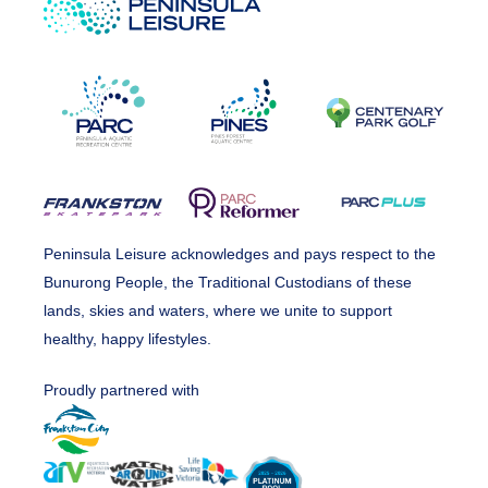
Peninsula Leisure acknowledges and pays respect to the
Bunurong People, the Traditional Custodians of these
lands, skies and waters, where we unite to support
healthy, happy lifestyles.
Proudly partnered with