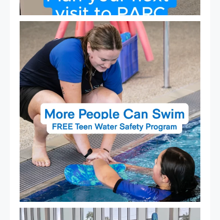
Expressions of Interest are open for our Teen Can
...
15
0
That`s not quite what we meant…