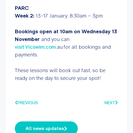
PARC
Week 2:
13-17 January, 8:30am – 3pm
Bookings open at 10am on Wednesday 13
November
and you can
visit
Vicswim.com.
au for all bookings and
payments.
These lessons will book out fast, so be
ready on the day to secure your spot!
PREVIOUS
NEXT
All news updates