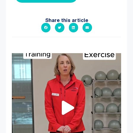
Share this article
It`s National Personal Trainer Day!
...
18
0