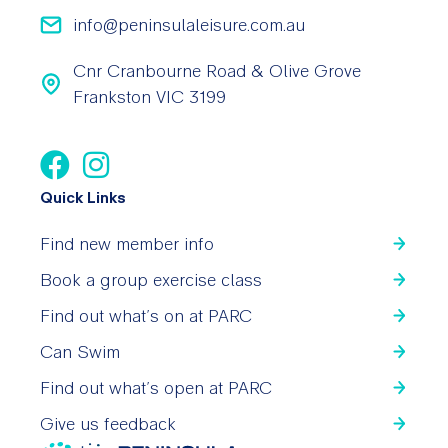
info@peninsulaleisure.com.au
Cnr Cranbourne Road & Olive Grove
Frankston VIC 3199
Quick Links
Find new member info
Book a group exercise class
Find out what’s on at PARC
Can Swim
Find out what’s open at PARC
Give us feedback