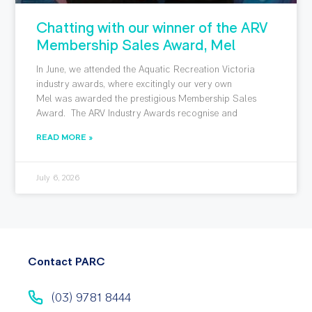
Chatting with our winner of the ARV
Membership Sales Award, Mel
In June, we attended the Aquatic Recreation Victoria
industry awards, where excitingly our very own
Mel was awarded the prestigious Membership Sales
Award. The ARV Industry Awards recognise and
READ MORE »
July 6, 2026
Contact PARC
(03) 9781 8444