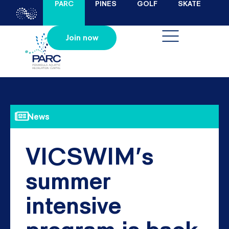
PARC
PINES
GOLF
SKATE
Join now
News
VICSWIM’s
summer
intensive