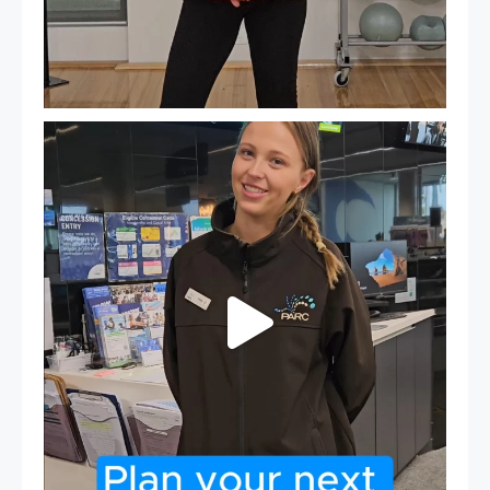
It`s so easy to see what`s on at PARC
If
...
20
0