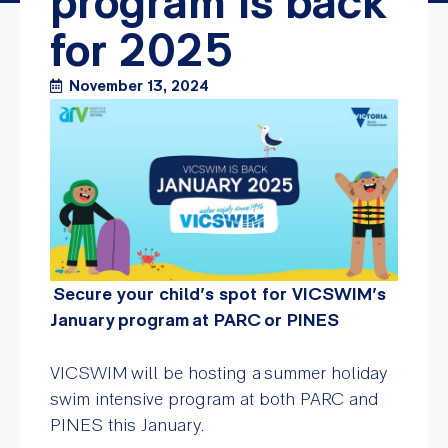
program is back
for 2025
November 13, 2024
Secure your child’s spot for VICSWIM’s
January program at PARC or PINES
VICSWIM will be hosting a summer holiday
swim intensive program at both PARC and
PINES this January.