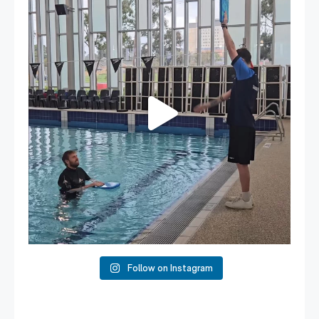
...
109
4
Follow on Instagram