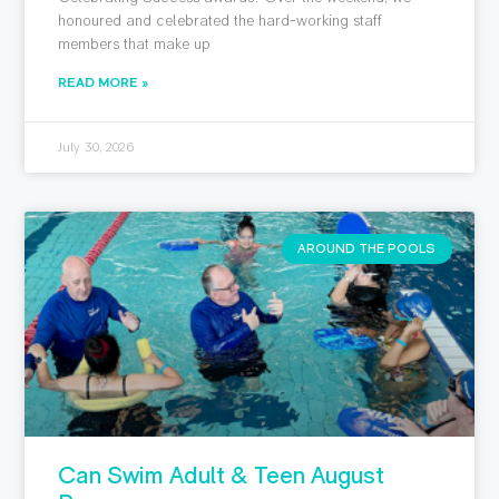
honoured and celebrated the hard-working staff
members that make up
READ MORE »
July 30, 2026
AROUND THE POOLS
Can Swim Adult & Teen August