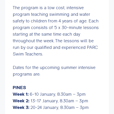
The program is a low cost, intensive
program teaching swimming and water
safety to children from 4 years of age. Each
program consists of 5 x 30-minute lessons
starting at the same time each day
throughout the week. The lessons will be
run by our qualified and experienced PARC
Swim Teachers.
Dates for the upcoming summer intensive
programs are:
PINES
Week 1:
6-10 January, 8:30am – 3pm
Week 2:
13-17 January, 8:30am – 3pm
Week 3:
20-24 January, 8:30am – 3pm