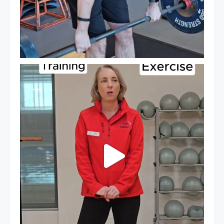
It`s National Personal Trainer Day!
...
18
0