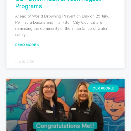
Programs
Ahead of World Drowning Prevention Day on 25 July,
Peninsula Leisure and Frankston City Council are
reminding the community of the importance of water
safety
READ MORE »
July 21, 2026
OUR PEOPLE