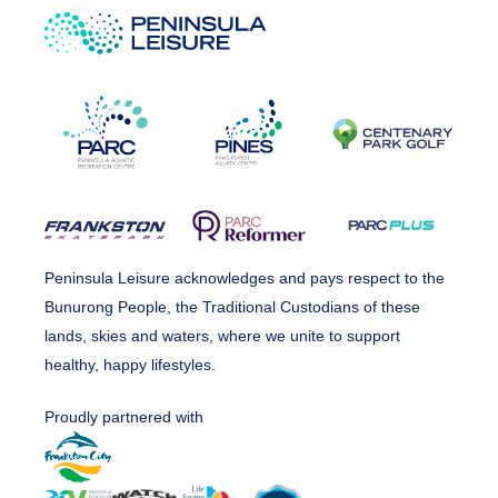
Peninsula Leisure acknowledges and pays respect to the
Bunurong People, the Traditional Custodians of these
lands, skies and waters, where we unite to support
healthy, happy lifestyles.
Proudly partnered with