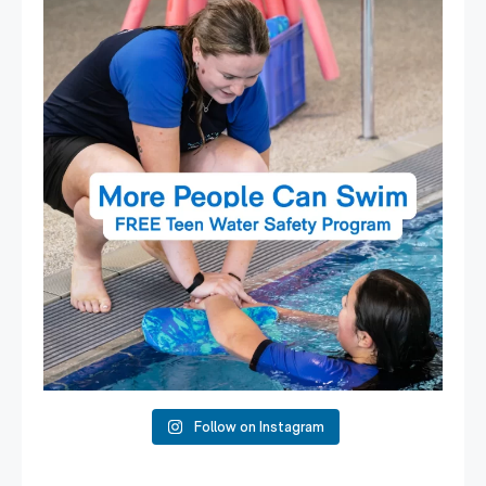
Expressions of Interest are open for our Teen Can
...
15
0
Follow on Instagram