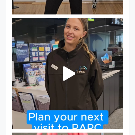
It`s so easy to see what`s on at PARC
If
...
20
0