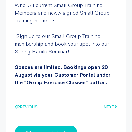
Who: All current Small Group Training
Members and newly signed Small Group
Training members.
Sign up to our Small Group Training
membership and book your spot into our
Spring Habits Seminar!
Spaces are limited.
Bookings open 28
August via your Customer Portal under
the “Group Exercise Classes” button.
PREVIOUS
NEXT