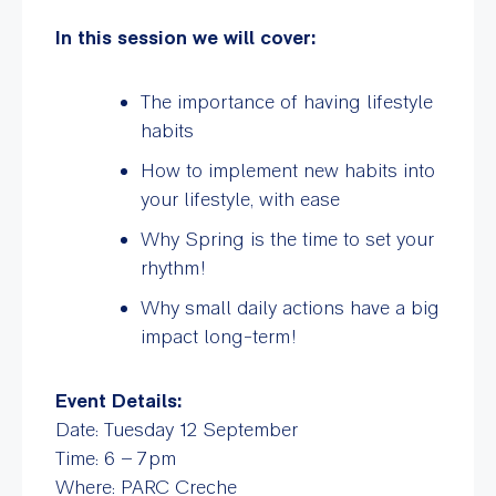
In this session we will cover:
The importance of having lifestyle
habits
How to implement new habits into
your lifestyle, with ease
Why Spring is the time to set your
rhythm!
Why small daily actions have a big
impact long-term!
Event Details:
Date: Tuesday 12 September
Time: 6 – 7pm
Where: PARC Creche