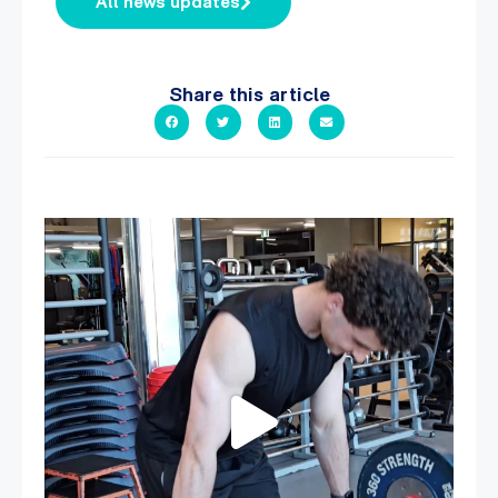
All news updates
Share this article
A sneak peak into a week at PARC!
...
27
0