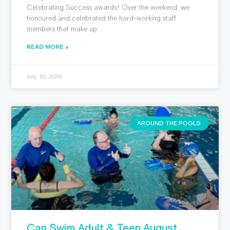
Celebrating Success awards! Over the weekend, we
honoured and celebrated the hard-working staff
members that make up
READ MORE »
July 30, 2026
AROUND THE POOLS
Can Swim Adult & Teen August