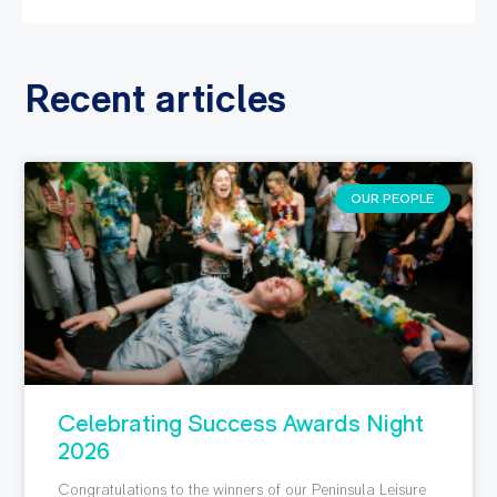
Recent articles
OUR PEOPLE
Celebrating Success Awards Night
2026
Congratulations to the winners of our Peninsula Leisure