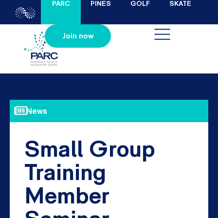
PARC
PINES
GOLF
SKATE
Join now
News
Small Group
Training
Member