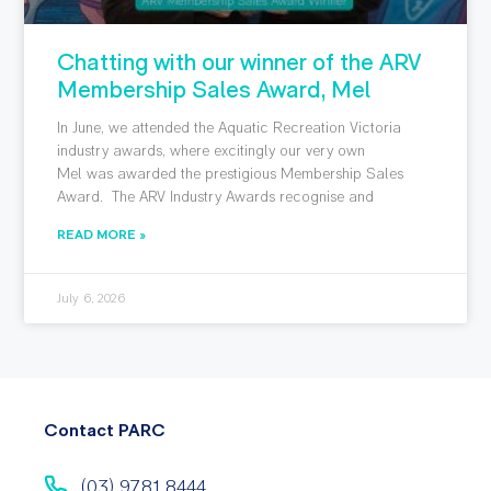
Chatting with our winner of the ARV
Membership Sales Award, Mel
In June, we attended the Aquatic Recreation Victoria
industry awards, where excitingly our very own
Mel was awarded the prestigious Membership Sales
Award. The ARV Industry Awards recognise and
READ MORE »
July 6, 2026
Contact PARC
(03) 9781 8444