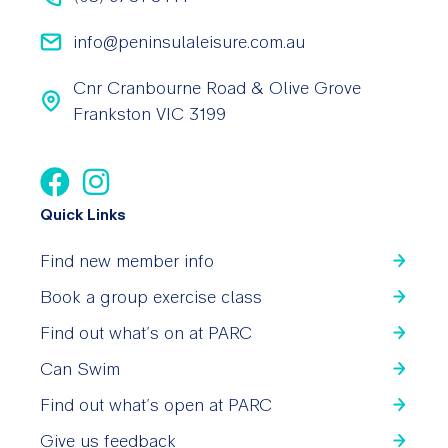
info@peninsulaleisure.com.au
Cnr Cranbourne Road & Olive Grove
Frankston VIC 3199
Quick Links
Find new member info
Book a group exercise class
Find out what’s on at PARC
Can Swim
Find out what’s open at PARC
Give us feedback