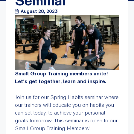
Seminar
August 28, 2023
Small Group Training members unite!
Let’s get together, learn and inspire.
Join us for our Spring Habits seminar where
our trainers will
educate you on habits you
can set today, to achieve your personal
goals tomorrow. This seminar is open to our
Small Group Training Members!