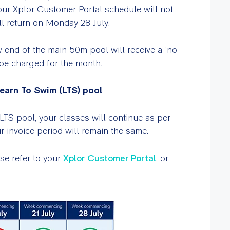
Your Xplor Customer Portal schedule will not
ll return on Monday 28 July.
 end of the main 50m pool will receive a ‘no
t be charged for the month.
earn To Swim (LTS) pool
LTS pool, your classes will continue as per
 invoice period will remain the same.
se refer to your
Xplor Customer Portal
, or