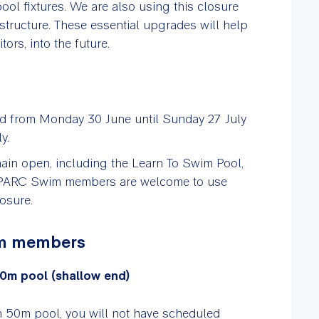
ool fixtures. We are also using this closure
tructure. These essential upgrades will help
ors, into the future.
ed from Monday 30 June until Sunday 27 July
y.
emain open, including the Learn To Swim Pool,
. PARC Swim members are welcome to use
losure.
im members
0m pool (shallow end)
in 50m pool, you will not have scheduled