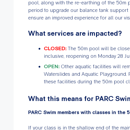
pool, along with the re-earthing of the 50m p
period to upgrade our balance tank support s
ensure an improved experience for all our visit
What services are impacted?
CLOSED:
The 50m pool will be clos
inclusive, reopening on Monday 28 Jul
OPEN:
Other aquatic facilities will r
Waterslides and Aquatic Playground
these facilities during the 50m pool c
What this means for PARC Sw
PARC Swim members with classes in the 5
If your class is in the shallow end of the ma