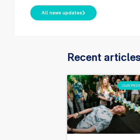
All news updates
Recent article
OUR PEO