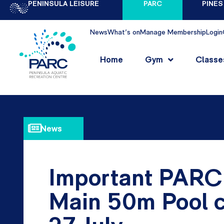
PENINSULA LEISURE
PARC
PINES
News
What's on
Manage Membership
Login
Home
Gym
Classe
News
Important PARC
Main 50m Pool c