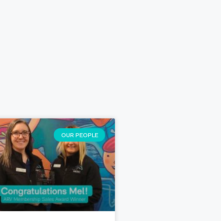
OUR PEOPLE