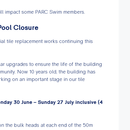
 will impact some PARC Swim members.
Pool Closure
ial tile replacement works continuing this
ular upgrades to ensure the life of the building
munity. Now 10 years old, the building has
ing on an important stage in our tile
nday 30 June – Sunday 27 July inclusive (4
on the bulk heads at each end of the 50m