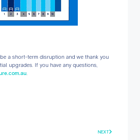
 be a short-term disruption and we thank you
ial upgrades. If you have any questions,
ure.com.au
.
NEXT