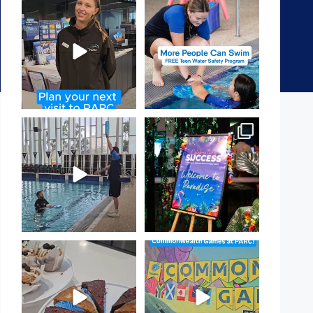
It`s so easy to see what`s on at
Expressions of Interest are
PARC
open for our Teen Can
...
If
...
15
0
18
0
That`s not quite what we
Celebrating Success:
meant…
Our Staff Awards Night!
...
...
55
0
105
4
Have you tried one of our
Aussie! Aussie! Aussie!
yummy treats from the
...
This week, our
...
11
0
9
0