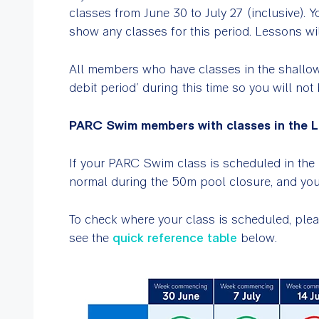
classes from June 30 to July 27 (inclusive). 
show any classes for this period. Lessons wi
All members who have classes in the shallow
debit period’ during this time so you will no
PARC Swim members with classes in the L
If your PARC Swim class is scheduled in the 
normal during the 50m pool closure, and your
To check where your class is scheduled, plea
see the
quick reference table
below.