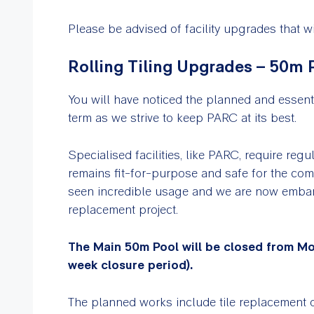
Please be advised of facility upgrades that
Rolling Tiling Upgrades – 50m 
You will have noticed the planned and essent
term as we strive to keep PARC at its best.
Specialised facilities, like PARC, require reg
remains fit-for-purpose and safe for the com
seen incredible usage and we are now embark
replacement project.
The Main 50m Pool will be closed from Mo
week closure period).
The planned works include tile replacement 