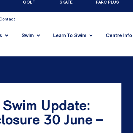
GOLF
SKATE
PARC PLUS
Contact
s
Swim
Learn To Swim
Centre Info
 Swim Update:
losure 30 June –