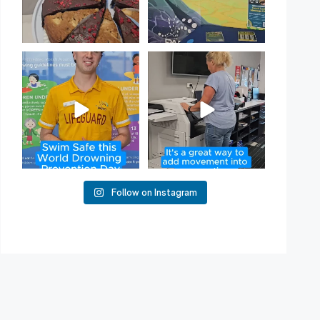
Have you heard of Habit
Stacking?
50
2
It`s a
...
16
0
Follow on Instagram