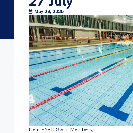
27 July
May 29, 2025
Dear PARC Swim Members,