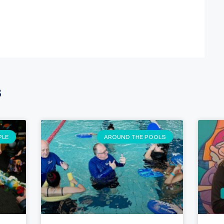
s
PLE
AROUND THE POOLS