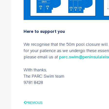
Here to support you
We recognise that the 50m pool closure will
for your patience as we undergo these essent
please email us at
parc.swim@peninsulaleis
With thanks,
The PARC Swim team
9781 8428
PREVIOUS