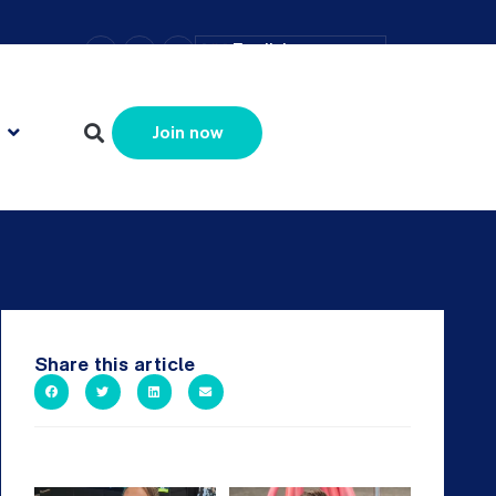
–
+
=
English
Resize text
Join now
Share this article