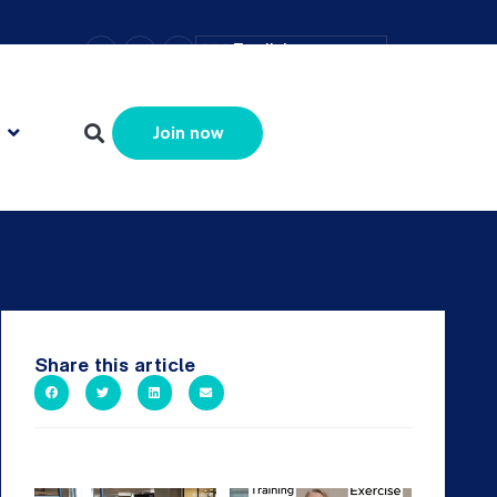
–
+
=
English
Resize text
Join now
Share this article