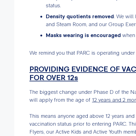
status.
Density quotients removed
: We will
and Steam Room, and our Group Exerc
Masks wearing is encouraged
when y
We remind you that PARC is operating unde
PROVIDING EVIDENCE OF VA
FOR OVER 12s
The biggest change under Phase D of the Nat
will apply from the age of
12 years and 2 mo
This means anyone aged above 12 years and 
vaccination status prior to entering PARC. 
Flyers, our Active Kids and Active Youth mem