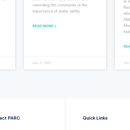
In 
reminding the community of the
Rec
importance of water safety
whe
Mel
Mem
READ MORE »
Ind
RE
July 21, 2026
July
act PARC
Quick Links