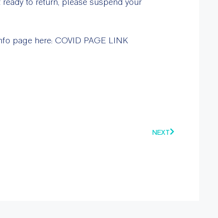
t ready to return, please suspend your
 info page here: COVID PAGE LINK
NEXT