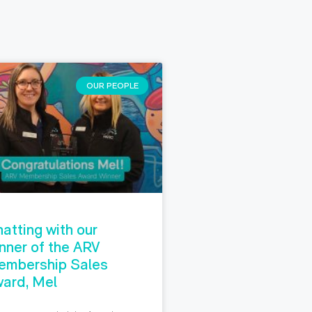
OUR PEOPLE
atting with our
nner of the ARV
embership Sales
ard, Mel