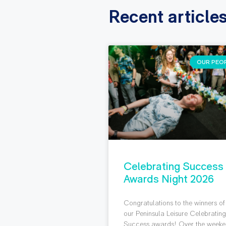
Recent article
OUR PEO
Celebrating Success
Awards Night 2026
Congratulations to the winners of
our Peninsula Leisure Celebratin
Success awards! Over the weeke