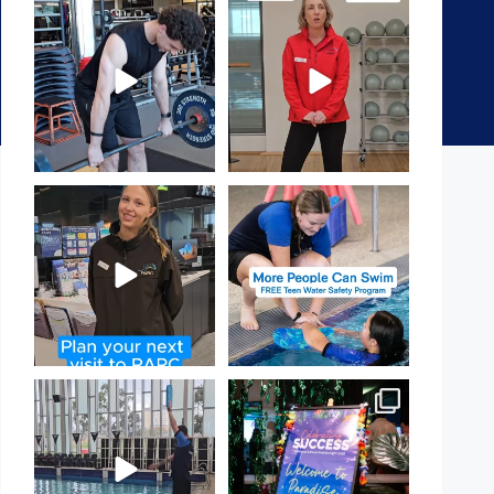
A sneak peak into a week at
It`s National Personal Trainer
PARC!
Day!
...
...
29
0
18
0
It`s so easy to see what`s on at
Expressions of Interest are
PARC
open for our Teen Can
...
If
...
15
0
20
0
That`s not quite what we
Celebrating Success:
meant…
Our Staff Awards Night!
...
...
55
0
109
4