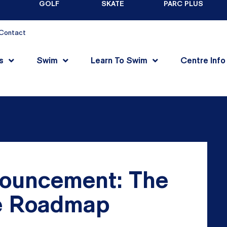
GOLF
SKATE
PARC PLUS
Contact
s
Swim
Learn To Swim
Centre Info
ouncement: The
he Roadmap