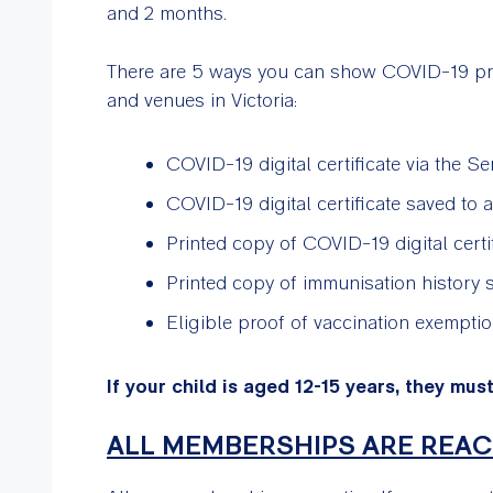
and 2 months.
There are 5 ways you can show COVID-19 proo
and venues in Victoria:
COVID-19 digital certificate via the Se
COVID-19 digital certificate saved to
Printed copy of COVID-19 digital cert
Printed copy of immunisation history 
Eligible proof of vaccination exempti
If your child is aged 12-15 years, they mus
ALL MEMBERSHIPS ARE REAC