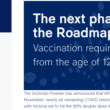
The Victorian Premier has announced that eff
November, nearly all remaining COVID restricti
with Victoria set to hit the 90% double dose