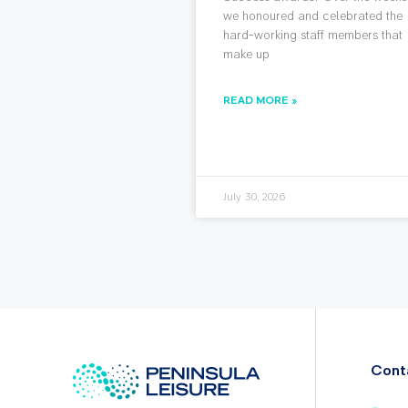
we honoured and celebrated the
hard-working staff members that
make up
READ MORE »
July 30, 2026
Cont