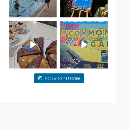
Have you tried one of our
Aussie! Aussie! Aussie!
yummy treats from the
...
This week, our
...
11
0
10
0
Follow on Instagram