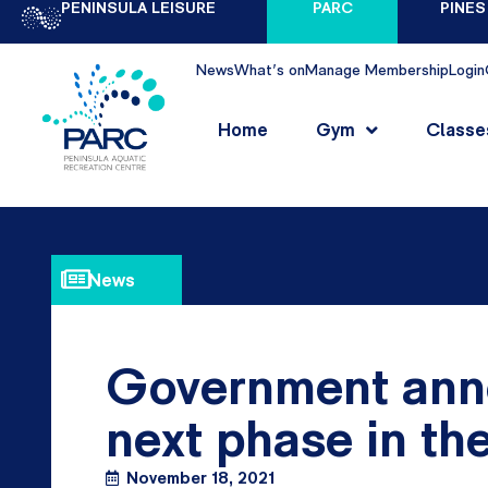
PENINSULA LEISURE
PARC
PINES
News
What's on
Manage Membership
Login
Home
Gym
Classe
News
Government ann
next phase in t
November 18, 2021