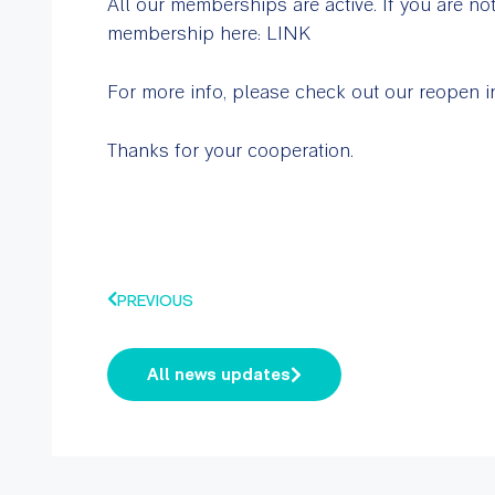
All our memberships are active. If you are no
membership here: LINK
For more info, please check out our reopen
Thanks for your cooperation.
PREVIOUS
All news updates