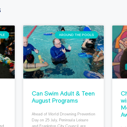
s
PLE
AROUND THE POOLS
Can Swim Adult & Teen
Ch
August Programs
wi
M
Aw
Ahead of World Drowning Prevention
g
Day on 25 July, Peninsula Leisure
nd,
and Frankston City Council are