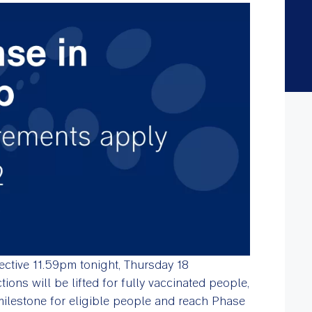
ective 11.59pm tonight, Thursday 18
ons will be lifted for fully vaccinated people,
 milestone for eligible people and reach Phase