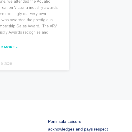
June, we attended the Aquatic
reation Victoria industry awards,
re excitingly our very own
 was awarded the prestigious
bership Sales Award. The ARV
ustry Awards recognise and
AD MORE »
 6, 2026
Peninsula Leisure
acknowledges and pays respect