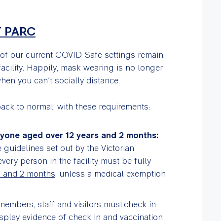
T PARC
 of our current COVID Safe settings remain,
facility. Happily, mask wearing is no longer
en you can’t socially distance.
back to normal, with these requirements:
nyone aged over 12 years and 2 months:
 guidelines set out by the Victorian
ery person in the facility must be fully
s and 2 months
, unless a medical exemption
members, staff and visitors must check in
display evidence of check in and vaccination