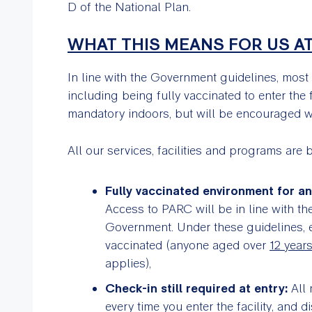
D of the National Plan.
WHAT THIS MEANS FOR US A
In line with the Government guidelines, most
including being fully vaccinated to enter the 
mandatory indoors, but will be encouraged wh
All our services, facilities and programs are 
Fully vaccinated environment for a
Access to PARC will be in line with the
Government. Under these guidelines, ev
vaccinated (anyone aged over
12 year
applies),
Check-in still required at entry:
All 
every time you enter the facility, and 