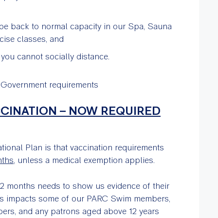
 be back to normal capacity in our Spa, Sauna
ise classes, and
ou cannot socially distance.
r Government requirements
CCINATION – NOW REQUIRED
ional Plan is that vaccination requirements
nths
, unless a medical exemption applies.
2 months needs to show us evidence of their
This impacts some of our PARC Swim members,
bers, and any patrons aged above 12 years