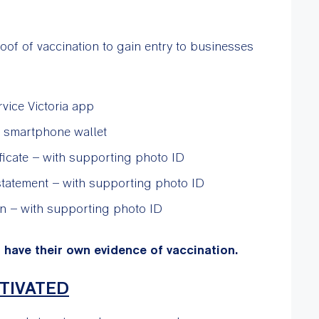
f of vaccination to gain entry to businesses
rvice Victoria app
 a smartphone wallet
ificate – with supporting photo ID
statement – with supporting photo ID
on – with supporting photo ID
t have their own evidence of vaccination.
TIVATED