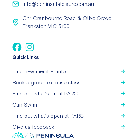
info@peninsulaleisure.com.au
Cnr Cranbourne Road & Olive Grove
Frankston VIC 3199
Quick Links
Find new member info
Book a group exercise class
Find out what’s on at PARC
Can Swim
Find out what’s open at PARC
Give us feedback