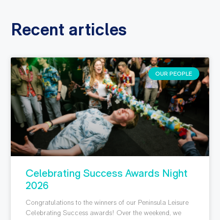
Recent articles
OUR PEOPLE
Celebrating Success Awards Night
2026
Congratulations to the winners of our Peninsula Leisure
Celebrating Success awards! Over the weekend, we