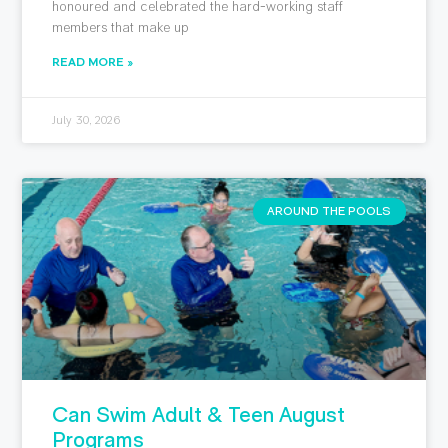
honoured and celebrated the hard-working staff
members that make up
READ MORE »
July 30, 2026
AROUND THE POOLS
Can Swim Adult & Teen August
Programs