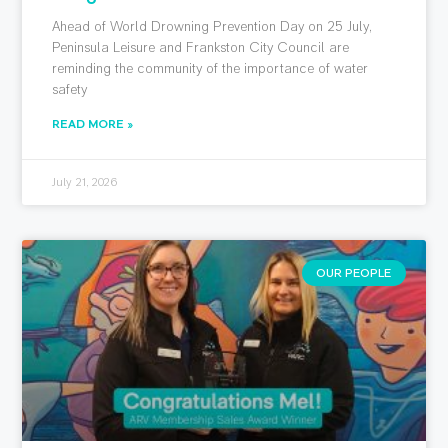
Ahead of World Drowning Prevention Day on 25 July,
Peninsula Leisure and Frankston City Council are
reminding the community of the importance of water
safety
READ MORE »
July 21, 2026
OUR PEOPLE