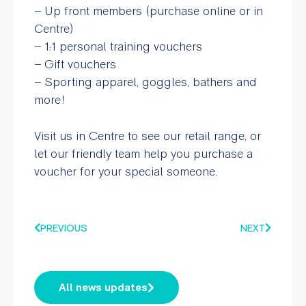
– Up front members (purchase online or in
Centre)
– 1:1 personal training vouchers
– Gift vouchers
– Sporting apparel, goggles, bathers and
more!
Visit us in Centre to see our retail range, or
let our friendly team help you purchase a
voucher for your special someone.
PREVIOUS
NEXT
All news updates