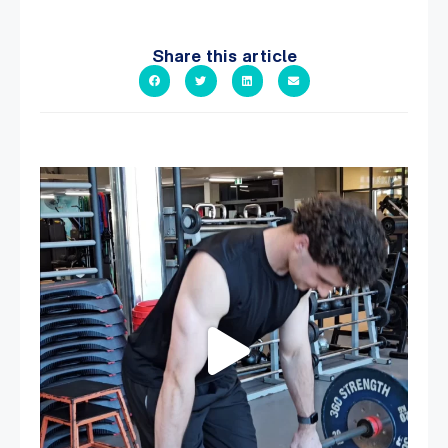
Share this article
A sneak peak into a week at PARC!
...
27
0