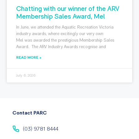
Chatting with our winner of the ARV
Membership Sales Award, Mel
In June, we attended the Aquatic Recreation Victoria
industry awards, where excitingly our very own
Mel was awarded the prestigious Membership Sales
Award. The ARV Industry Awards recognise and
READ MORE »
July 6, 2026
Contact PARC
(03) 9781 8444