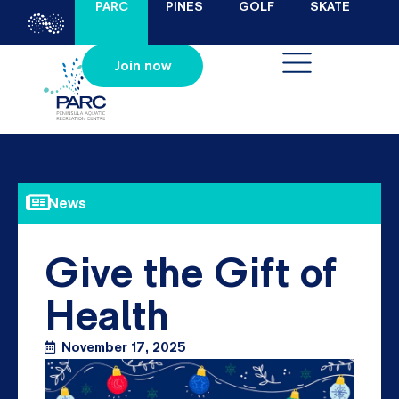
PARC
PINES
GOLF
SKATE
Join now
News
Give the Gift of
Health
November 17, 2025