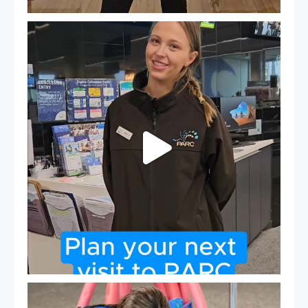
It`s so easy to see what`s on at PARC
If
...
20
0
Expressions of Interest are open for our Teen Can
...