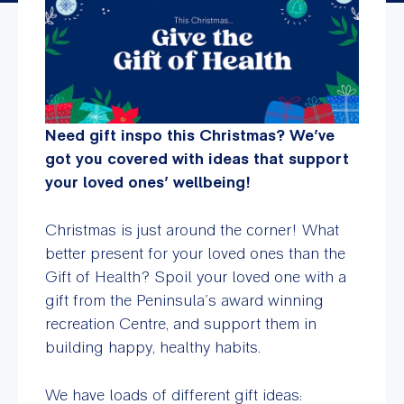
Need gift inspo this Christmas? We’ve
got you covered with ideas that support
your loved ones’ wellbeing!
Christmas is just around the corner! What
better present for your loved ones than the
Gift of Health? Spoil your loved one with a
gift from the Peninsula’s award winning
recreation Centre, and support them in
building happy, healthy habits.
We have loads of different gift ideas: