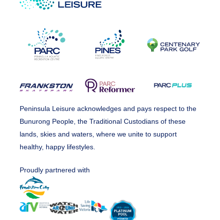
Peninsula Leisure acknowledges and pays respect to the
Bunurong People, the Traditional Custodians of these
lands, skies and waters, where we unite to support
healthy, happy lifestyles.
Proudly partnered with