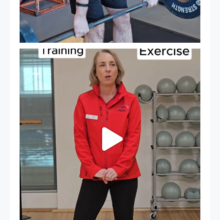
It`s National Personal Trainer Day!
...
18
0