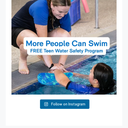
15
0
Follow on Instagram