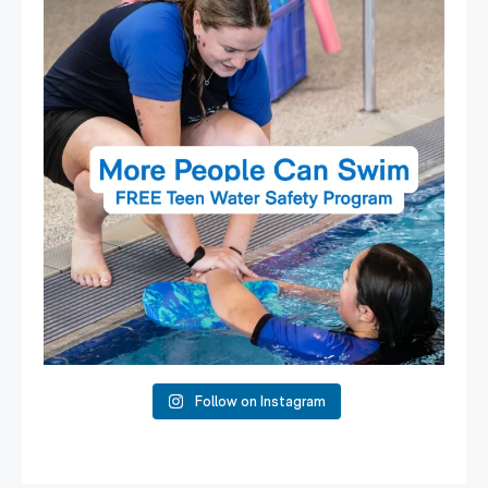
15
0
Follow on Instagram