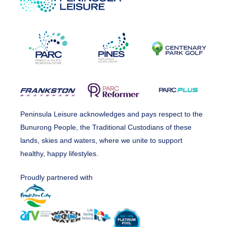
Peninsula Leisure acknowledges and pays respect to the
Bunurong People, the Traditional Custodians of these
lands, skies and waters, where we unite to support
healthy, happy lifestyles.
Proudly partnered with