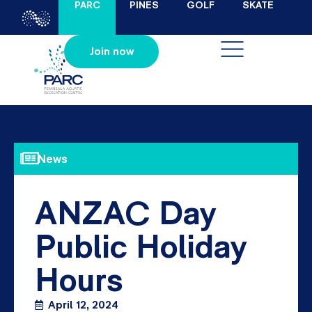
PARC
PINES
GOLF
SKATE
Join now
News
ANZAC Day
Public Holiday
Hours
April 12, 2024