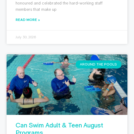
honoured and celebrated the hard-working staff
members that make up
READ MORE »
July 30, 2026
AROUND THE POOLS
Can Swim Adult & Teen August
Programs