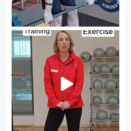
It`s National Personal Trainer Day!
...
18
0