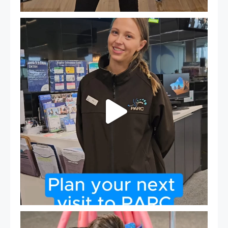
It`s so easy to see what`s on at PARC
If
...
20
0
Expressions of Interest are open for our Teen Can
...