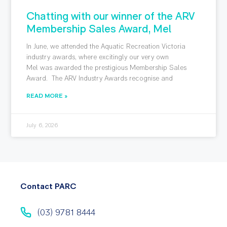
Chatting with our winner of the ARV
Membership Sales Award, Mel
In June, we attended the Aquatic Recreation Victoria
industry awards, where excitingly our very own
Mel was awarded the prestigious Membership Sales
Award. The ARV Industry Awards recognise and
READ MORE »
July 6, 2026
Contact PARC
(03) 9781 8444