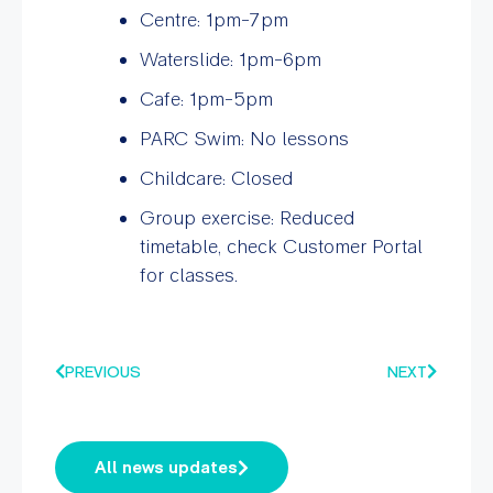
Centre: 1pm-7pm
Waterslide: 1pm-6pm
Cafe: 1pm-5pm
PARC Swim: No lessons
Childcare: Closed
Group exercise: Reduced
timetable, check Customer Portal
for classes.
PREVIOUS
NEXT
All news updates