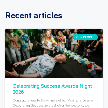
Recent articles
OUR PEOPLE
Celebrating Success Awards Night
2026
Congratulations to the winners of our Peninsula Leisure
Celebrating Success awards! Over the weekend, we