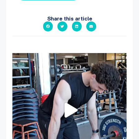
Share this article
A sneak peak into a week at PARC!
...
29
0