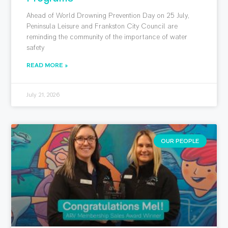
Ahead of World Drowning Prevention Day on 25 July,
Peninsula Leisure and Frankston City Council are
reminding the community of the importance of water
safety
READ MORE »
July 21, 2026
OUR PEOPLE