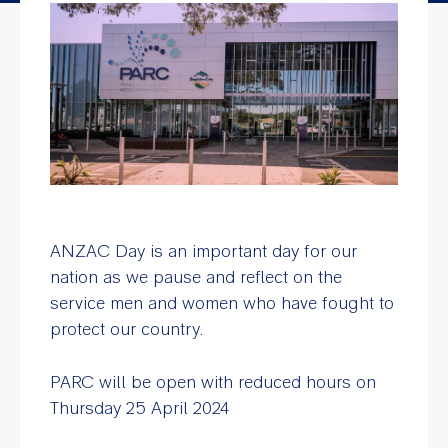
ANZAC Day is an important day for our
nation as we pause and reflect on the
service men and women who have fought to
protect our country.
PARC will be open with reduced hours on
Thursday 25 April 2024