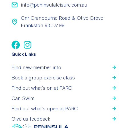
info@peninsulaleisure.com.au
Cnr Cranbourne Road & Olive Grove
Frankston VIC 3199
Quick Links
Find new member info
Book a group exercise class
Find out what’s on at PARC
Can Swim
Find out what’s open at PARC
Give us feedback