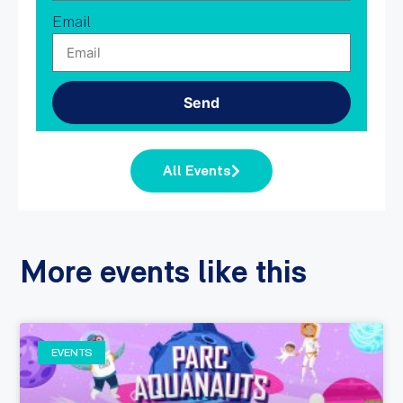
Email
Send
All Events
More events like this
EVENTS