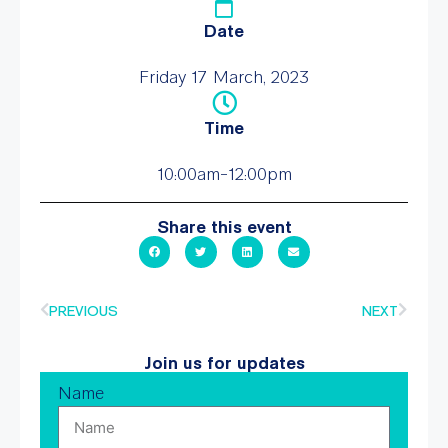
Date
Friday 17 March, 2023
Time
10:00am-12:00pm
Share this event
PREVIOUS
NEXT
Join us for updates
Name