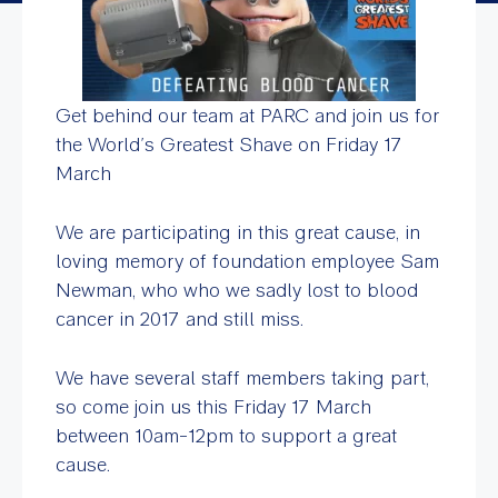
Get behind our team at PARC and join us for
the World’s Greatest Shave on Friday 17
March
We are participating in this great cause, in
loving memory of foundation employee Sam
Newman, who who we sadly lost to blood
cancer in 2017 and still miss.
We have several staff members taking part,
so come join us this Friday 17 March
between 10am-12pm to support a great
cause.