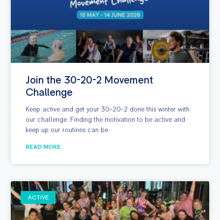
Join the 30-20-2 Movement
Challenge
Keep active and get your 30-20-2 done this winter with
our challenge. Finding the motivation to be active and
keep up our routines can be
READ MORE
ACTIVE