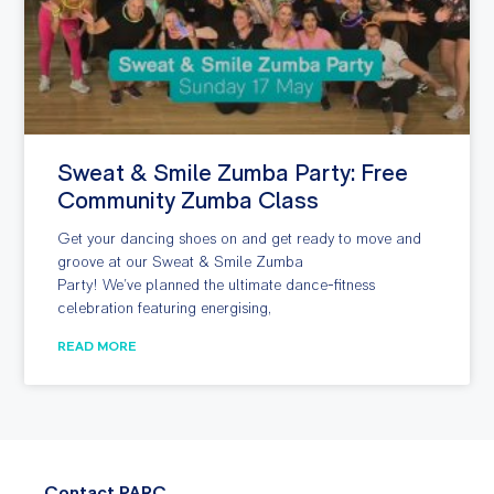
Sweat & Smile Zumba Party: Free
Community Zumba Class
Get your dancing shoes on and get ready to move and
groove at our Sweat & Smile Zumba
Party! We’ve planned the ultimate dance-fitness
celebration featuring energising,
READ MORE
Contact PARC