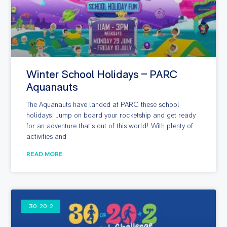
Winter School Holidays – PARC
Aquanauts
The Aquanauts have landed at PARC these school
holidays! Jump on board your rocketship and get ready
for an adventure that’s out of this world! With plenty of
activities and
READ MORE
30-20-2