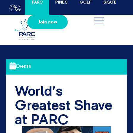
PARC
PINES
GOLF
SKATE
Join now
Events
World’s
Greatest Shave
at PARC