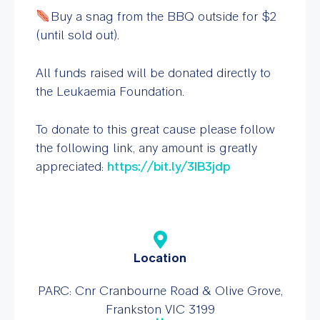
Buy a snag from the BBQ outside for $2
(until sold out).
All funds raised will be donated directly to
the Leukaemia Foundation.
To donate to this great cause please follow
the following link, any amount is greatly
appreciated:
https://bit.ly/3IB3jdp
Location
PARC: Cnr Cranbourne Road & Olive Grove,
Frankston VIC 3199