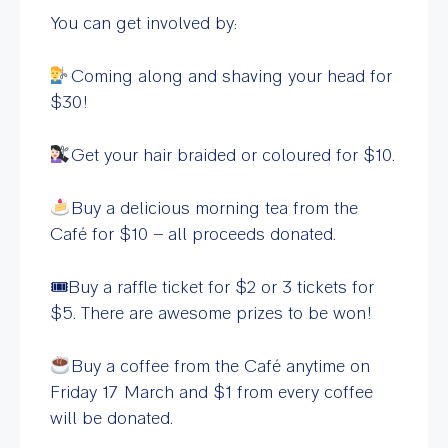
You can get involved by:
Coming along and shaving your head for
$30!
Get your hair braided or coloured for $10.
Buy a delicious morning tea from the
Café for $10 – all proceeds donated.
🎟Buy a raffle ticket for $2 or 3 tickets for
$5. There are awesome prizes to be won!
Buy a coffee from the Café anytime on
Friday 17 March and $1 from every coffee
will be donated.