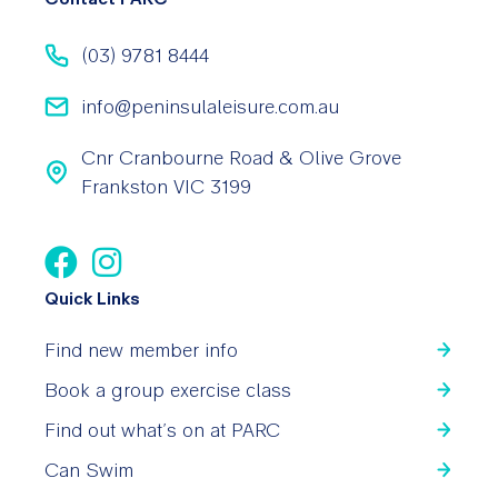
(03) 9781 8444
info@peninsulaleisure.com.au
Cnr Cranbourne Road & Olive Grove
Frankston VIC 3199
Quick Links
Find new member info
Book a group exercise class
Find out what’s on at PARC
Can Swim