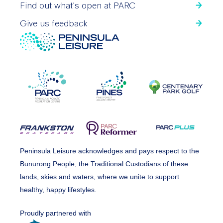
Find out what’s open at PARC
Give us feedback
Peninsula Leisure acknowledges and pays respect to the
Bunurong People, the Traditional Custodians of these
lands, skies and waters, where we unite to support
healthy, happy lifestyles.
Proudly partnered with