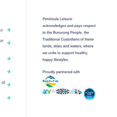
Peninsula Leisure
acknowledges and pays respect
fo
to the Bunurong People, the
Traditional Custodians of these
se
lands, skies and waters, where
we unite to support healthy,
happy lifestyles.
Proudly partnered with
 at