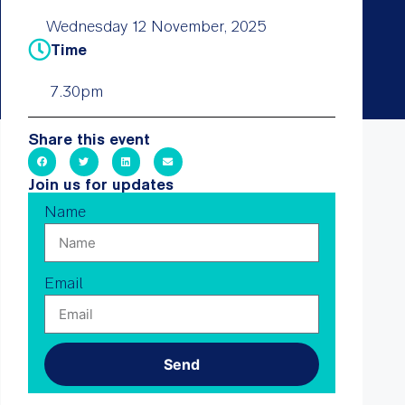
Wednesday 12 November, 2025
Time
7.30pm
Share this event
Join us for updates
Name
Email
Send