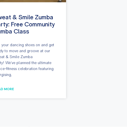
weat & Smile Zumba
rty: Free Community
umba Class
 your dancing shoes on and get
dy to move and groove at our
at & Smile Zumba
ty! We’ve planned the ultimate
ce-fitness celebration featuring
rgising,
AD MORE