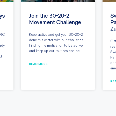
ys
Join the 30-20-2
S
Movement Challenge
Pa
Z
ARC
Keep active and get your 30-20-2
done this winter with our challenge.
Get
ady
Finding the motivation to be active
rea
and keep up our routines can be
Swe
nd
Par
dan
READ MORE
ene
RE