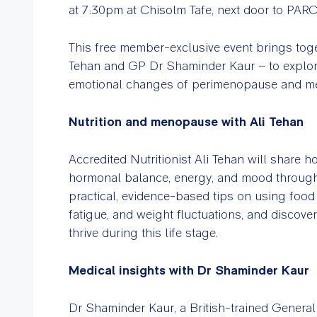
at 7:30pm at Chisolm Tafe, next door to PAR
This free member-exclusive event brings toge
Tehan and GP Dr Shaminder Kaur – to explo
emotional changes of perimenopause and m
Nutrition and menopause with Ali Tehan
Accredited Nutritionist Ali Tehan will share ho
hormonal balance, energy, and mood throu
practical, evidence-based tips on using foo
fatigue, and weight fluctuations, and discov
thrive during this life stage.
Medical insights with Dr Shaminder Kaur
Dr Shaminder Kaur, a British-trained General P