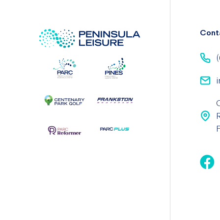
Cont
(
i
F