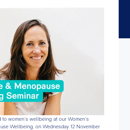
d to women’s wellbeing at our Women’s
ause Wellbeing, on Wednesday 12 November