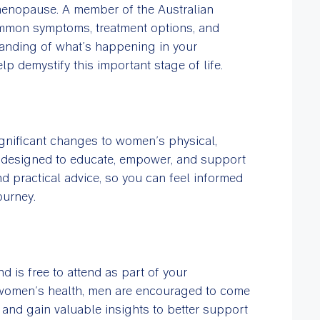
 menopause. A member of the Australian
mmon symptoms, treatment options, and
anding of what’s happening in your
p demystify this important stage of life.
nificant changes to women’s physical,
is designed to educate, empower, and support
d practical advice, so you can feel informed
ourney.
 is free to attend as part of your
 women’s health, men are encouraged to come
nd gain valuable insights to better support