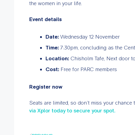
the women in your life.
Event details
Date:
Wednesday 12 November
Time:
7:30pm, concluding as the Cent
Location:
Chisholm Tafe, Next door to
Cost:
Free for PARC members
Register now
Seats are limited, so don’t miss your chance 
via Xplor today to secure your spot.