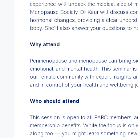
experience, will unpack the medical side of
Menopause Society, Dr Kaur will discuss co
hormonal changes, providing a clear underst
body. She’ll also answer your questions to hel
Why attend
Perimenopause and menopause can bring sig
emotional, and mental health. This seminar 
our female community with expert insights an
and in control of your health and wellbeing j
Who should attend
This session is open to all PARC members, and
membership benefits. While the focus is on
along too — you might learn something new a