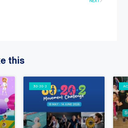
NEXT
e this
30-20-2
AC