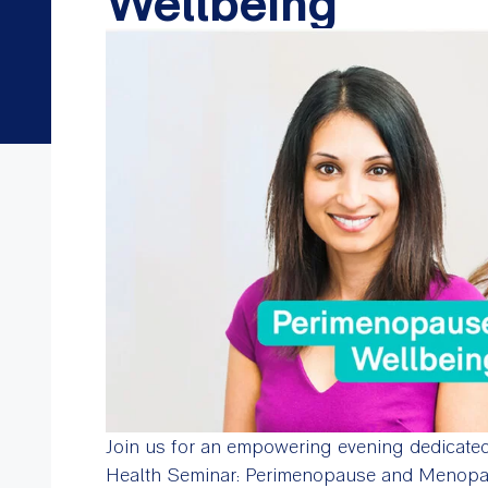
Wellbeing
Join us for an empowering evening dedicate
Health Seminar: Perimenopause and Menop