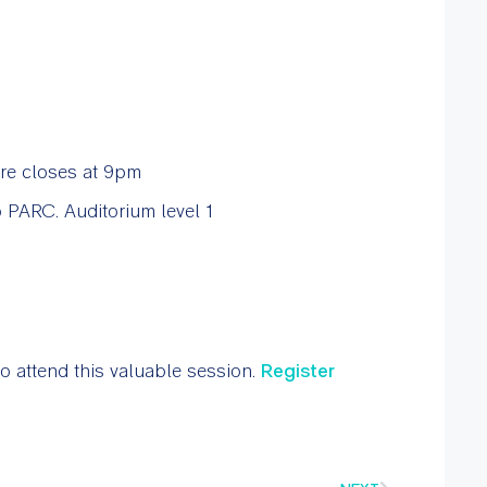
re closes at 9pm
 PARC. Auditorium level 1
to attend this valuable session.
Register