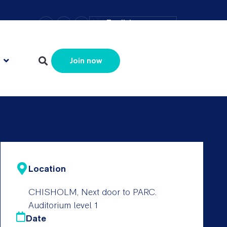
–
+
=
English
Resize text
Join now
Location
CHISHOLM, Next door to PARC.
Auditorium level 1
Date