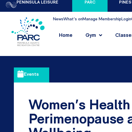
PENINSULA LEISURE
PARC
PINES
News
What's on
Manage Membership
Login
Home
Gym
Classe
Events
Women’s Health
Perimenopause 