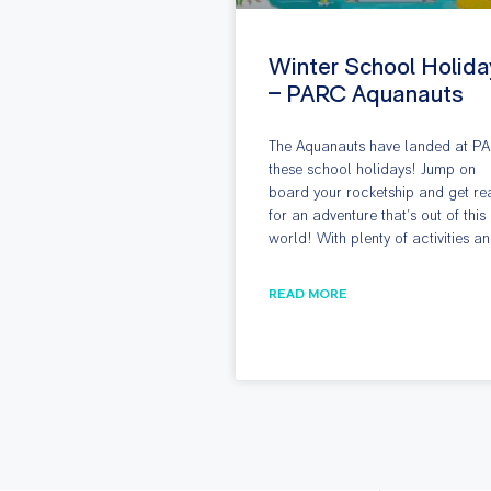
Winter School Holida
– PARC Aquanauts
The Aquanauts have landed at P
these school holidays! Jump on
board your rocketship and get re
for an adventure that’s out of this
world! With plenty of activities a
READ MORE