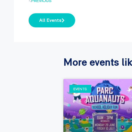
PREVIOUS
All Events
More events lik
EVENTS