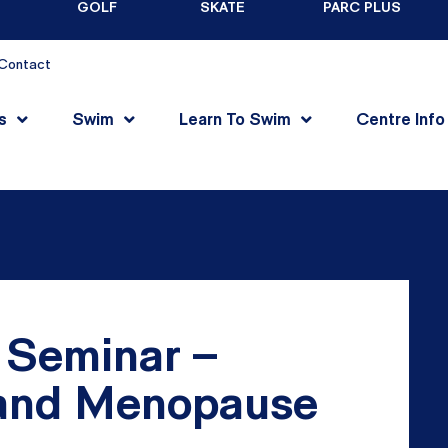
GOLF
SKATE
PARC PLUS
Contact
s
Swim
Learn To Swim
Centre Info
 Seminar –
and Menopause