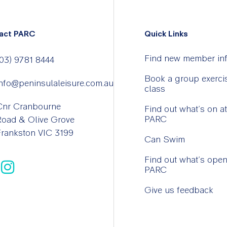
act PARC
Quick Links
Find new member in
03) 9781 8444
Book a group exerci
nfo@peninsulaleisure.com.au
class
Cnr Cranbourne
Find out what’s on at
PARC
Road & Olive Grove
rankston VIC 3199
Can Swim
Find out what’s open
PARC
Give us feedback