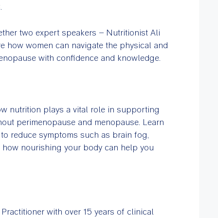
C.
ther two expert speakers – Nutritionist Ali
re how women can navigate the physical and
enopause with confidence and knowledge.
w nutrition plays a vital role in supporting
ghout perimenopause and menopause. Learn
d to reduce symptoms such as brain fog,
er how nourishing your body can help you
ractitioner with over 15 years of clinical