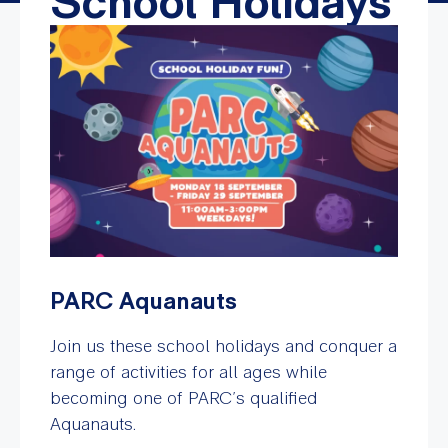
School Holidays
PARC Aquanauts
Join us these school holidays and conquer a
range of activities for all ages while
becoming one of PARC’s qualified
Aquanauts.