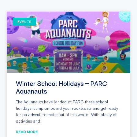
EVENTS
Winter School Holidays – PARC
Aquanauts
The Aquanauts have landed at PARC these school
holidays! Jump on board your rocketship and get ready
for an adventure that’s out of this world! With plenty of
activities and
READ MORE