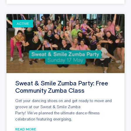
ACTIVE
Sweat & Smile Zumba Party: Free
Community Zumba Class
Get your dancing shoes on and get ready to move and
groove at our Sweat & Smile Zumba
Party! We’ve planned the ultimate dance-fitness
celebration featuring energising,
READ MORE