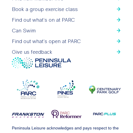
Book a group exercise class
Find out what’s on at PARC
Can Swim
Find out what’s open at PARC
Give us feedback
Peninsula Leisure acknowledges and pays respect to the