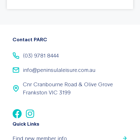
Contact PARC
(03) 9781 8444
info@peninsulaleisure.com.au
Cnr Cranbourne Road & Olive Grove
Frankston VIC 3199
Quick Links
Find new member info