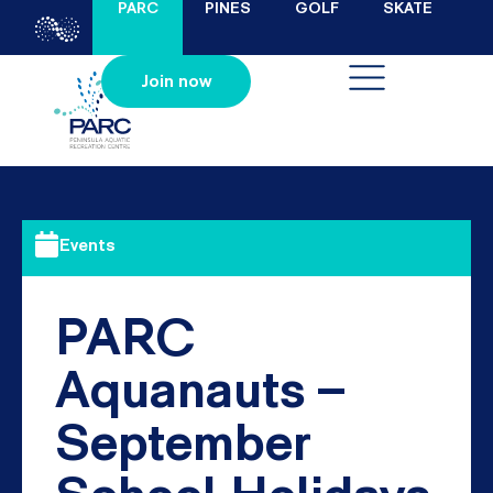
PARC
PINES
GOLF
SKATE
Join now
Events
PARC
Aquanauts –
September