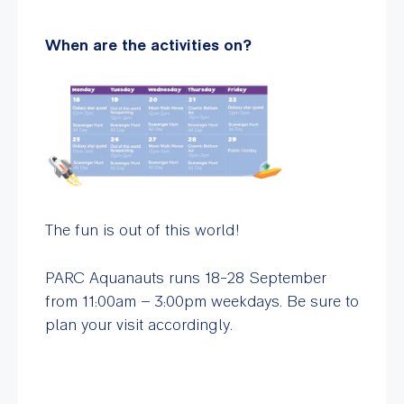
When are the activities on?
The fun is out of this world!
PARC Aquanauts runs 18-28 September
from 11:00am – 3:00pm weekdays. Be sure to
plan your visit accordingly.