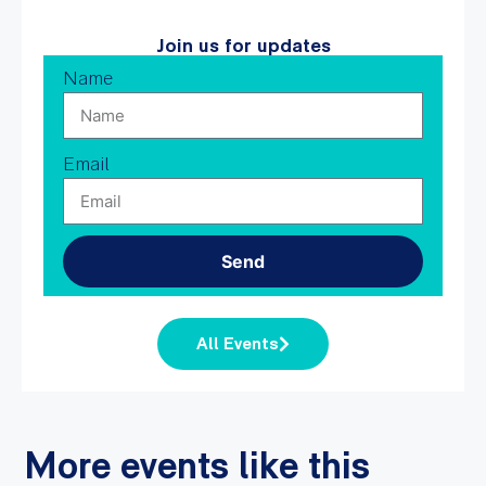
Join us for updates
Name
Email
Send
All Events
More events like this