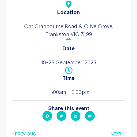
Location
Cnr Cranbourne Road & Olive Grove,
Frankston VIC 3199
Date
18-28 September, 2023
Time
11:00am - 3:00pm
Share this event
PREVIOUS
NEXT