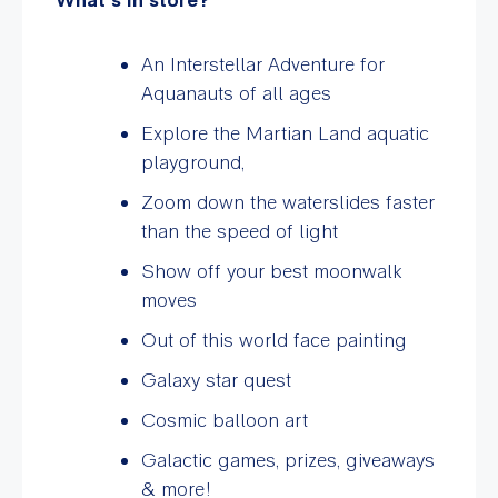
An Interstellar Adventure for
Aquanauts of all ages
Explore the Martian Land aquatic
playground,
Zoom down the waterslides faster
than the speed of light
Show off your best moonwalk
moves
Out of this world face painting
Galaxy star quest
Cosmic balloon art
Galactic games, prizes, giveaways
& more!