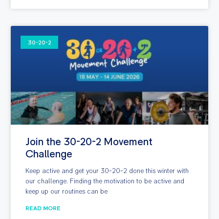
30-20-2
Join the 30-20-2 Movement
Challenge
Keep active and get your 30-20-2 done this winter with
our challenge. Finding the motivation to be active and
keep up our routines can be
READ MORE