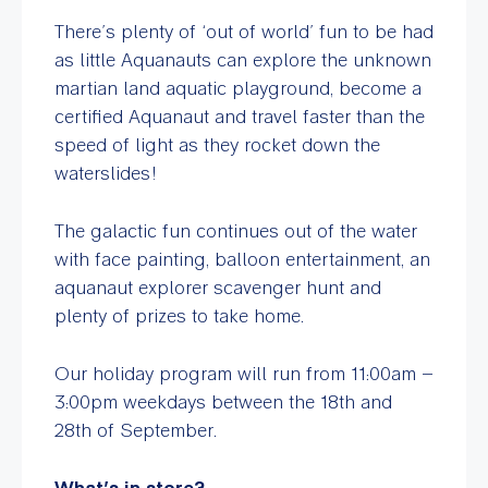
There’s plenty of ‘out of world’ fun to be had
as little Aquanauts can explore the unknown
martian land aquatic playground, become a
certified Aquanaut and travel faster than the
speed of light as they rocket down the
waterslides!
The galactic fun continues out of the water
with face painting, balloon entertainment, an
aquanaut explorer scavenger hunt and
plenty of prizes to take home.
Our holiday program will run from 11:00am –
3:00pm weekdays between the 18
th
and
28
th
of September.
What’s in store?