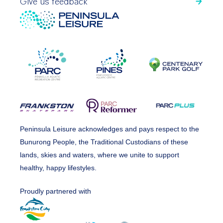
Give us feedback
Peninsula Leisure acknowledges and pays respect to the
Bunurong People, the Traditional Custodians of these
lands, skies and waters, where we unite to support
healthy, happy lifestyles.
Proudly partnered with