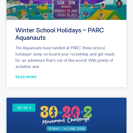
Winter School Holidays – PARC
Aquanauts
The Aquanauts have landed at PARC these school
holidays! Jump on board your rocketship and get ready
for an adventure that’s out of this world! With plenty of
activities and
READ MORE
30-20-2