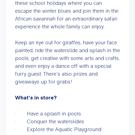
these school holidays where you can
escape the winter blues and join them in the
African savannah for an extraordinary safari
experience the whole family can enjoy.
Keep an eye out for giraffes, have your face
painted, ride the waterslide and splash in the
pools, get creative with some arts and crafts,
and even enjoy a dance off with a special
furry guest. There’s also prizes and
giveaways up for grabs!
What’s in store?
· Have a splash in pools
· Conquer the waterslides
· Explore the Aquatic Playground