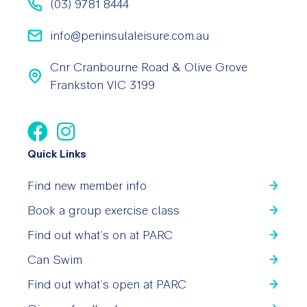
(03) 9781 8444
info@peninsulaleisure.com.au
Cnr Cranbourne Road & Olive Grove
Frankston VIC 3199
Quick Links
Find new member info
Book a group exercise class
Find out what’s on at PARC
Can Swim
Find out what’s open at PARC