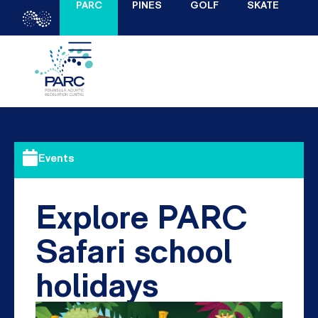
PARC
PINES
GOLF
SKATE
Events
Explore PARC
Safari school
holidays