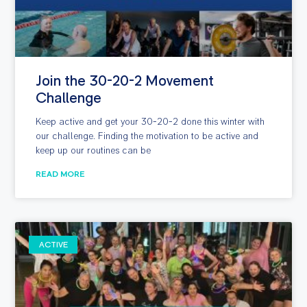
Join the 30-20-2 Movement
Challenge
Keep active and get your 30-20-2 done this winter with
our challenge. Finding the motivation to be active and
keep up our routines can be
READ MORE
ACTIVE