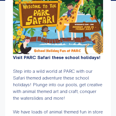
Visit PARC Safari these school holidays!
Step into a wild world at PARC with our
Safari themed adventure these school
holidays! Plunge into our pools, get creative
with animal themed art and craft, conquer
the waterslides and more!
We have loads of animal themed fun in store