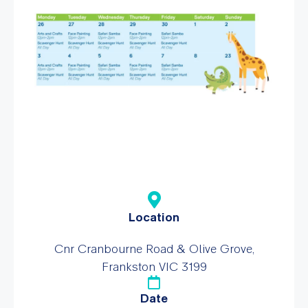
Location
Cnr Cranbourne Road & Olive Grove,
Frankston VIC 3199
Date