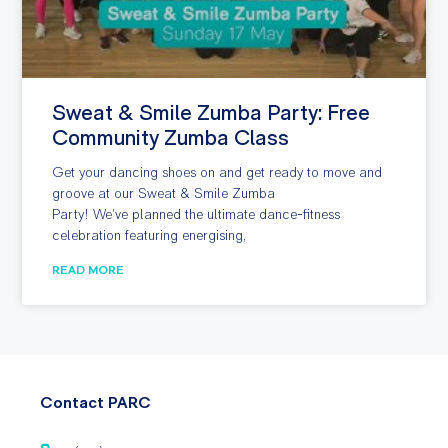
Sweat & Smile Zumba Party: Free
Community Zumba Class
Get your dancing shoes on and get ready to move and
groove at our Sweat & Smile Zumba
Party! We’ve planned the ultimate dance-fitness
celebration featuring energising,
READ MORE
Contact PARC