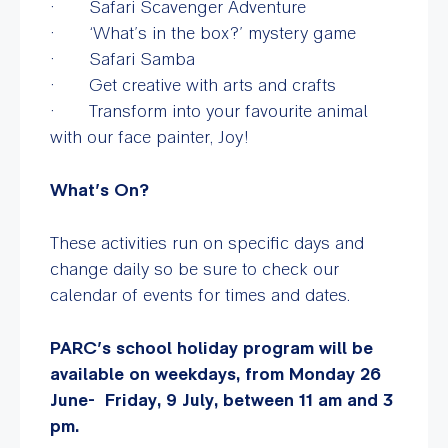
· Safari Scavenger Adventure
· ‘What’s in the box?’ mystery game
· Safari Samba
· Get creative with arts and crafts
· Transform into your favourite animal
with our face painter, Joy!
What’s On?
These activities run on specific days and
change daily so be sure to check our
calendar of events for times and dates.
PARC’s school holiday program will be
available on weekdays, from Monday 26
June- Friday, 9 July, between 11 am and 3
pm.