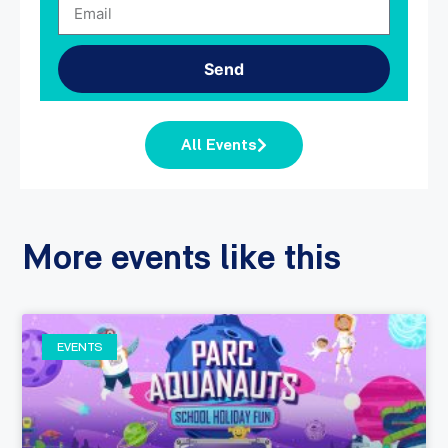
Send
All Events
More events like this
EVENTS