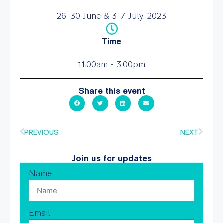
26-30 June & 3-7 July, 2023
Time
11:00am - 3:00pm
Share this event
PREVIOUS
NEXT
Join us for updates
Name
Email