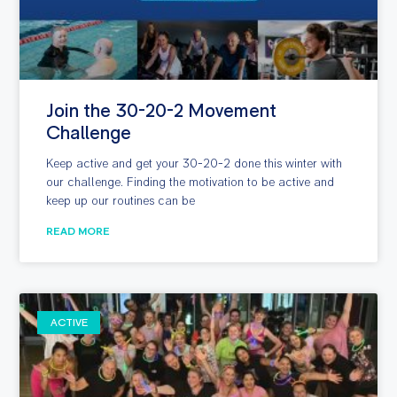
Join the 30-20-2 Movement
Challenge
Keep active and get your 30-20-2 done this winter with
our challenge. Finding the motivation to be active and
keep up our routines can be
READ MORE
ACTIVE