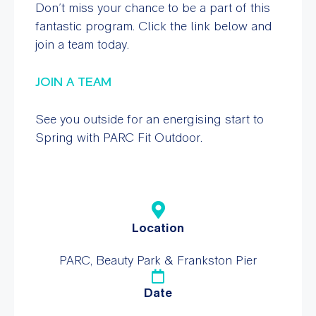
Don’t miss your chance to be a part of this
fantastic program. Click the link below and
join a team today.
JOIN A TEAM
See you outside for an energising start to
Spring with
PARC Fit Outdoor
.
Location
PARC, Beauty Park & Frankston Pier
Date