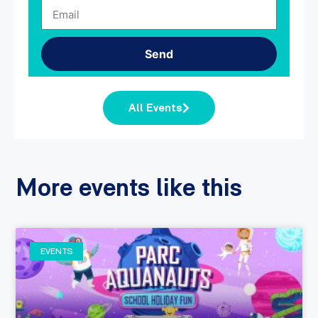
Send
All Events
More events like this
EVENTS