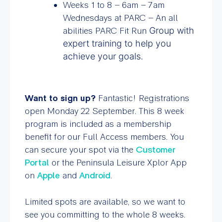
Weeks 1 to 8 – 6am – 7am
Wednesdays at PARC – An all
abilities PARC Fit Run
Group with
expert training to help you
achieve your goals.
Want to sign up?
F
antastic! Registrations
open Monday 22 September. This 8 week
program is included as a membership
benefit for our Full Access members. You
can secure your spot via the
Customer
Portal
or the Peninsula Leisure Xplor App
on
Apple
and
Android
.
Limited spots are available, so we want to
see you committing to the whole 8 weeks.