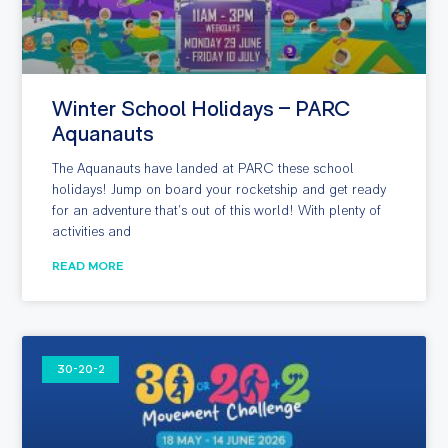
Winter School Holidays – PARC
Aquanauts
The Aquanauts have landed at PARC these school
holidays! Jump on board your rocketship and get ready
for an adventure that’s out of this world! With plenty of
activities and
READ MORE
30-20-2