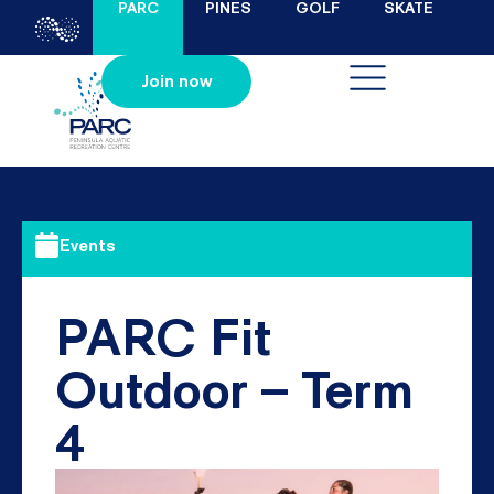
PARC
PINES
GOLF
SKATE
Join now
Events
PARC Fit
Outdoor – Term
4