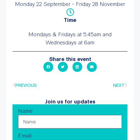
Monday 22 September - Friday 28 November
Time
Mondays & Fridays at 5.45am and
Wednesdays at 6am
Share this event
PREVIOUS
NEXT
Join us for updates
Name
Email