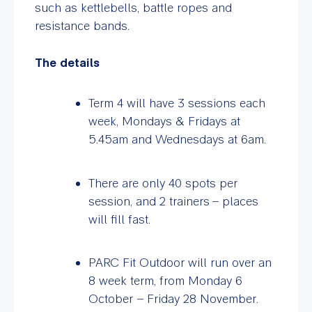
such as kettlebells, battle ropes and
resistance bands.
The details
Term 4 will have 3 sessions each
week, Mondays & Fridays at
5.45am
and Wednesdays at 6am.
There are only 40 spots per
session, and 2 trainers – places
will fill fast.
PARC Fit Outdoor will run over an
8 week term, from Monday 6
October – Friday 28 November.