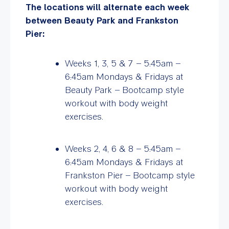
The locations will alternate each week
between Beauty Park and Frankston
Pier:
Weeks 1, 3, 5 & 7 – 5:45am –
6:45am Mondays & Fridays at
Beauty Park –
Bootcamp style
workout with body weight
exercises.
Weeks 2, 4, 6 & 8 – 5:45am –
6:45am Mondays & Fridays at
Frankston Pier – Bootcamp style
workout with body weight
exercises.