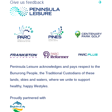
Give us feedback
Peninsula Leisure acknowledges and pays respect to the
Bunurong People, the Traditional Custodians of these
lands, skies and waters, where we unite to support
healthy, happy lifestyles.
Proudly partnered with