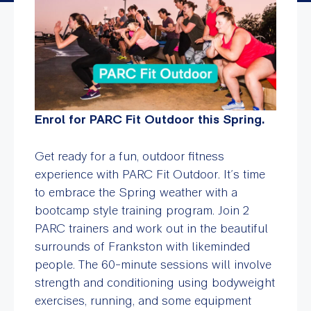
Enrol for PARC Fit Outdoor this Spring.
Get ready for a fun, outdoor fitness
experience with PARC Fit Outdoor. It’s time
to embrace the Spring weather with a
bootcamp style training program. Join 2
PARC trainers and work out in the beautiful
surrounds of Frankston with likeminded
people. The 60-minute sessions will involve
strength and conditioning using bodyweight
exercises, running, and some equipment