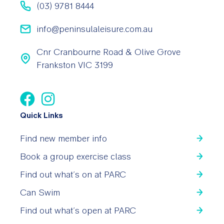
(03) 9781 8444
info@peninsulaleisure.com.au
Cnr Cranbourne Road & Olive Grove
Frankston VIC 3199
Quick Links
Find new member info
Book a group exercise class
Find out what’s on at PARC
Can Swim
Find out what’s open at PARC