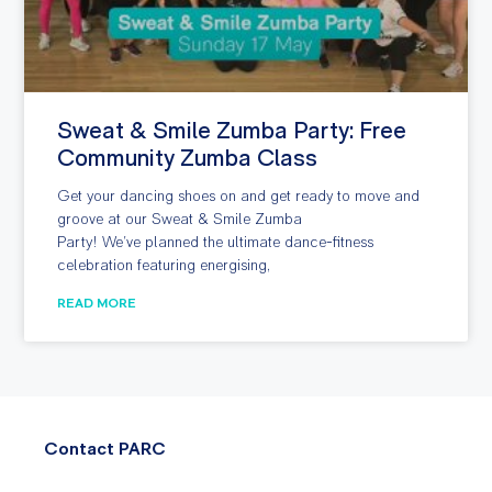
Sweat & Smile Zumba Party: Free
Community Zumba Class
Get your dancing shoes on and get ready to move and
groove at our Sweat & Smile Zumba
Party! We’ve planned the ultimate dance-fitness
celebration featuring energising,
READ MORE
Contact PARC