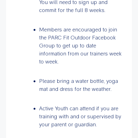
You will need to sign up and
commit for the full 8 weeks.
Members are encouraged to join
the PARC Fit Outdoor Facebook
Group to get up to date
information from our trainers week
to week.
Please bring a water bottle, yoga
mat and dress for the weather.
Active Youth can attend if you are
training with and or supervised by
your parent or guardian.