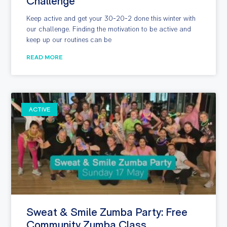
Challenge
Keep active and get your 30-20-2 done this winter with
our challenge. Finding the motivation to be active and
keep up our routines can be
READ MORE
ACTIVE
Sweat & Smile Zumba Party: Free
Community Zumba Class