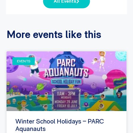
All Events
More events like this
EVENTS
Winter School Holidays – PARC
Aquanauts