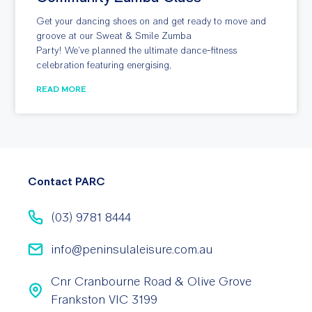
Get your dancing shoes on and get ready to move and
groove at our Sweat & Smile Zumba
Party! We’ve planned the ultimate dance-fitness
celebration featuring energising,
READ MORE
Contact PARC
(03) 9781 8444
info@peninsulaleisure.com.au
Cnr Cranbourne Road & Olive Grove
Frankston VIC 3199