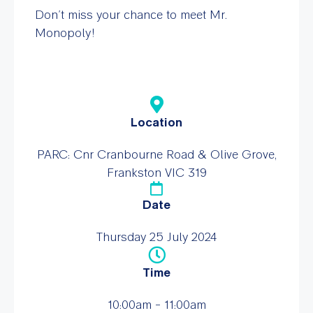
Don’t miss your chance to meet Mr.
Monopoly!
Location
PARC: Cnr Cranbourne Road & Olive Grove,
Frankston VIC 319
Date
Thursday 25 July 2024
Time
10:00am - 11:00am