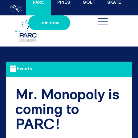
PARC
PINES
GOLF
SKATE
Join now
Events
Mr. Monopoly is
coming to
PARC!