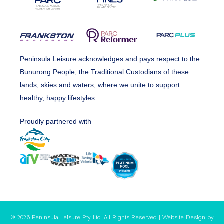
Peninsula Leisure acknowledges and pays respect to the
Bunurong People, the Traditional Custodians of these
lands, skies and waters, where we unite to support
healthy, happy lifestyles.
Proudly partnered with
© 2026 Peninsula Leisure Pty Ltd. All Rights Reserved | Website Design by