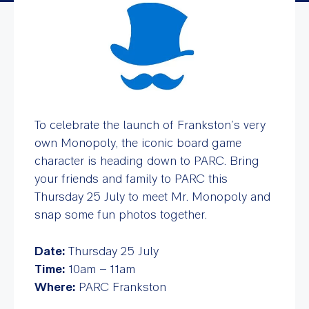
To celebrate the launch of Frankston’s very
own Monopoly, the iconic board game
character is heading down to PARC. Bring
your friends and family to PARC this
Thursday 25 July to meet Mr. Monopoly and
snap some fun photos together.
Date:
Thursday 25 July
Time:
10am – 11am
Where:
PARC Frankston