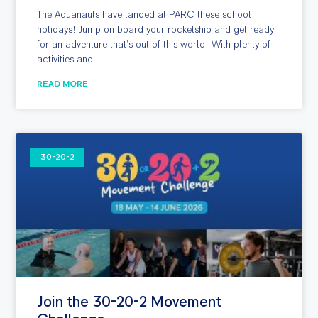
The Aquanauts have landed at PARC these school
holidays! Jump on board your rocketship and get ready
for an adventure that’s out of this world! With plenty of
activities and
READ MORE
30-20-2
Join the 30-20-2 Movement