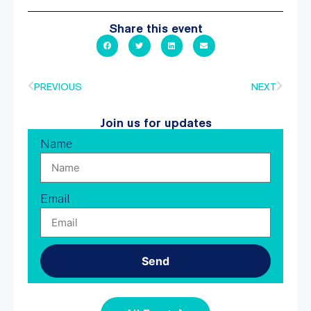
Share this event
PREVIOUS
NEXT
Join us for updates
Name
Email
Send