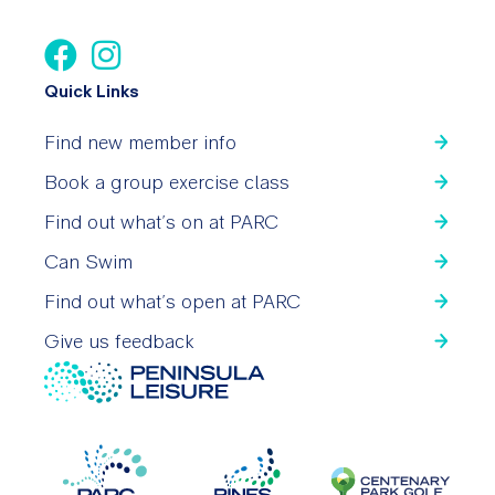
Quick Links
Find new member info
Book a group exercise class
Find out what’s on at PARC
Can Swim
Find out what’s open at PARC
Give us feedback